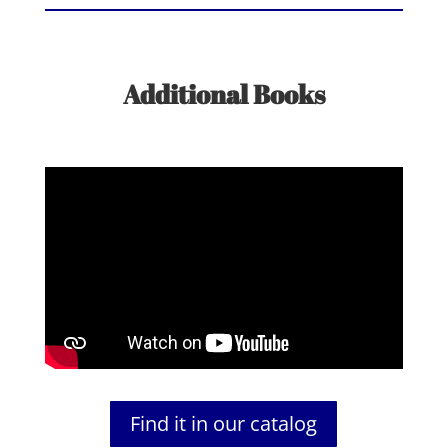
Additional Books
Find it in our catalog