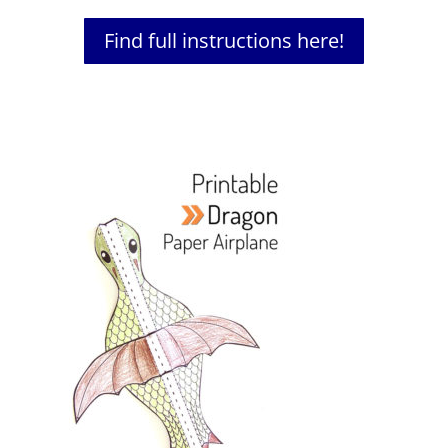
Find full instructions here!