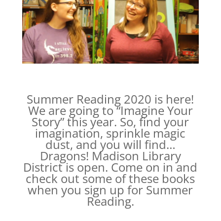
Summer Reading 2020 is here!
We are going to “Imagine Your
Story” this year. So, find your
imagination, sprinkle magic
dust, and you will find…
Dragons! Madison Library
District is open. Come on in and
check out some of these books
when you sign up for Summer
Reading.