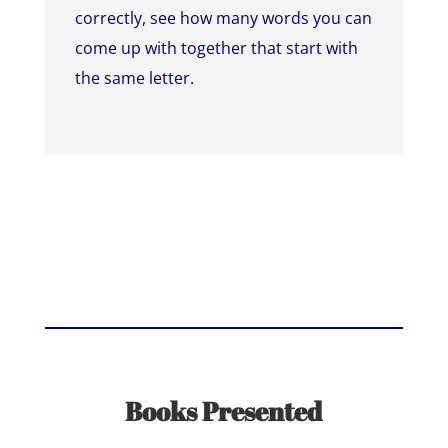
correctly, see how many words you can
come up with together that start with
the same letter.
Books Presented