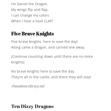
I’m Daniel the Dragon.
My wings flip and flap.
I can change my colors
When I hear a loud CLAP!
Five Brave Knights
Five brave knights, here to save the day!
Along came a dragon, and carried one away.
(Continue counting down until there are no more
knights)
No brave knights here to save the day.
They’re all in the castle, and there they will stay!
-Pasadena-library.net
Ten Dizzy Dragons