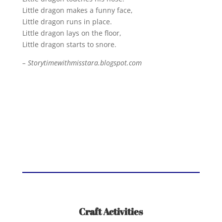
Little dragon makes a funny face,
Little dragon runs in place.
Little dragon lays on the floor,
Little dragon starts to snore.
– Storytimewithmisstara.blogspot.com
Craft Activities