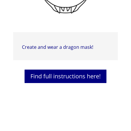
Create and wear a dragon mask!
Find full instructions here!