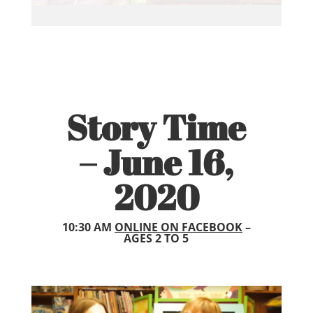
Story Time
– June 16,
2020
10:30 AM
ONLINE ON FACEBOOK
–
AGES 2 TO 5