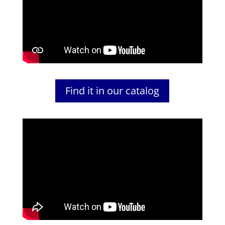
Find it in our catalog