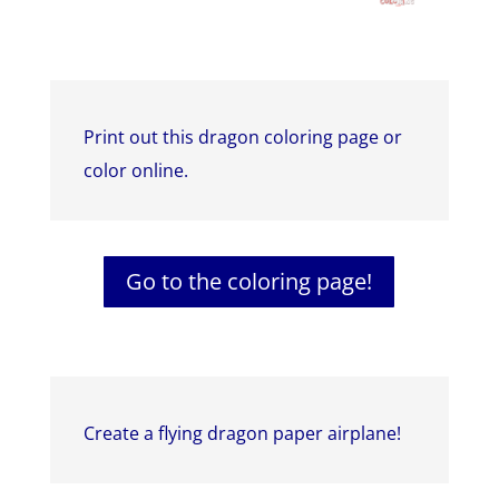
Print out this dragon coloring page or
color online.
Go to the coloring page!
Create a flying dragon paper airplane!