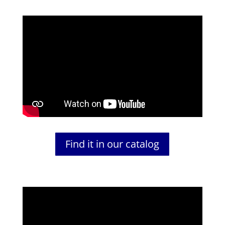
Find it in our catalog