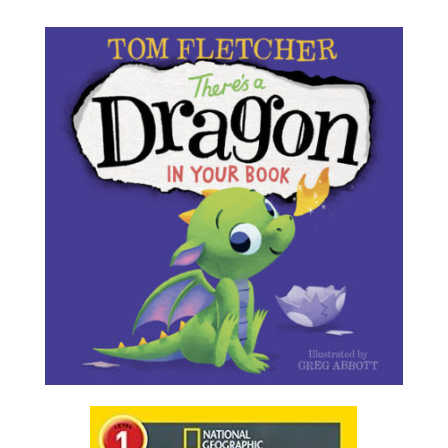
There’s a Dragon in Your Book
by Tom Fletcher
OH NO! First, there’s an egg in your book. Then the
cutest baby dragon you’ve ever seen hatches from
it. But don’t tickle its nose, and whatever you do,
don’t let it sneeze! ACHOO! OH MY!
Find it in Our Catalog
Real Dragons!
by Jennifer Szymanski