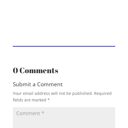
0 Comments
Submit a Comment
Your email address will not be published.
Required
fields are marked
*