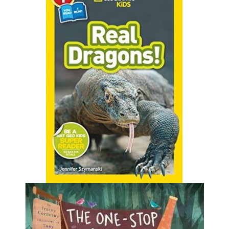
Think dragons exist only in fairy tales?
Think again! Meet huge komodo
dragons, flying lizards, and all sorts of
amazing creatures that really are
stranger than fiction.
Find it in Our Catalog
The One-Stop Story Shop
by Tracey Corderoy
One day, a brave knight sets out for the cave of a
terrible dragon. But to his dismay, he learns that