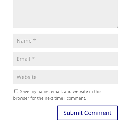
Save my name, email, and website in this
browser for the next time I comment.
Submit Comment