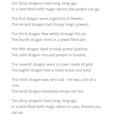
Ten dizzy dragons lived long, long ago.
In a land filled with magic where few people can go.
The first dragon wore a garland of flowers.
The second dragon had strong magic powers.
The third dragon flew wildly through the air.
The fourth dragon lived in a jewel-filled lair.
The fifth dragon liked to blow pretty bubbles.
The sixth dragon rescued people in trouble.
The seventh dragon wore a crown made of gold.
The eighth dragon had a heart brave and bold.
The ninth dragon was very sad – he was a bit of a
crier.
The tenth dragon breathed smoky red fire.
Ten dizzy dragons lived long, long ago.
In a land filled with magic where in your dreams you
can go.