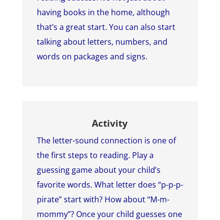
having books in the home, although
that’s a great start. You can also start
talking about letters, numbers, and
words on packages and signs.
Activity
The letter-sound connection is one of
the first steps to reading. Play a
guessing game about your child’s
favorite words. What letter does “p-p-p-
pirate” start with? How about “M-m-
mommy”? Once your child guesses one