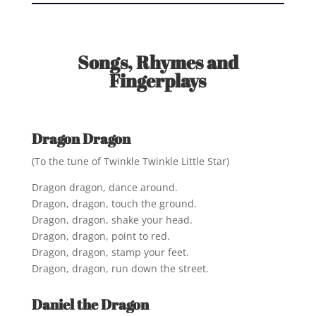
Songs, Rhymes and
Fingerplays
Dragon Dragon
(To the tune of Twinkle Twinkle Little Star)
Dragon dragon, dance around.
Dragon, dragon, touch the ground.
Dragon, dragon, shake your head.
Dragon, dragon, point to red.
Dragon, dragon, stamp your feet.
Dragon, dragon, run down the street.
Daniel the Dragon