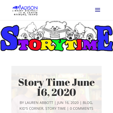
Story Time June
16, 2020
BY
LAUREN ABBOTT
|
JUN 16, 2020
|
BLOG
,
KID'S CORNER
,
STORY TIME
|
0 COMMENTS