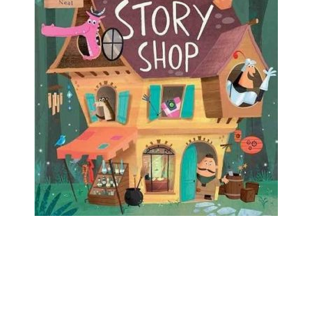
the dragon has gone on vacation. Then he
discovers the One-Stop Story Shop, which just
might be what he needs to finish his tale…but not
exactly the way he had planned!
Find it in Our Catalog