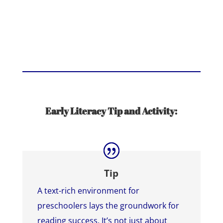
Early Literacy Tip and Activity:
Tip
A text-rich environment for
preschoolers lays the groundwork for
reading success. It’s not just about