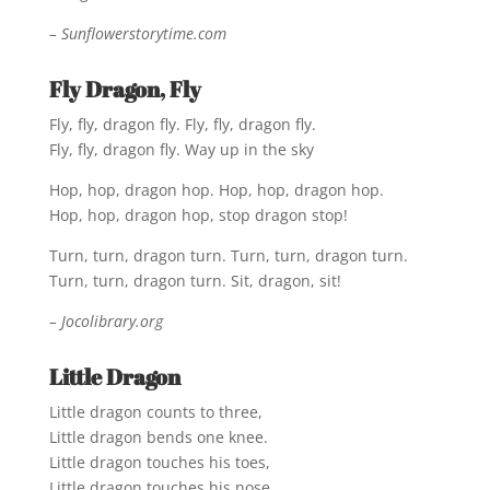
– Sunflowerstorytime.com
Fly Dragon, Fly
Fly, fly, dragon fly. Fly, fly, dragon fly.
Fly, fly, dragon fly. Way up in the sky
Hop, hop, dragon hop. Hop, hop, dragon hop.
Hop, hop, dragon hop, stop dragon stop!
Turn, turn, dragon turn. Turn, turn, dragon turn.
Turn, turn, dragon turn. Sit, dragon, sit!
– Jocolibrary.org
Little Dragon
Little dragon counts to three,
Little dragon bends one knee.
Little dragon touches his toes,
Little dragon touches his nose.