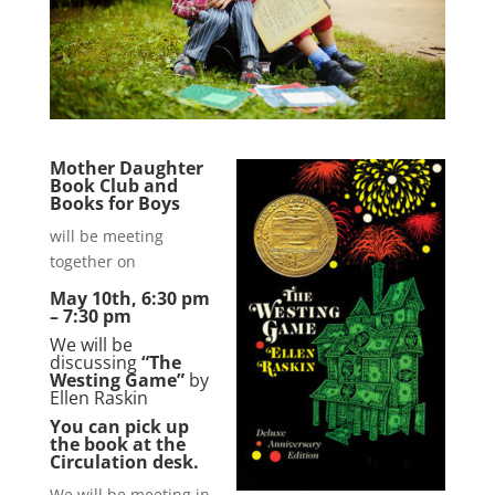
Mother Daughter
Book Club and
Books for Boys
will be meeting
together on
May 10th, 6:30 pm
– 7:30 pm
We will be
discussing
“The
Westing Game”
by
Ellen Raskin
You can pick up
the book at the
Circulation desk.
We will be meeting in