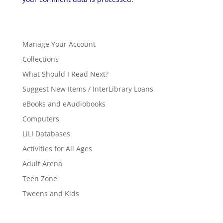
Manage Your Account
Collections
What Should I Read Next?
Suggest New Items / InterLibrary Loans
eBooks and eAudiobooks
Computers
LiLI Databases
Activities for All Ages
Adult Arena
Teen Zone
Tweens and Kids