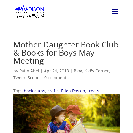
Mother Daughter Book Club
& Books for Boys May
Meeting
by
Patty Abel
|
Apr 24, 2018
|
Blog
,
Kid's Corner
,
Tween Scene
|
0 comments
Tags:
book clubs
,
crafts
,
Ellen Raskin
,
treats