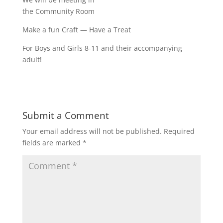
the Community Room
Make a fun Craft — Have a Treat
For Boys and Girls 8-11 and their accompanying
adult!
Submit a Comment
Your email address will not be published.
Required
fields are marked
*