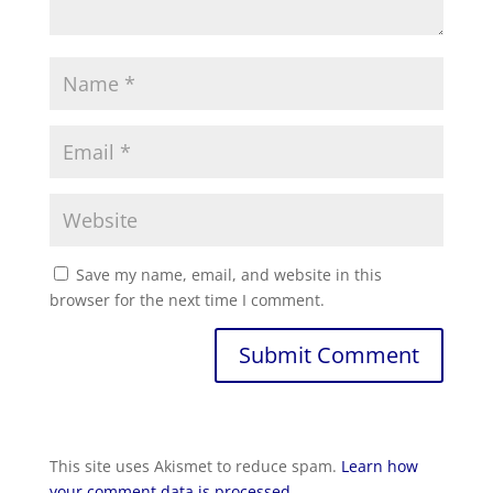
Save my name, email, and website in this
browser for the next time I comment.
This site uses Akismet to reduce spam.
Learn how
your comment data is processed.