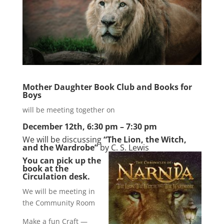
Mother Daughter Book Club and Books for
Boys
will be meeting together on
December 12th, 6:30 pm – 7:30 pm
We will be discussing
“The Lion, the Witch,
and the Wardrobe”
by C. S. Lewis
You can pick up the
book at the
Circulation desk.
We will be meeting in
the Community Room
Make a fun Craft —