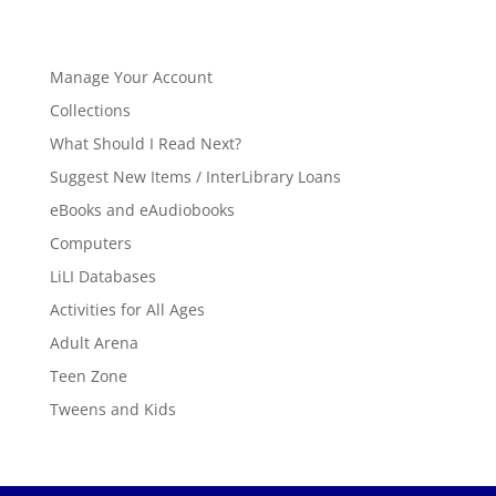
Manage Your Account
Collections
What Should I Read Next?
Suggest New Items / InterLibrary Loans
eBooks and eAudiobooks
Computers
LiLI Databases
Activities for All Ages
Adult Arena
Teen Zone
Tweens and Kids