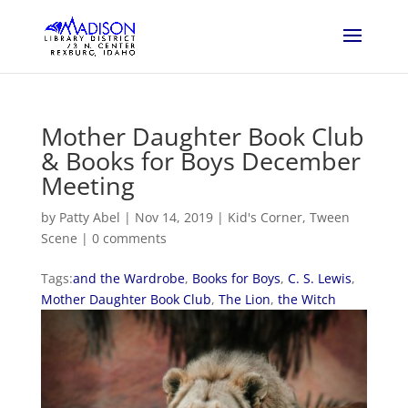
Mother Daughter Book Club
& Books for Boys December
Meeting
by
Patty Abel
|
Nov 14, 2019
|
Kid's Corner
,
Tween
Scene
|
0 comments
Tags:
and the Wardrobe
,
Books for Boys
,
C. S. Lewis
,
Mother Daughter Book Club
,
The Lion
,
the Witch