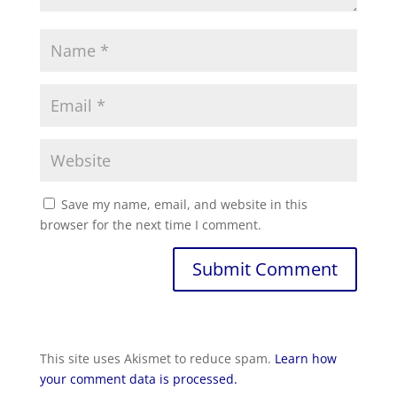
Save my name, email, and website in this
browser for the next time I comment.
This site uses Akismet to reduce spam.
Learn how
your comment data is processed.