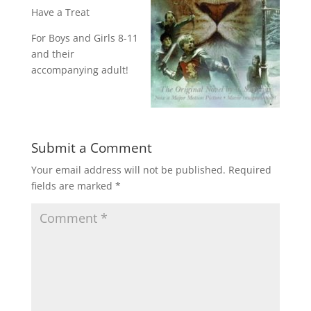
Have a Treat
For Boys and Girls 8-11
and their
accompanying adult!
Submit a Comment
Your email address will not be published.
Required
fields are marked
*