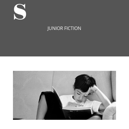
s
JUNIOR FICTION