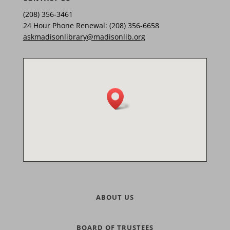
(208) 356-3461
24 Hour Phone Renewal: (208) 356-6658
askmadisonlibrary@madisonlib.org
ABOUT US
BOARD OF TRUSTEES