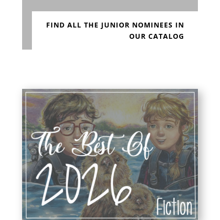
FIND ALL THE JUNIOR NOMINEES IN
OUR CATALOG