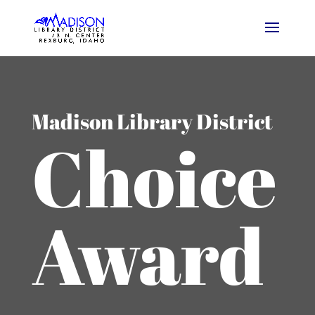
Madison Library District
Choice
Award