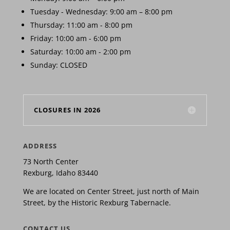
Tuesday - Wednesday: 9:00 am – 8:00 pm
Thursday: 11:00 am - 8:00 pm
Friday: 10:00 am - 6:00 pm
Saturday: 10:00 am - 2:00 pm
Sunday: CLOSED
CLOSURES IN 2026
ADDRESS
73 North Center
Rexburg, Idaho 83440
We are located on Center Street, just north of Main
Street, by the Historic Rexburg Tabernacle.
CONTACT US