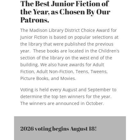
The Best Junior Fiction of
the Year, as Chosen By Our
Patrons.
The Madison Library District Choice Award for
Junior Fiction is based on popular selections at
the library that were published the previous
year. These books are located in the Children’s
section of the library on the west end of the
building. We also have awards for Adult
Fiction, Adult Non-Fiction, Teens, Tweens,
Picture Books, and Movies.
Voting is held every August and September to
determine the top ten winners for the year.
The winners are announced in October.
2026 voting begins August 18!