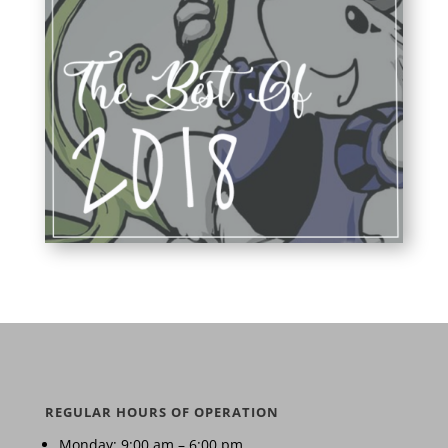
REGULAR HOURS OF OPERATION
Monday: 9:00 am – 6:00 pm