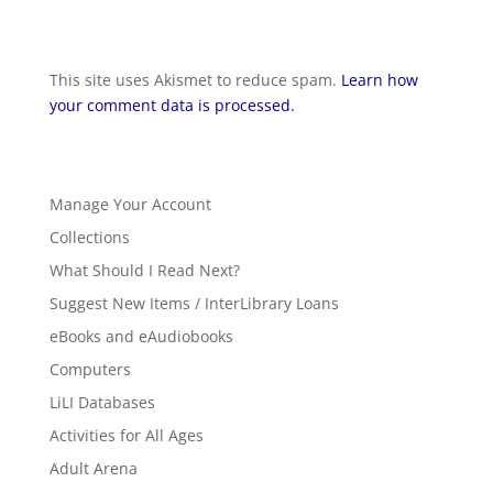
This site uses Akismet to reduce spam.
Learn how
your comment data is processed.
Manage Your Account
Collections
What Should I Read Next?
Suggest New Items / InterLibrary Loans
eBooks and eAudiobooks
Computers
LiLI Databases
Activities for All Ages
Adult Arena