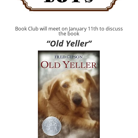
Book Club will meet on January 11th to discuss
the book
“Old Yeller”