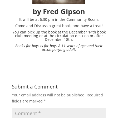
by Fred Gipson
It will be at 6:30 pm in the Community Room.
Come and Discuss a great book, and have a treat!
You can pick up the book at the December 14th book
club meeting or at the circulation desk on or after
December 18th.
Books for boys is for boys 8-11 years of age and their
accompanying adult.
Submit a Comment
Your email address will not be published.
Required
fields are marked
*