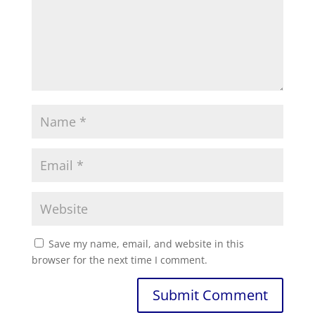
Save my name, email, and website in this
browser for the next time I comment.