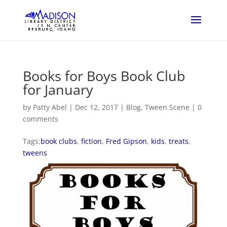
Books for Boys Book Club
for January
by
Patty Abel
|
Dec 12, 2017
|
Blog
,
Tween Scene
|
0
comments
Tags:
book clubs
,
fiction
,
Fred Gipson
,
kids
,
treats
,
tweens