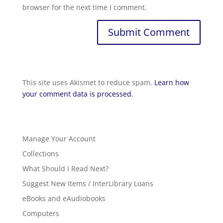
browser for the next time I comment.
This site uses Akismet to reduce spam.
Learn how
your comment data is processed.
Manage Your Account
Collections
What Should I Read Next?
Suggest New Items / InterLibrary Loans
eBooks and eAudiobooks
Computers