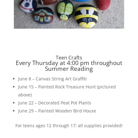
Teen Crafts
Every Thursday at 4:00 pm throughout
Summer Reading
June 8 – Canvas String Art Graffiti
June 15 – Painted Rock Treasure Hunt (pictured
above)
June 22 – Decorated Peat Pot Plants
June 29 – Painted Wooden Bird House
For teens ages 12 through 17; all supplies provided!