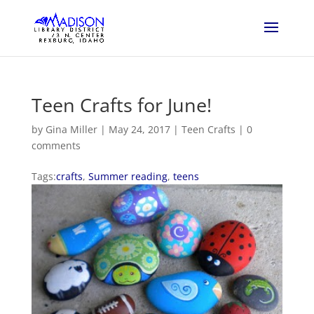
Teen Crafts for June!
by
Gina Miller
|
May 24, 2017
|
Teen Crafts
|
0
comments
Tags:
crafts
,
Summer reading
,
teens