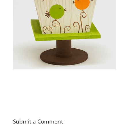
Submit a Comment