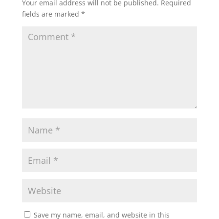
Your email address will not be published.
Required
fields are marked
*
Save my name, email, and website in this