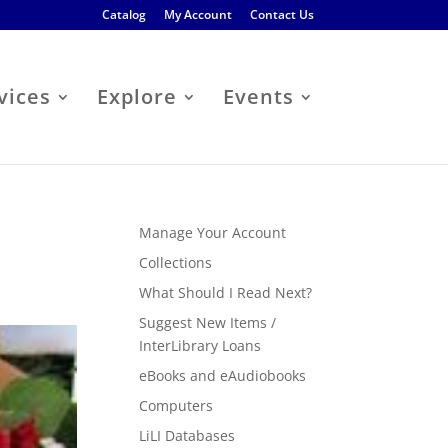
Catalog
My Account
Contact Us
vices
Explore
Events
Manage Your Account
Collections
What Should I Read Next?
Suggest New Items /
InterLibrary Loans
eBooks and eAudiobooks
Computers
LiLI Databases