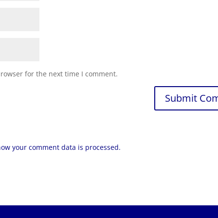
browser for the next time I comment.
how your comment data is processed.