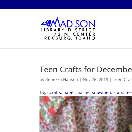
Teen Crafts for Decembe
by
Rebekka Hanson
|
Nov 26, 2018
|
Teen Craf
Tags:
crafts
,
paper mache
,
snowmen
,
stars
,
te