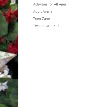
Activities for All Ages
Adult Arena
Teen Zone
Tweens and Kids