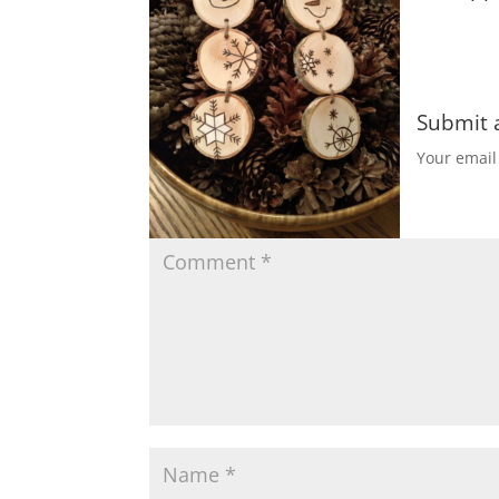
Submit
Your email