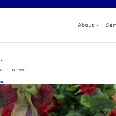
About
Ser
r
ts
|
0 comments
ens