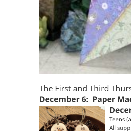
The First and Third Thu
December 6: Paper Mac
Dece
Teens (a
All supp