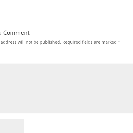
 a Comment
 address will not be published.
Required fields are marked
*