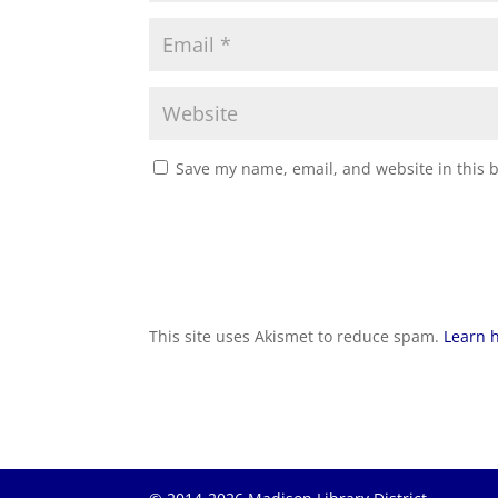
Save my name, email, and website in this 
This site uses Akismet to reduce spam.
Learn 