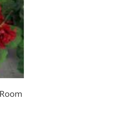
y Room