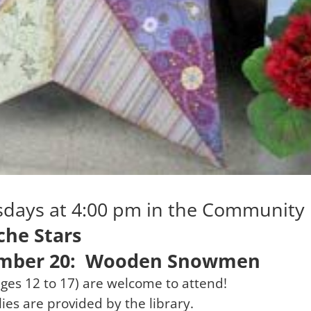
rsdays at 4:00 pm in the Communit
he Stars
mber 20: Wooden Snowmen
ges 12 to 17) are welcome to attend!
lies are provided by the library.