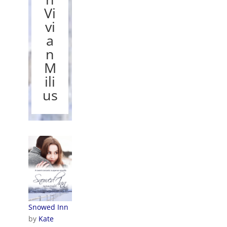
Vi
vi
a
n
M
ili
us
Snowed Inn
by
Kate