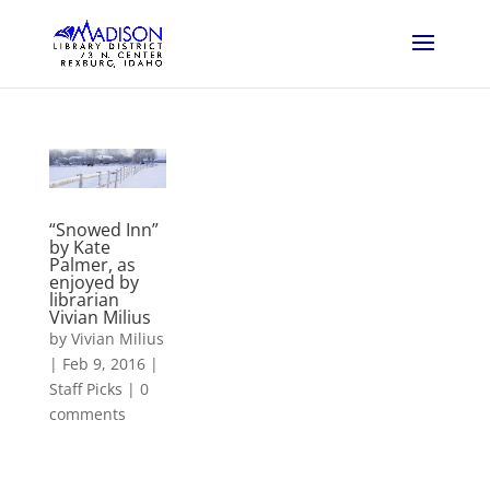
“Snowed Inn”
by Kate
Palmer, as
enjoyed by
librarian
Vivian Milius
by
Vivian Milius
|
Feb 9, 2016
|
Staff Picks
|
0
comments