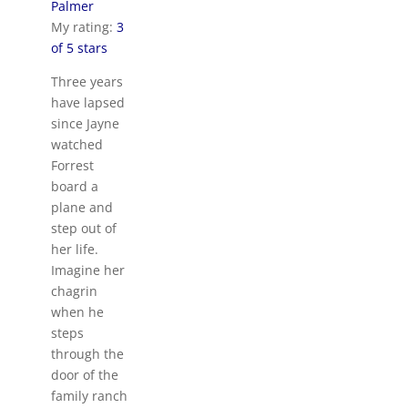
Palmer
My rating:
3
of 5 stars
Three years
have lapsed
since Jayne
watched
Forrest
board a
plane and
step out of
her life.
Imagine her
chagrin
when he
steps
through the
door of the
family ranch