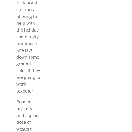
restaurant
she runs
offering to
help with
the holiday
community
fundraiser.
She lays
down some
ground
rules if they
are going to
work
together.
Romance,
mystery,
and a good
dose of
western