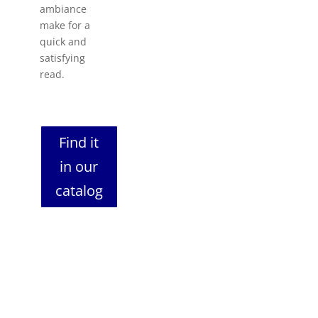
ambiance
make for a
quick and
satisfying
read.
Find it
in our
catalog