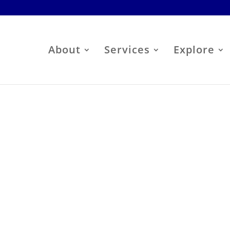
About
Services
Explore