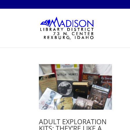
ADULT EXPLORATION
KITS: THEY’RE LIKE A