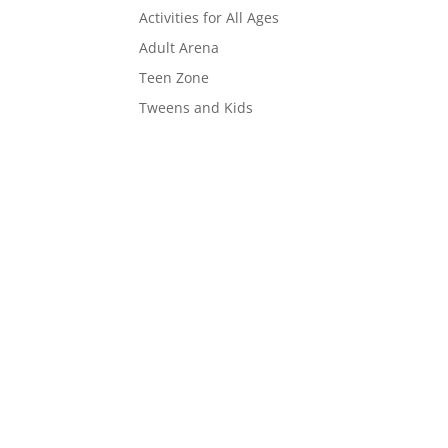
Activities for All Ages
Adult Arena
Teen Zone
Tweens and Kids