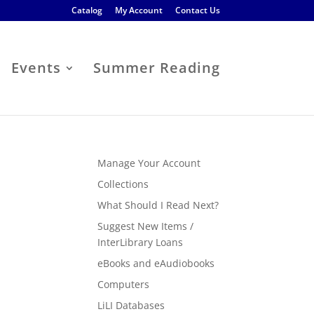
Catalog
My Account
Contact Us
Events
Summer Reading
Manage Your Account
Collections
What Should I Read Next?
Suggest New Items /
InterLibrary Loans
eBooks and eAudiobooks
Computers
LiLI Databases