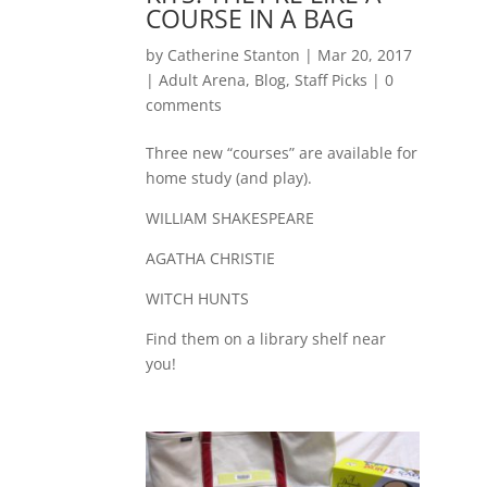
COURSE IN A BAG
by
Catherine Stanton
|
Mar 20, 2017
|
Adult Arena
,
Blog
,
Staff Picks
|
0
comments
Three new “courses” are available for
home study (and play).
WILLIAM SHAKESPEARE
AGATHA CHRISTIE
WITCH HUNTS
Find them on a library shelf near
you!