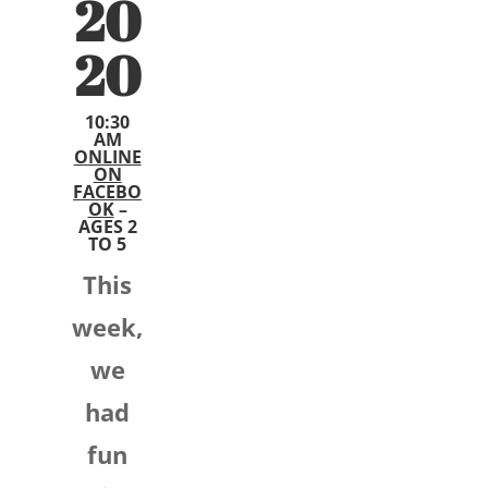
20
20
10:30
AM
ONLINE
ON
FACEBO
OK
–
AGES 2
TO 5
This
week,
we
had
fun