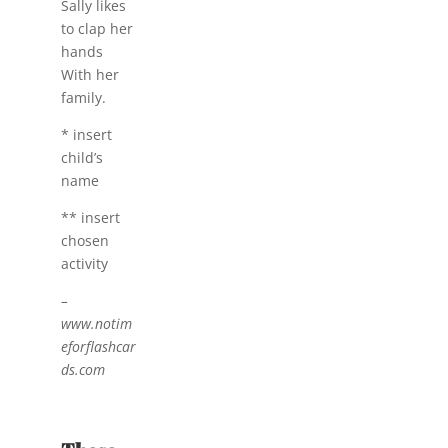
Sally likes
to clap her
hands
With her
family.
* insert
child’s
name
** insert
chosen
activity
–
www.notim
eforflashcar
ds.com