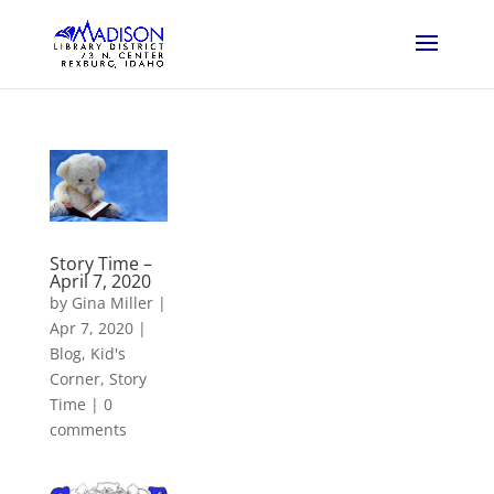
Story Time –
April 7, 2020
by
Gina Miller
|
Apr 7, 2020
|
Blog
,
Kid's
Corner
,
Story
Time
|
0
comments