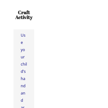
Craft
Activity
Us
e
yo
ur
chil
d’s
ha
nd
an
d
ar