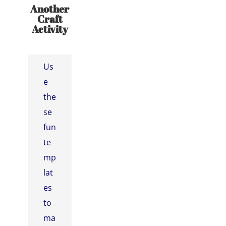
Another
Craft
Activity
Us
e
the
se
fun
te
mp
lat
es
to
ma