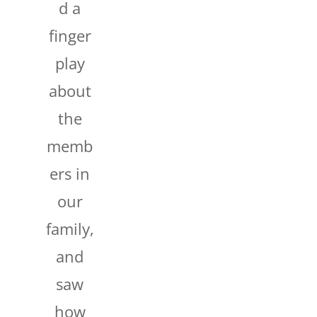
d a
finger
play
about
the
memb
ers in
our
family,
and
saw
how