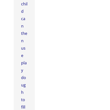
chil
d
ca
n
the
n
us
e
pla
y
do
ug
h
to
fill