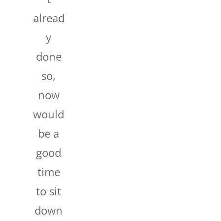
alread
y
done
so,
now
would
be a
good
time
to sit
down