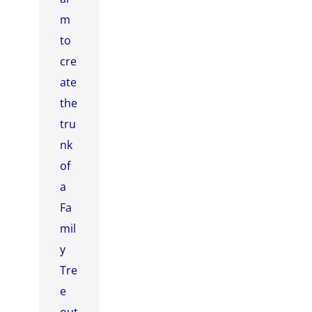
m
to
cre
ate
the
tru
nk
of
a
Fa
mil
y
Tre
e
out