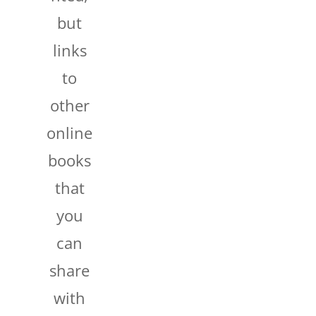
but
links
to
other
online
books
that
you
can
share
with