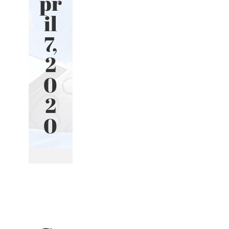
pr
il
7,
2
0
2
0