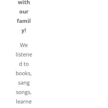
with
our
famil
y!
We
listene
d to
books,
sang
songs,
learne