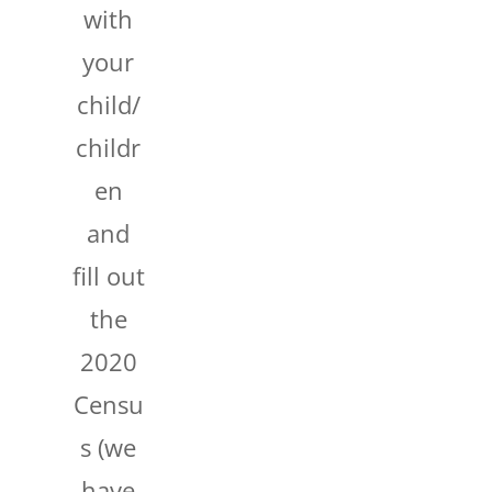
with
your
child/
childr
en
and
fill out
the
2020
Censu
s (we
have