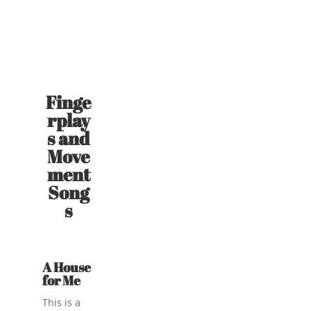
Finge
rplay
s and
Move
ment
Song
s
A House
for Me
This is a