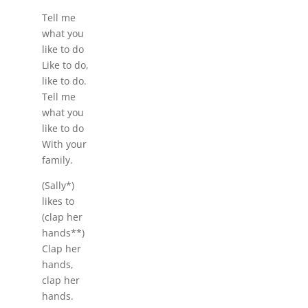
Tell me
what you
like to do
Like to do,
like to do.
Tell me
what you
like to do
With your
family.
(Sally*)
likes to
(clap her
hands**)
Clap her
hands,
clap her
hands.