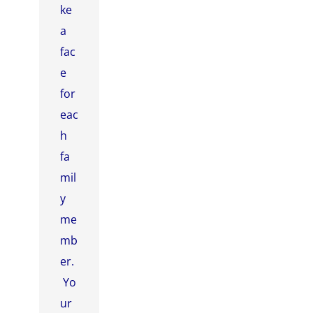
ke
a
fac
e
for
eac
h
fa
mil
y
me
mb
er.
Yo
ur