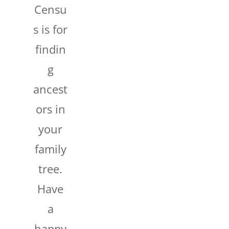
Censu
s is for
findin
g
ancest
ors in
your
family
tree.
Have
a
happy