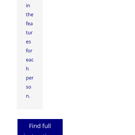
in
the
fea
tur
es
for
eac
h
per
so
n.
Find full