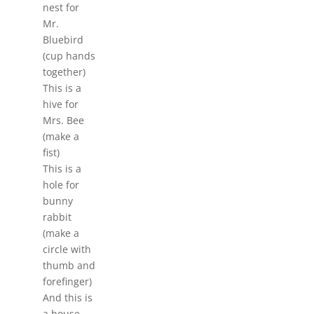
nest for
Mr.
Bluebird
(cup hands
together)
This is a
hive for
Mrs. Bee
(make a
fist)
This is a
hole for
bunny
rabbit
(make a
circle with
thumb and
forefinger)
And this is
a house