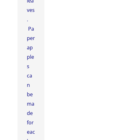
lea
ves
.
Pa
per
ap
ple
s
ca
n
be
ma
de
for
eac