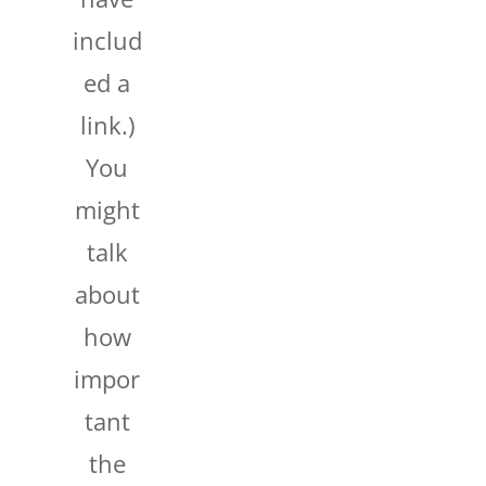
includ
ed a
link.)
You
might
talk
about
how
impor
tant
the