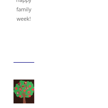
family
week!