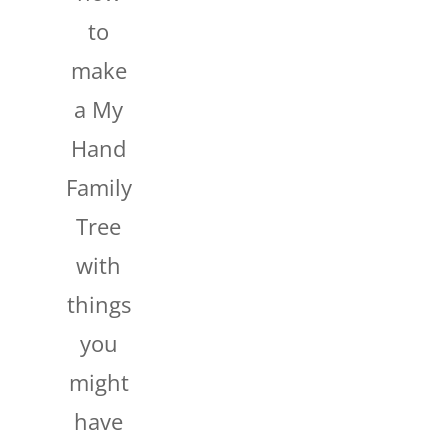
to
make
a My
Hand
Family
Tree
with
things
you
might
have