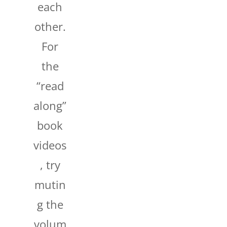
each
other.
For
the
“read
along”
book
videos
, try
mutin
g the
volum