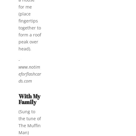
for me
(place
fingertips
together to
form a roof
peak over
head).
-
www.notim
eforflashcar
ds.com
With My
Family
(Sung to
the tune of
The Muffin
Man)