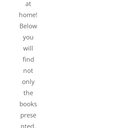
at
home!
Below
you
will
find
not
only
the
books
prese
nted,