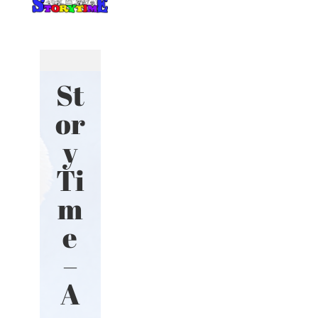
St
or
y
Ti
m
e
–
A