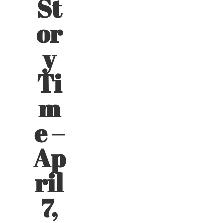
St
or
y
Ti
m
e –
Ap
ril
7,