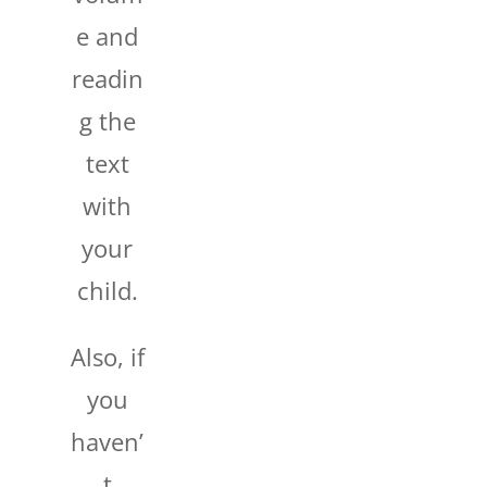
e and
readin
g the
text
with
your
child.
Also, if
you
haven’
t