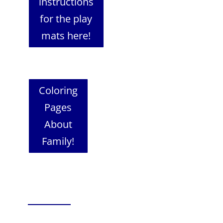
instructions
for the play
mats here!
Coloring
Pages
About
Family!