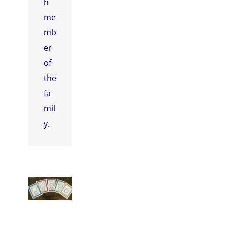
h
me
mb
er
of
the
fa
mil
y.