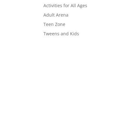
Activities for All Ages
Adult Arena
Teen Zone
Tweens and Kids