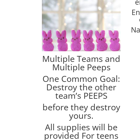
e
En
Na
Multiple Teams and
Multiple Peeps
One Common Goal:
Destroy the other
team’s PEEPS
before they destroy
yours.
All supplies will be
provided For teens