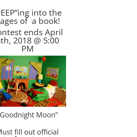
PEEP”ing into the
ages of a book!
ntest ends April
th, 2018 @ 5:00
PM
“Goodnight Moon”
ust fill out official