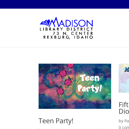
Fif
Di
Teen Party!
by
Pa
0 co