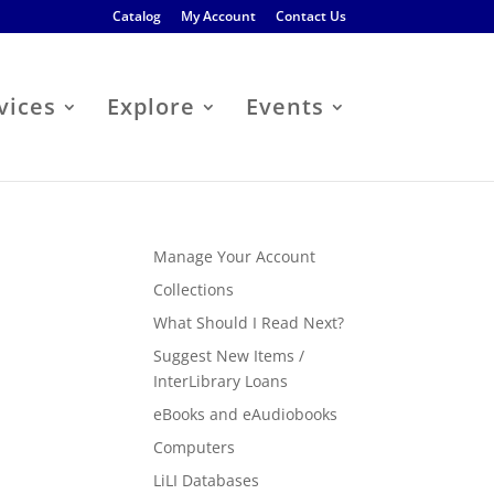
Catalog
My Account
Contact Us
vices
Explore
Events
Manage Your Account
Collections
What Should I Read Next?
Suggest New Items /
InterLibrary Loans
eBooks and eAudiobooks
Computers
LiLI Databases