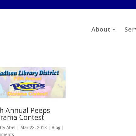
About
Ser
th Annual Peeps
orama Contest
tty Abel
|
Mar 28, 2018
|
Blog
|
mments