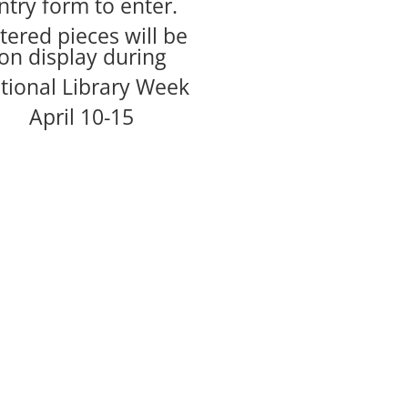
ntry form to enter.
tered pieces will be
on display during
tional Library Week
April 10-15