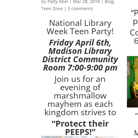
by
Patty Abel
|
Mar 28, 2018
|
Blog
,
Teen Zone
|
0 comments
“
p
National Library
Week Teen Party!
Co
6
Friday April 6th,
Madison Library
District Community
Room 7:00-9:00 pm
Join us for an
evening of
marshmallow
mayhem as each
kingdom strives to
“Protect their
PEEPS!”
M