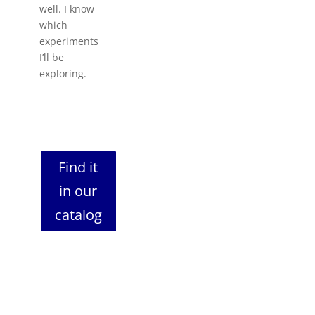
well. I know
which
experiments
I’ll be
exploring.
Find it
in our
catalog