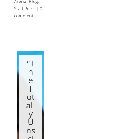
Arena
,
Blog
,
Staff Picks
|
0
comments
“T
h
e
T
ot
all
y
U
ns
ci