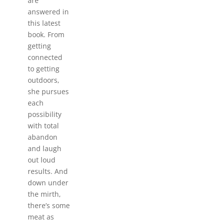
are
answered in
this latest
book. From
getting
connected
to getting
outdoors,
she pursues
each
possibility
with total
abandon
and laugh
out loud
results. And
down under
the mirth,
there’s some
meat as