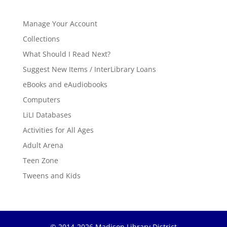
Manage Your Account
Collections
What Should I Read Next?
Suggest New Items / InterLibrary Loans
eBooks and eAudiobooks
Computers
LiLI Databases
Activities for All Ages
Adult Arena
Teen Zone
Tweens and Kids
© 2014-2026 Madison Library District