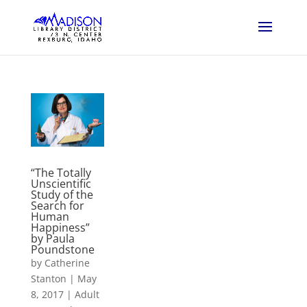
“The Totally
Unscientific
Study of the
Search for
Human
Happiness”
by Paula
Poundstone
by
Catherine
Stanton
|
May
8, 2017
|
Adult