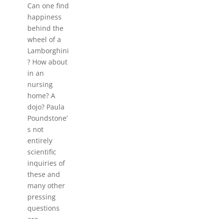
Can one find
happiness
behind the
wheel of a
Lamborghini
? How about
in an
nursing
home? A
dojo? Paula
Poundstone’
s not
entirely
scientific
inquiries of
these and
many other
pressing
questions