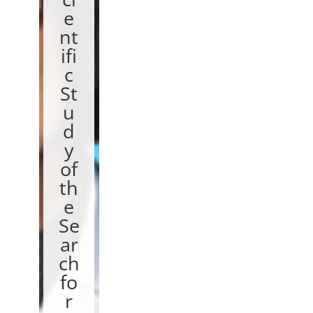
e
nt
ifi
c
St
u
d
y
of
th
e
Se
ar
ch
fo
r