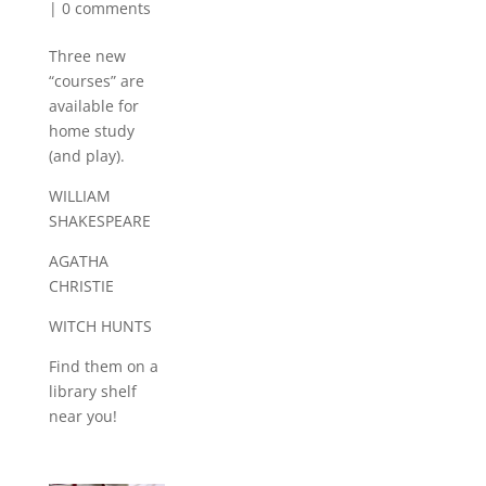
|
0 comments
Three new
“courses” are
available for
home study
(and play).
WILLIAM
SHAKESPEARE
AGATHA
CHRISTIE
WITCH HUNTS
Find them on a
library shelf
near you!