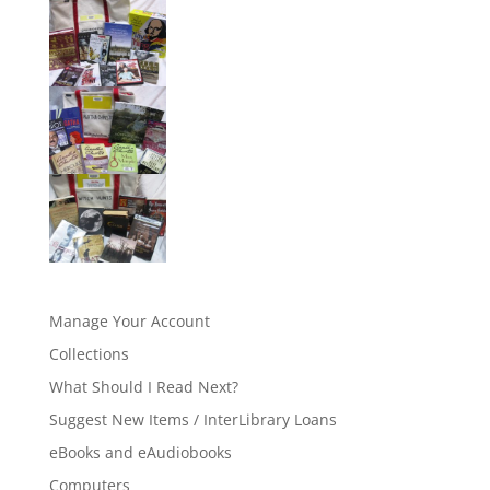
Manage Your Account
Collections
What Should I Read Next?
Suggest New Items / InterLibrary Loans
eBooks and eAudiobooks
Computers