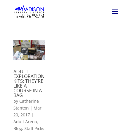
ADULT
EXPLORATION
KITS: THEY’RE
LIKE A
COURSE IN A
BAG
by
Catherine
Stanton
|
Mar
20, 2017
|
Adult Arena
,
Blog
,
Staff Picks