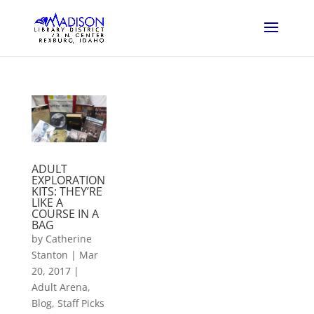
ADULT
EXPLORATION
KITS: THEY’RE
LIKE A
COURSE IN A
BAG
by
Catherine
Stanton
|
Mar
20, 2017
|
Adult Arena
,
Blog
,
Staff Picks