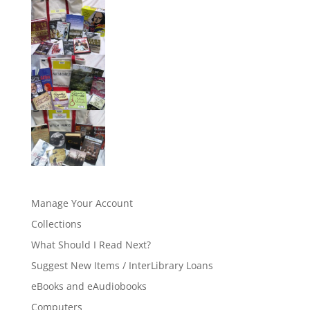
Manage Your Account
Collections
What Should I Read Next?
Suggest New Items / InterLibrary Loans
eBooks and eAudiobooks
Computers