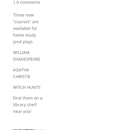
|
0 comments
Three new
“courses” are
available for
home study
(and play).
WILLIAM
SHAKESPEARE
AGATHA
CHRISTIE
WITCH HUNTS
Find them on a
library shelf
near you!