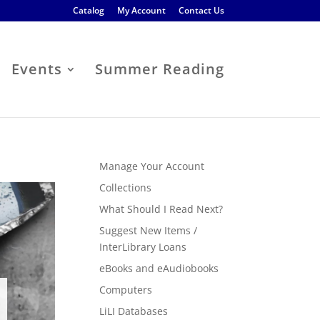
Catalog
My Account
Contact Us
Events
Summer Reading
Manage Your Account
Collections
What Should I Read Next?
Suggest New Items /
InterLibrary Loans
eBooks and eAudiobooks
Computers
LiLI Databases