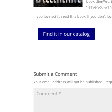
book.
Steelhear
“leave-you-want
If you love sci-fi, read this book. If you don’t l
Find it in our catalog
Submit a Comment
Your email address will not be published.
Requ