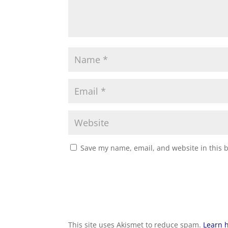
Save my name, email, and website in this 
This site uses Akismet to reduce spam.
Learn 