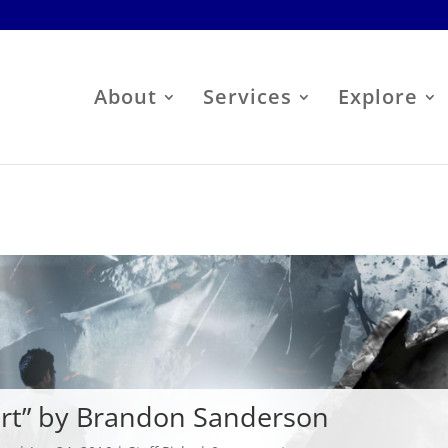
About
Services
Explore
art” by Brandon Sanderson