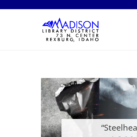
“Steelhe