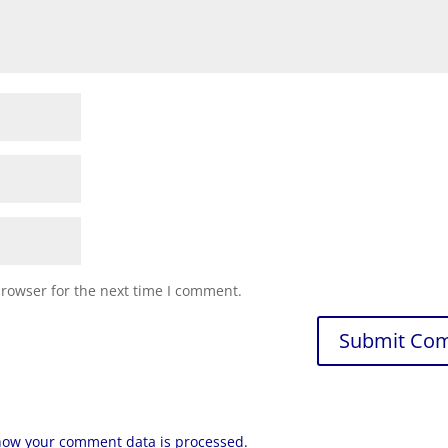
browser for the next time I comment.
how your comment data is processed.