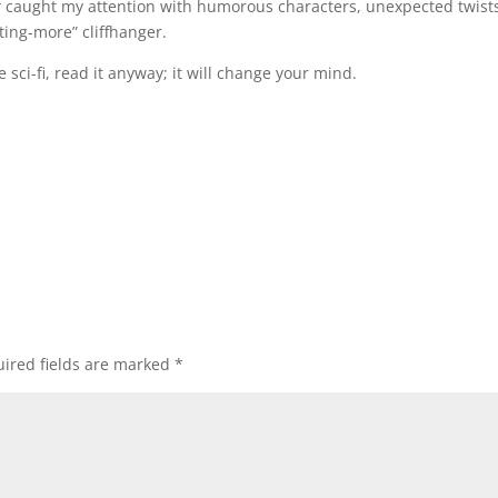
t
caught my attention with humorous characters, unexpected twists
ing-more” cliffhanger.
ove sci-fi, read it anyway; it will change your mind.
ired fields are marked
*