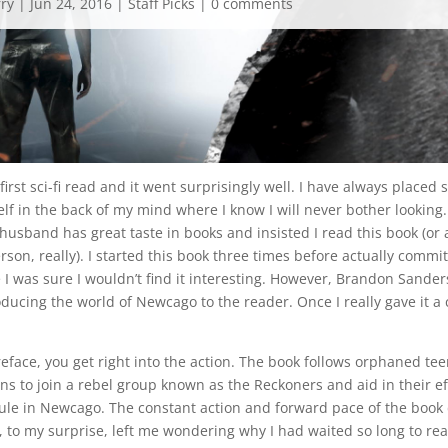
rry
|
Jun 24, 2016
|
Staff Picks
|
0 comments
first sci-fi read and it went surprisingly well. I have always placed sc
elf in the back of my mind where I know I will never bother looking.
husband has great taste in books and insisted I read this book (or
on, really). I started this book three times before actually committ
 I was sure I wouldn’t find it interesting. However, Brandon Sande
oducing the world of Newcago to the reader. Once I really gave it a 
reface, you get right into the action. The book follows orphaned te
s to join a rebel group known as the Reckoners and aid in their ef
rule in Newcago. The constant action and forward pace of the book 
 to my surprise, left me wondering why I had waited so long to rea