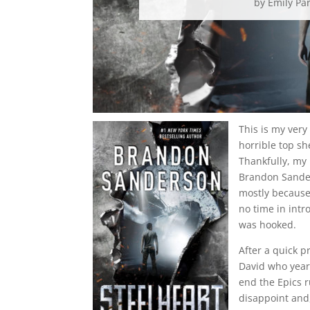
by
Emily Pa
This is my very 
horrible top sh
Thankfully, my 
Brandon Sanders
mostly because
no time in intr
was hooked.
After a quick p
David who yearn
end the Epics 
disappoint and,