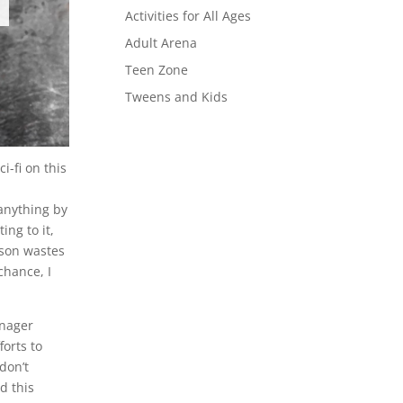
Activities for All Ages
Adult Arena
Teen Zone
Tweens and Kids
i-fi on this
 anything by
ing to it,
rson wastes
chance, I
enager
forts to
don’t
d this