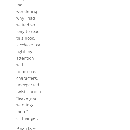
me
wondering
why I had
waited so
long to read
this book.
Steelheart
ca
ught my
attention
with
humorous
characters,
unexpected
twists, and a
“leave-you-
wanting-
more”
cliffhanger.
If you love