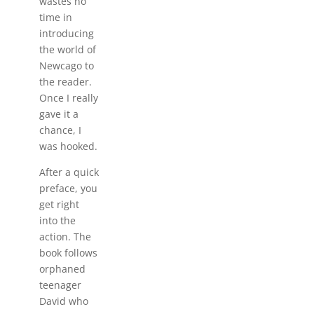
wastes no
time in
introducing
the world of
Newcago to
the reader.
Once I really
gave it a
chance, I
was hooked.
After a quick
preface, you
get right
into the
action. The
book follows
orphaned
teenager
David who