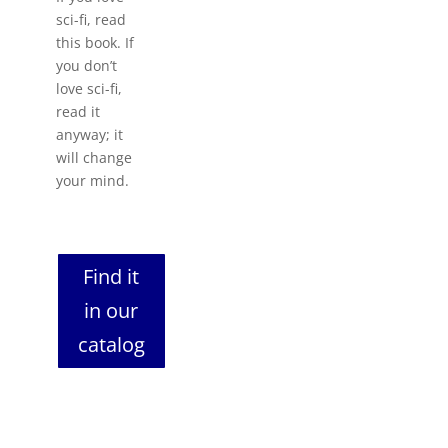
sci-fi, read
this book. If
you don’t
love sci-fi,
read it
anyway; it
will change
your mind.
Find it
in our
catalog