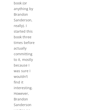
book (or
anything by
Brandon
Sanderson,
really). I
started this
book three
times before
actually
committing
to it, mostly
because I
was sure I
wouldn’t
find it
interesting.
However,
Brandon
Sanderson