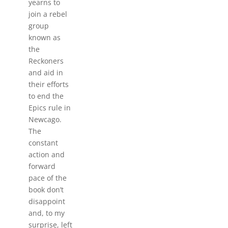
yearns to
join a rebel
group
known as
the
Reckoners
and aid in
their efforts
to end the
Epics rule in
Newcago.
The
constant
action and
forward
pace of the
book don’t
disappoint
and, to my
surprise, left