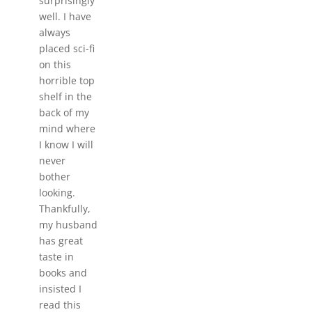
surprisingly
well. I have
always
placed sci-fi
on this
horrible top
shelf in the
back of my
mind where
I know I will
never
bother
looking.
Thankfully,
my husband
has great
taste in
books and
insisted I
read this