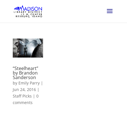
“Steelheart”
by Brandon
Sanderson
by
Emily Parry
|
Jun 24, 2016
|
Staff Picks
|
0
comments