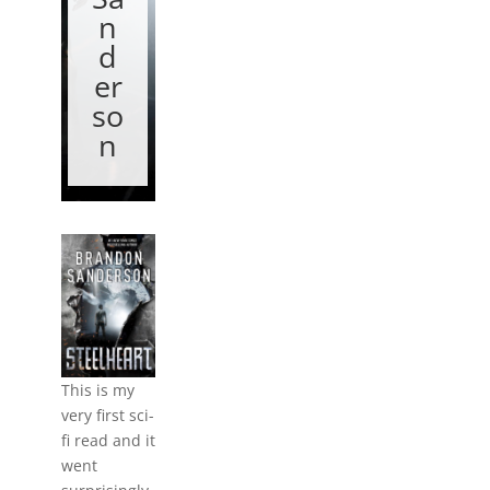
n
d
er
so
n
This is my
very first sci-
fi read and it
went