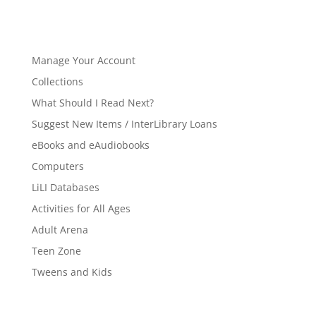
Manage Your Account
Collections
What Should I Read Next?
Suggest New Items / InterLibrary Loans
eBooks and eAudiobooks
Computers
LiLI Databases
Activities for All Ages
Adult Arena
Teen Zone
Tweens and Kids