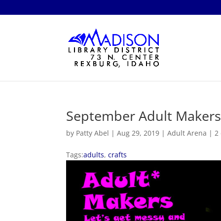
September Adult Maker
by
Patty Abel
|
Aug 29, 2019
|
Adult Arena
|
2
Tags:
adults
,
crafts