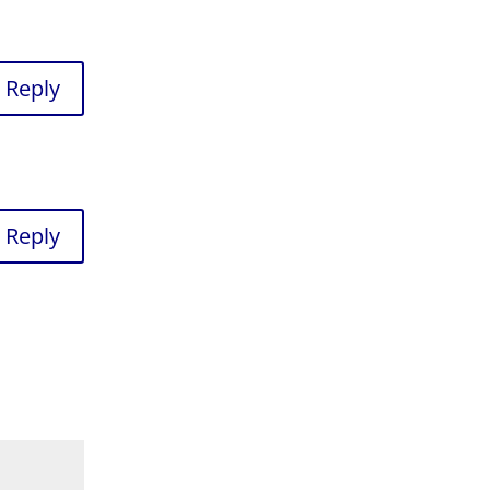
Reply
Reply