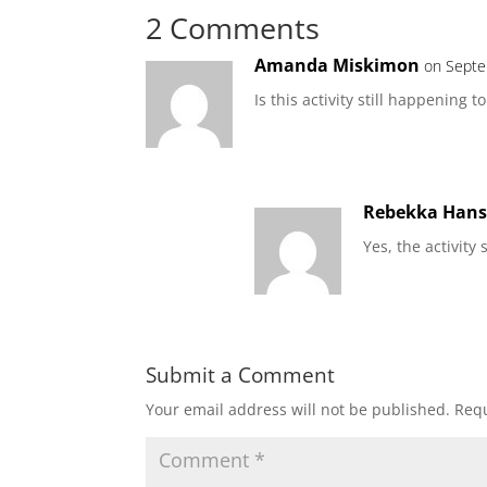
2 Comments
Amanda Miskimon
on Septe
Is this activity still happening t
Rebekka Han
Yes, the activity
Submit a Comment
Your email address will not be published.
Requ