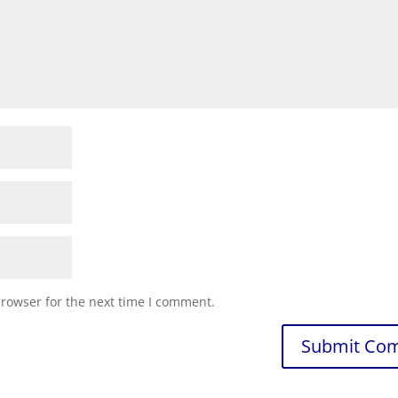
browser for the next time I comment.