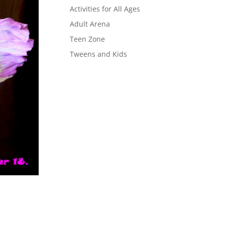
Activities for All Ages
Adult Arena
Teen Zone
Tweens and Kids