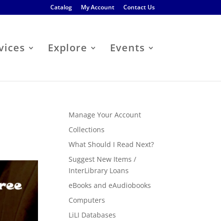
Catalog
My Account
Contact Us
vices
Explore
Events
Manage Your Account
Collections
What Should I Read Next?
Suggest New Items /
InterLibrary Loans
eBooks and eAudiobooks
Computers
LiLI Databases