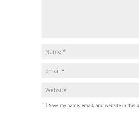
Save my name, email, and website in this 