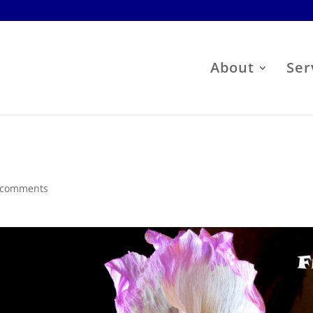
About
Ser
s
 comments