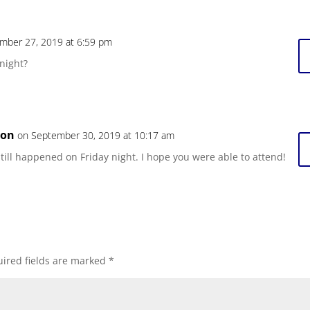
mber 27, 2019 at 6:59 pm
onight?
son
on September 30, 2019 at 10:17 am
 still happened on Friday night. I hope you were able to attend!
ired fields are marked
*