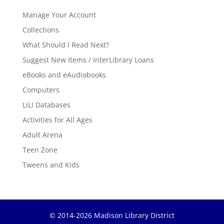
Manage Your Account
Collections
What Should I Read Next?
Suggest New Items / InterLibrary Loans
eBooks and eAudiobooks
Computers
LiLI Databases
Activities for All Ages
Adult Arena
Teen Zone
Tweens and Kids
© 2014-2026 Madison Library District