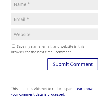
Save my name, email, and website in this
browser for the next time I comment.
This site uses Akismet to reduce spam.
Learn how
your comment data is processed.