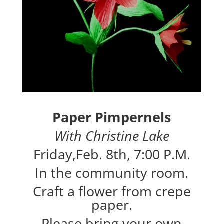
Paper Pimpernels
With Christine Lake
Friday,Feb. 8th, 7:00 P.M.
In the community room.
Craft a flower from crepe
paper.
Please bring your own