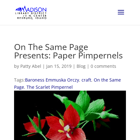
On The Same Page
Presents: Paper Pimpernels
by
Patty Abel
|
Jan 15, 2019
|
Blog
|
0 comments
Tags:
Baroness Emmuska Orczy
,
craft
,
On the Same
Page
,
The Scarlet Pimpernel