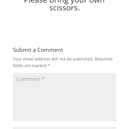
scissors.
Submit a Comment
Your email address will not be published.
Required
fields are marked
*