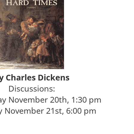
y Charles Dickens
Discussions:
y November 20th, 1:30 pm
y November 21st, 6:00 pm