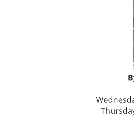
B
Wednesda
Thursda