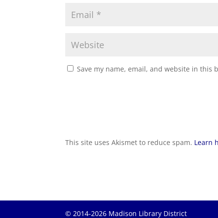
Save my name, email, and website in this 
This site uses Akismet to reduce spam.
Learn 
© 2014-2026 Madison Library District