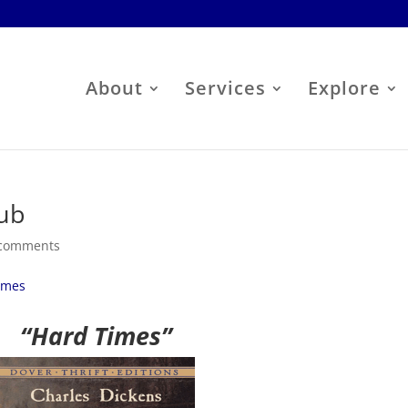
About
Services
Explore
ub
 comments
imes
“Hard Times”