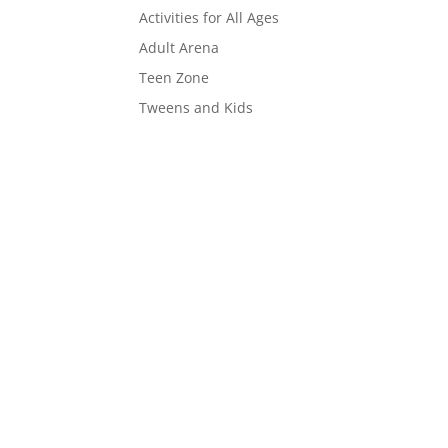
Activities for All Ages
Adult Arena
Teen Zone
Tweens and Kids