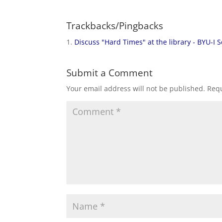
Trackbacks/Pingbacks
Discuss "Hard Times" at the library - BYU-I S
Submit a Comment
Your email address will not be published.
Requ