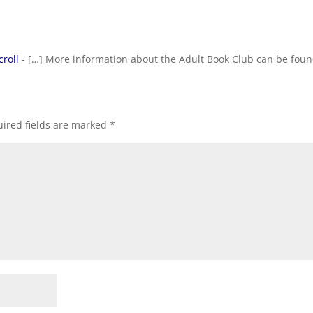
croll
- […] More information about the Adult Book Club can be foun
ired fields are marked
*