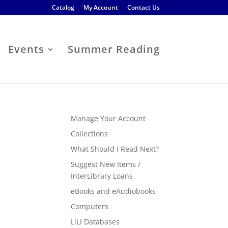
Catalog
My Account
Contact Us
Events
Summer Reading
Manage Your Account
Collections
What Should I Read Next?
Suggest New Items /
InterLibrary Loans
eBooks and eAudiobooks
Computers
LiLI Databases