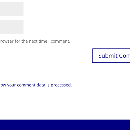
browser for the next time I comment.
how your comment data is processed.