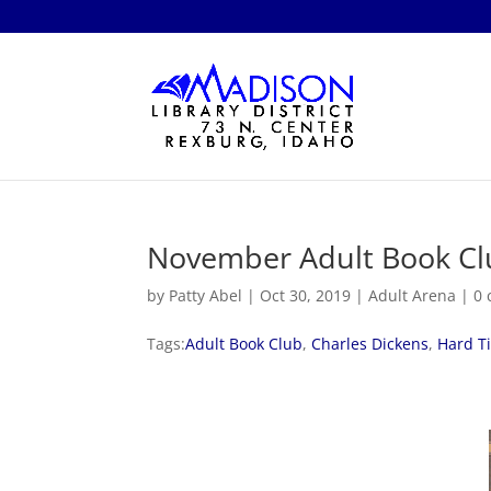
November Adult Book Cl
by
Patty Abel
|
Oct 30, 2019
|
Adult Arena
|
0
Tags:
Adult Book Club
,
Charles Dickens
,
Hard T