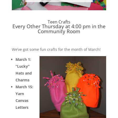
Teen Crafts
Every Other Thursday at 4:00 pm in the
Community Room
We’ve got some fun crafts for the month of March!
March 1:
“Lucky”
Hats and
Charms
March 15:
Yarn
Canvas
Letters