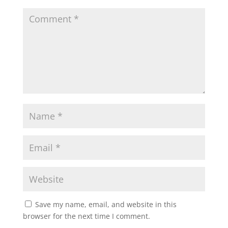
Save my name, email, and website in this
browser for the next time I comment.