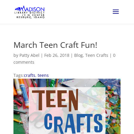
March Teen Craft Fun!
by
Patty Abel
|
Feb 26, 2018
|
Blog
,
Teen Crafts
|
0
comments
Tags:
crafts
,
teens