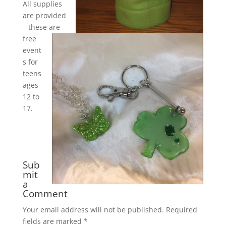
All supplies
are provided
– these are
free
event
s for
teens
ages
12 to
17.
Sub
mit
a
Comment
Your email address will not be published.
Required
fields are marked
*