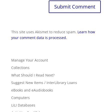
This site uses Akismet to reduce spam.
Learn how
your comment data is processed.
Manage Your Account
Collections
What Should I Read Next?
Suggest New Items / InterLibrary Loans
eBooks and eAudiobooks
Computers
LiLI Databases