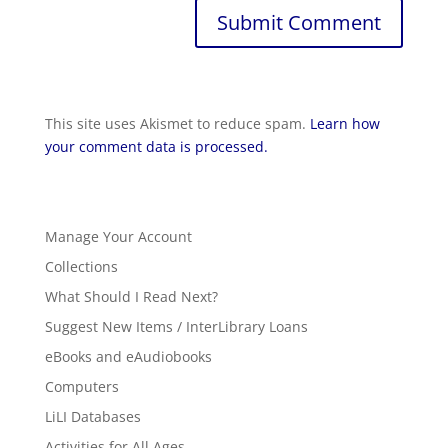
This site uses Akismet to reduce spam.
Learn how
your comment data is processed.
Manage Your Account
Collections
What Should I Read Next?
Suggest New Items / InterLibrary Loans
eBooks and eAudiobooks
Computers
LiLI Databases
Activities for All Ages