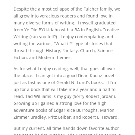
Despite the almost collapse of the Fulcher family, we
all grew into voracious readers and found love in
many diverse forms of writing. I myself graduated
from Ye Ole BYU-Idaho with a BA in English-Creative
Writing (can you tell?). I enjoy contemplating and
writing the various, “What if?” type of stories that
thread through History, Fantasy, Church, Science
Fiction, and Modern themes.
As for what I enjoy reading, well, that goes all over
the place. I can get into a good Dean Koonz novel
just as fast as one of Gerald N. Lund’s books. If I’m
up for a book that will take me a year and a half to
read, Tad Williams is my guy (Sorry Robert Jordan).
Growing up I gained a strong love for the high
adventure books of Edgar Rice Burroughs, Marion
Zimmer Bradley, Fritz Leiber, and Robert E. Howard.
But my current, all time hands down favorite author