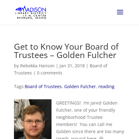
Get to Know Your Board of
Trustees – Golden Fulcher
by
Rebekka Hanson
|
Jan 31, 2018
|
Board of
Trustees
|
0 comments
Tags:
Board of Trustees
,
Golden Fulcher
,
reading
GREETINGS! I’m Jared Golden
Fulcher, one of your friendly
neighborhood Trustee
members! You can call me
Golden since there are too many
Jareds around here. 😀