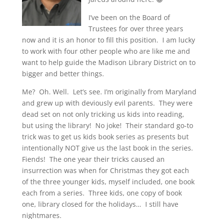
I’ve been on the Board of
Trustees for over three years
now and it is an honor to fill this position. I am lucky
to work with four other people who are like me and
want to help guide the Madison Library District on to
bigger and better things.
Me? Oh. Well. Let’s see. I’m originally from Maryland
and grew up with deviously evil parents. They were
dead set on not only tricking us kids into reading,
but using the library! No joke! Their standard go-to
trick was to get us kids book series as presents but
intentionally NOT give us the last book in the series.
Fiends! The one year their tricks caused an
insurrection was when for Christmas they got each
of the three younger kids, myself included, one book
each from a series. Three kids, one copy of book
one, library closed for the holidays… I still have
nightmares.