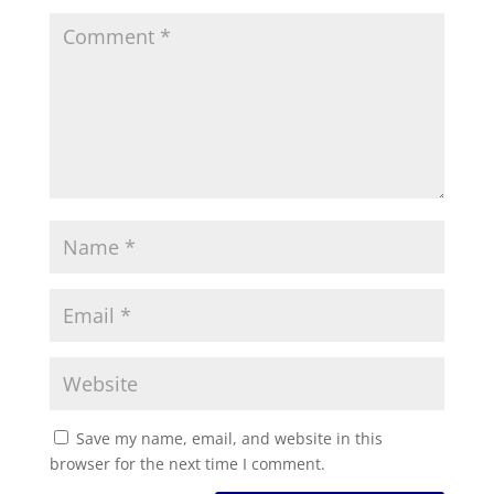
Save my name, email, and website in this
browser for the next time I comment.