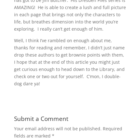
has got to be Jim Butcher. His Dresden Files series is
AMAZING! He is able to create a lush and full picture
in each page that brings not only the characters to
life, but breathes dimension into the world you’re
exploring. I really can’t get enough of him.
Well, I think I’ve rambled on enough about me,
thanks for reading and remember, I didn’t just name
drop these authors to get brownie points with them,
I hope that at the end of this article you might just
get curious enough to head down to the Library, and
check one or two out for yourself. C’mon, I double-
dog dare ya!
Submit a Comment
Your email address will not be published.
Required
fields are marked
*