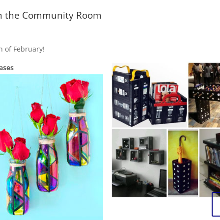
 in the Community Room
h of February!
ases