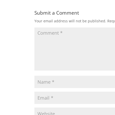
Submit a Comment
Your email address will not be published.
Requ