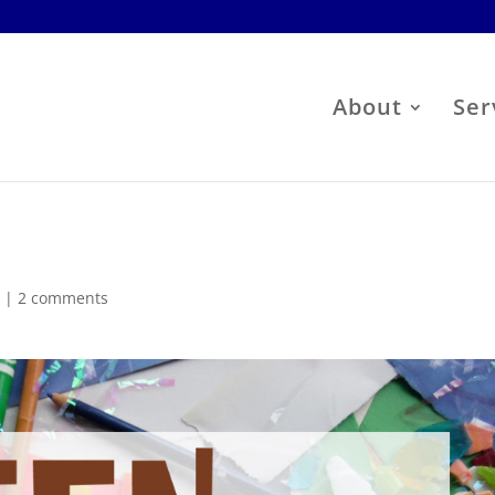
About
Ser
s
|
2 comments