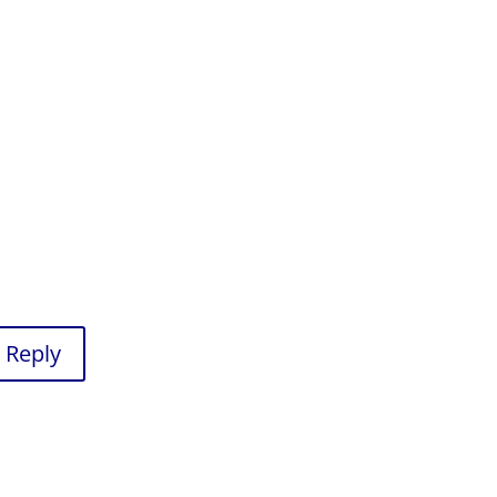
Reply