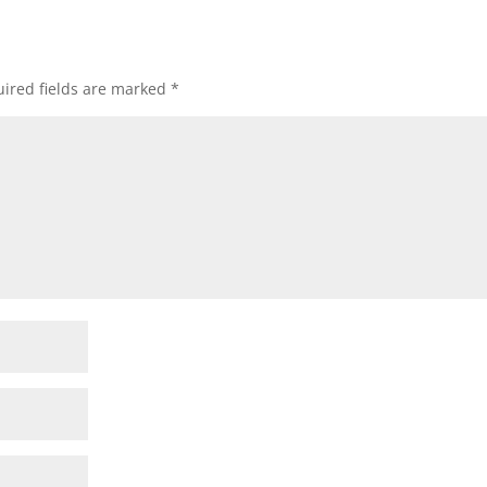
ired fields are marked
*