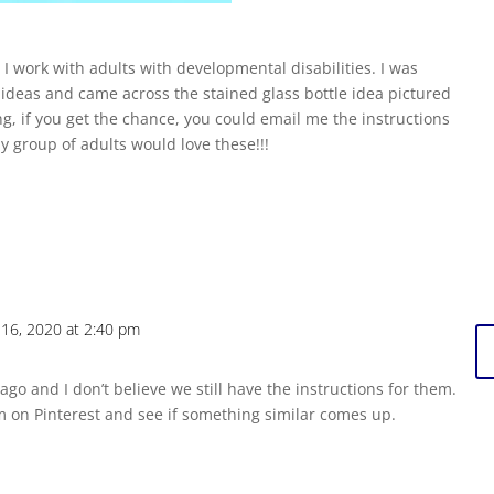
 work with adults with developmental disabilities. I was
t ideas and came across the stained glass bottle idea pictured
g, if you get the chance, you could email me the instructions
 group of adults would love these!!!
16, 2020 at 2:40 pm
ago and I don’t believe we still have the instructions for them.
m on Pinterest and see if something similar comes up.