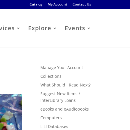
Catalog
My Account
Contact Us
vices
Explore
Events
Manage Your Account
Collections
What Should I Read Next?
Suggest New Items /
InterLibrary Loans
eBooks and eAudiobooks
Computers
LiLI Databases