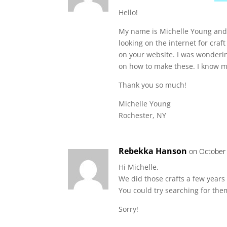
Hello!
My name is Michelle Young and I
looking on the internet for craf
on your website. I was wonderin
on how to make these. I know my
Thank you so much!
Michelle Young
Rochester, NY
Rebekka Hanson
on October 
Hi Michelle,
We did those crafts a few years 
You could try searching for the
Sorry!