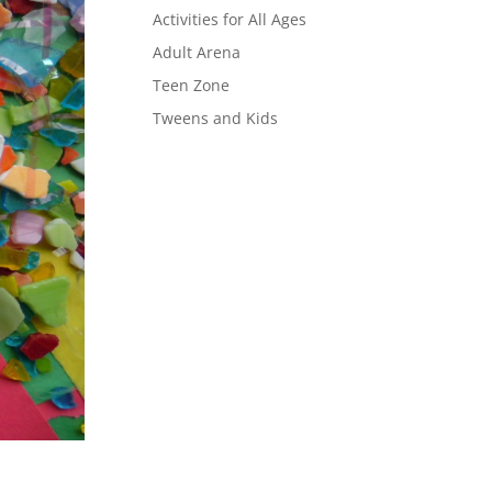
Activities for All Ages
Adult Arena
Teen Zone
Tweens and Kids