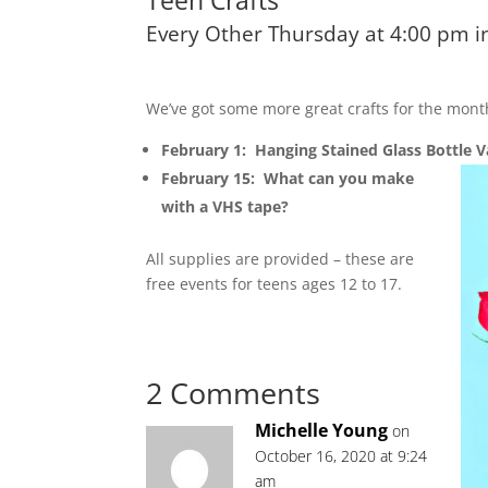
Teen Crafts
Every Other Thursday at 4:00 pm
We’ve got some more great crafts for the mont
February 1: Hanging Stained Glass Bottle V
February 15: What can you make
with a VHS tape?
All supplies are provided – these are
free events for teens ages 12 to 17.
2 Comments
Michelle Young
on
October 16, 2020 at 9:24
am