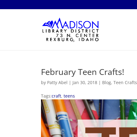
February Teen Crafts!
by
Patty Abel
|
Jan 30, 2018
|
Blog
,
Teen Craft
Tags:
craft
,
teens