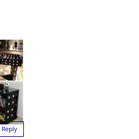
Reply