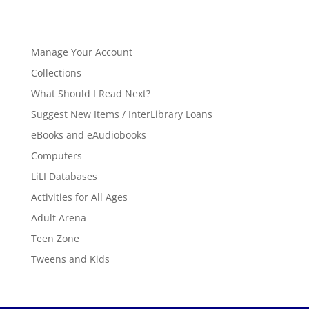
Manage Your Account
Collections
What Should I Read Next?
Suggest New Items / InterLibrary Loans
eBooks and eAudiobooks
Computers
LiLI Databases
Activities for All Ages
Adult Arena
Teen Zone
Tweens and Kids