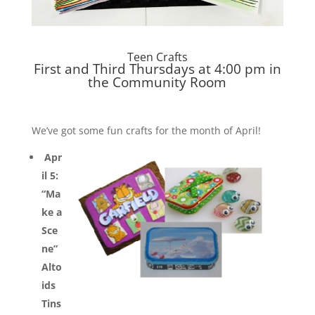
Teen Crafts
First and Third Thursdays at 4:00 pm in
the Community Room
We’ve got some fun crafts for the month of April!
Apr
il 5:
“Ma
ke a
Sce
ne”
Alto
ids
Tins