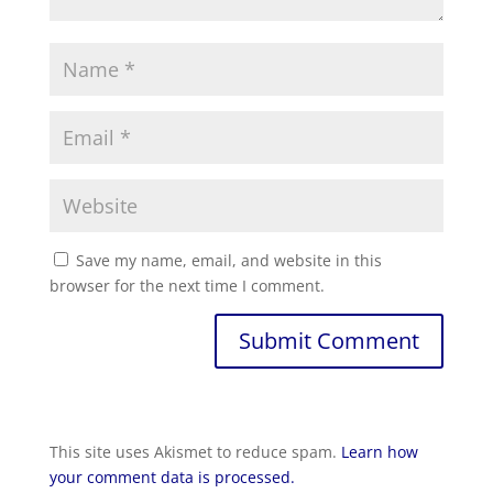
Save my name, email, and website in this
browser for the next time I comment.
This site uses Akismet to reduce spam.
Learn how
your comment data is processed.