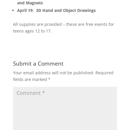
and Magnets
April 19: 3D Hand and Object Drawings
All supplies are provided – these are free events for
teens ages 12 to 17.
Submit a Comment
Your email address will not be published.
Required
fields are marked
*