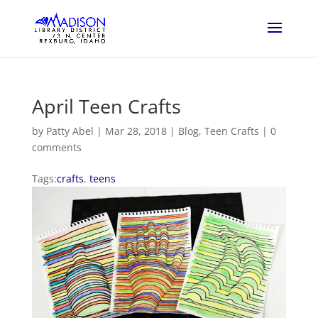
April Teen Crafts
by
Patty Abel
|
Mar 28, 2018
|
Blog
,
Teen Crafts
|
0
comments
Tags:
crafts
,
teens