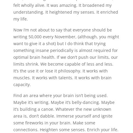
felt wholly alive. It was amazing. It broadened my
understanding. It heightened my senses. It enriched
my life.
Now I’m not about to say that everyone should be
writing 50,000 every November, (although, you might
want to give it a shot) but I do think that trying
something insane periodically is almost required for
optimal brain health. If we don’t push our limits, our
limits shrink. We become capable of less and less.
It’s the use it or lose it philosophy. It works with
muscles. It works with talents. It works with brain
capacity.
Find an area where your brain isn’t being used.
Maybe it’s writing. Maybe it’s belly-dancing. Maybe
it’s building a canoe. Whatever the new unknown
area is, don’t dabble. Immerse yourself and ignite
some fireworks in your brain. Make some
connections. Heighten some senses. Enrich your life.