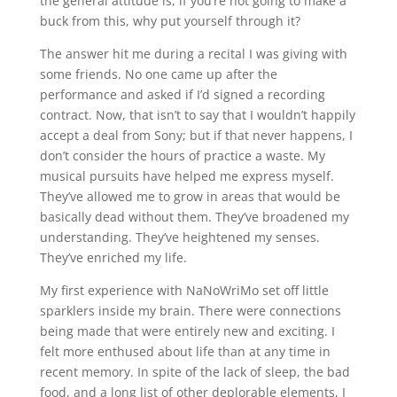
the general attitude is, if you’re not going to make a
buck from this, why put yourself through it?
The answer hit me during a recital I was giving with
some friends. No one came up after the
performance and asked if I’d signed a recording
contract. Now, that isn’t to say that I wouldn’t happily
accept a deal from Sony; but if that never happens, I
don’t consider the hours of practice a waste. My
musical pursuits have helped me express myself.
They’ve allowed me to grow in areas that would be
basically dead without them. They’ve broadened my
understanding. They’ve heightened my senses.
They’ve enriched my life.
My first experience with NaNoWriMo set off little
sparklers inside my brain. There were connections
being made that were entirely new and exciting. I
felt more enthused about life than at any time in
recent memory. In spite of the lack of sleep, the bad
food, and a long list of other deplorable elements, I