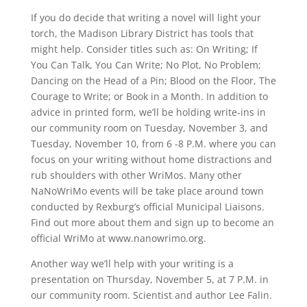
If you do decide that writing a novel will light your
torch, the Madison Library District has tools that
might help. Consider titles such as: On Writing; If
You Can Talk, You Can Write; No Plot, No Problem;
Dancing on the Head of a Pin; Blood on the Floor, The
Courage to Write; or Book in a Month. In addition to
advice in printed form, we’ll be holding write-ins in
our community room on Tuesday, November 3, and
Tuesday, November 10, from 6 -8 P.M. where you can
focus on your writing without home distractions and
rub shoulders with other WriMos. Many other
NaNoWriMo events will be take place around town
conducted by Rexburg’s official Municipal Liaisons.
Find out more about them and sign up to become an
official WriMo at www.nanowrimo.org.
Another way we’ll help with your writing is a
presentation on Thursday, November 5, at 7 P.M. in
our community room. Scientist and author Lee Falin.