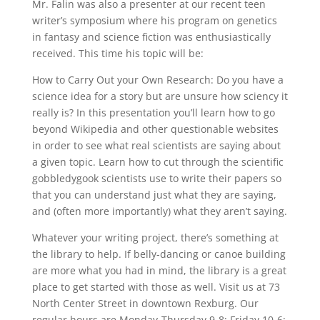
Mr. Falin was also a presenter at our recent teen
writer’s symposium where his program on genetics
in fantasy and science fiction was enthusiastically
received. This time his topic will be:
How to Carry Out your Own Research: Do you have a
science idea for a story but are unsure how sciency it
really is? In this presentation you’ll learn how to go
beyond Wikipedia and other questionable websites
in order to see what real scientists are saying about
a given topic. Learn how to cut through the scientific
gobbledygook scientists use to write their papers so
that you can understand just what they are saying,
and (often more importantly) what they aren’t saying.
Whatever your writing project, there’s something at
the library to help. If belly-dancing or canoe building
are more what you had in mind, the library is a great
place to get started with those as well. Visit us at 73
North Center Street in downtown Rexburg. Our
regular hours are Monday-Thursday 9-8; Friday 10-6;