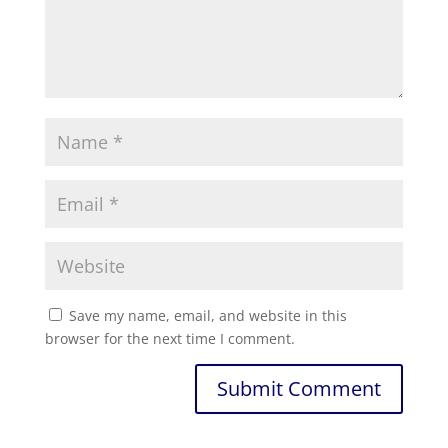
Save my name, email, and website in this
browser for the next time I comment.