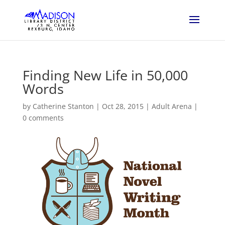
Finding New Life in 50,000
Words
by
Catherine Stanton
|
Oct 28, 2015
|
Adult Arena
|
0 comments