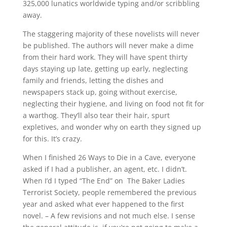
325,000 lunatics worldwide typing and/or scribbling
away.
The staggering majority of these novelists will never
be published. The authors will never make a dime
from their hard work. They will have spent thirty
days staying up late, getting up early, neglecting
family and friends, letting the dishes and
newspapers stack up, going without exercise,
neglecting their hygiene, and living on food not fit for
a warthog. They’ll also tear their hair, spurt
expletives, and wonder why on earth they signed up
for this. It’s crazy.
When I finished 26 Ways to Die in a Cave, everyone
asked if I had a publisher, an agent, etc. I didn’t.
When I’d I typed “The End” on The Baker Ladies
Terrorist Society, people remembered the previous
year and asked what ever happened to the first
novel. – A few revisions and not much else. I sense