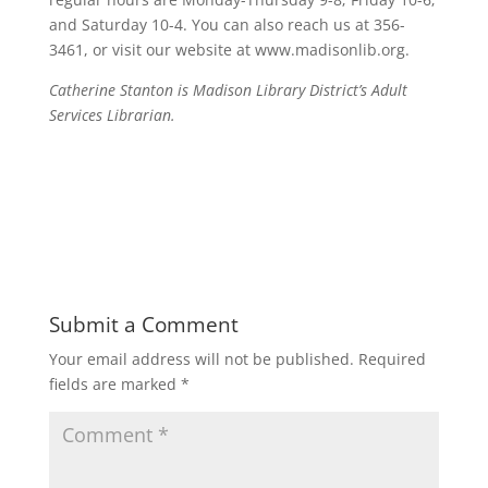
and Saturday 10-4. You can also reach us at 356-
3461, or visit our website at www.madisonlib.org.
Catherine Stanton is Madison Library District’s Adult
Services Librarian.
Submit a Comment
Your email address will not be published.
Required
fields are marked
*