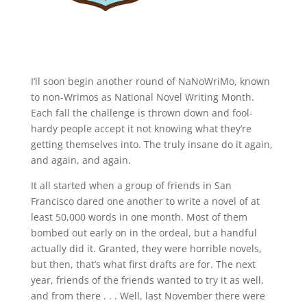
I’ll soon begin another round of NaNoWriMo, known
to non-Wrimos as National Novel Writing Month.
Each fall the challenge is thrown down and fool-
hardy people accept it not knowing what they’re
getting themselves into. The truly insane do it again,
and again, and again.
It all started when a group of friends in San
Francisco dared one another to write a novel of at
least 50,000 words in one month. Most of them
bombed out early on in the ordeal, but a handful
actually did it. Granted, they were horrible novels,
but then, that’s what first drafts are for. The next
year, friends of the friends wanted to try it as well,
and from there . . . Well, last November there were