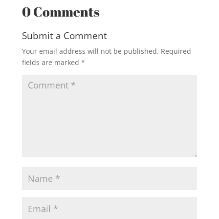
0 Comments
Submit a Comment
Your email address will not be published.
Required
fields are marked
*