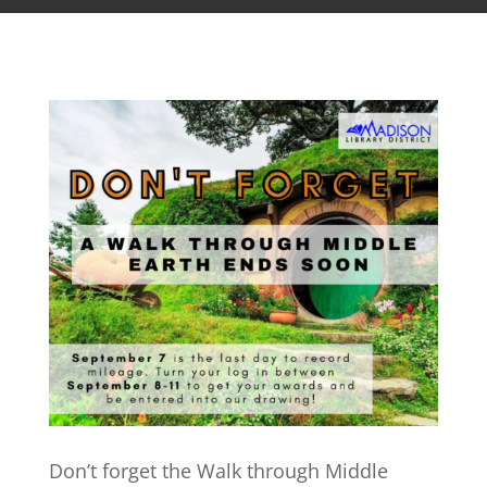
Don’t forget the Walk through Middle