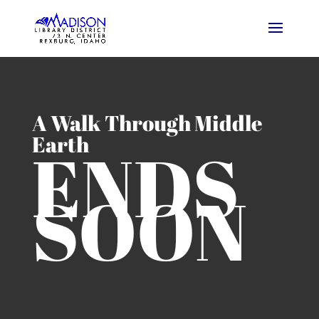
A Walk Through Middle
Earth
ENDS
SOON