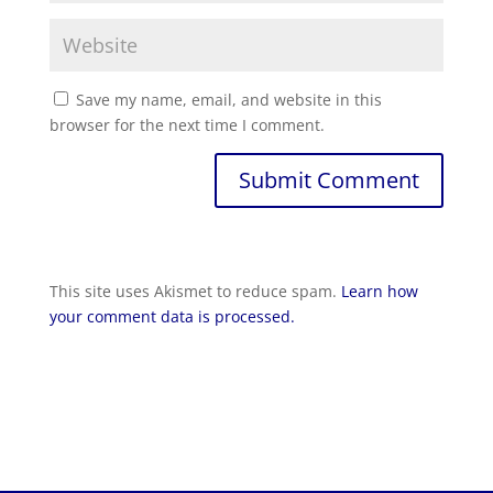
Save my name, email, and website in this
browser for the next time I comment.
Submit Comment
This site uses Akismet to reduce spam.
Learn how
your comment data is processed.