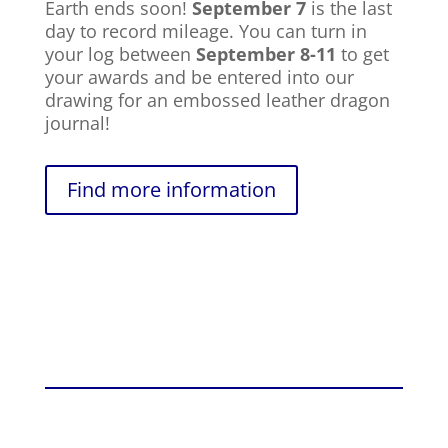
Earth ends soon!
September 7
is the last
day to record mileage. You can turn in
your log between
September 8-11
to get
your awards and be entered into our
drawing for an embossed leather dragon
journal!
Find more information