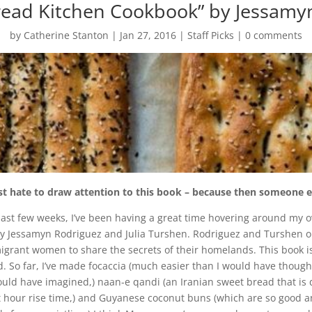
read Kitchen Cookbook” by Jessamy
by
Catherine Stanton
|
Jan 27, 2016
|
Staff Picks
|
0 comments
t hate to draw attention to this book – because then someone else 
past few weeks, I’ve been having a great time hovering around my 
by
Jessamyn Rodriguez and Julia Turshen. Rodriguez and Turshen o
igrant women to share the secrets of their homelands. This book 
d. So far, I’ve made focaccia (much easier than I would have though
ould have imagined,) naan-e qandi (an Iranian sweet bread that is def
t hour rise time,) and Guyanese coconut buns (which are so good an