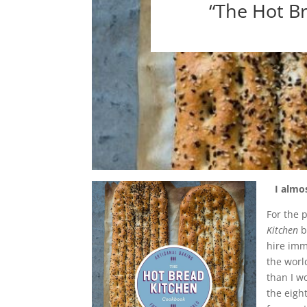
“The Hot B
I almos
For the 
Kitchen
hire imm
the worl
than I w
the eigh