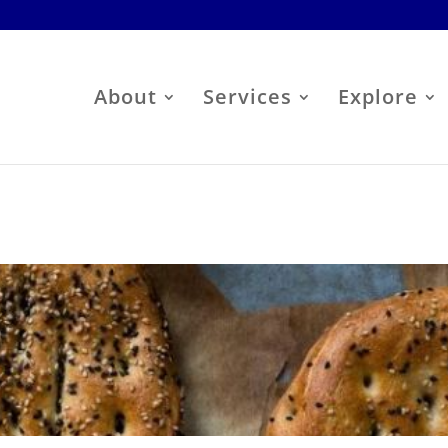
About
Services
Explore