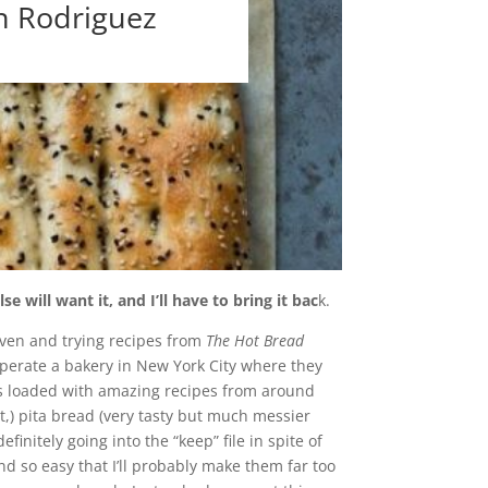
n Rodriguez
will want it, and I’ll have to bring it bac
k.
oven and trying recipes from
The Hot Bread
perate a bakery in New York City where they
is loaded with amazing recipes from around
t,) pita bread (very tasty but much messier
initely going into the “keep” file in spite of
d so easy that I’ll probably make them far too