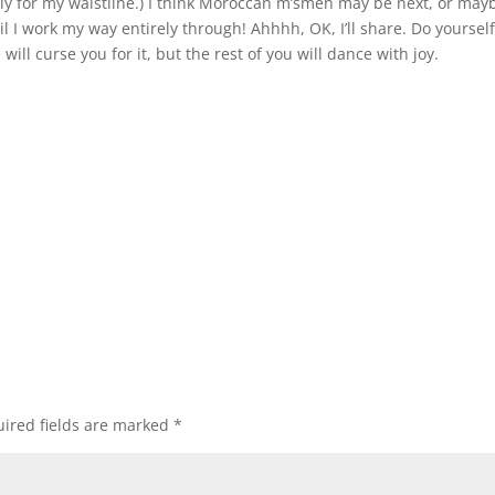
ly for my waistline.) I think Moroccan m’smen may be next, or may
il I work my way entirely through! Ahhhh, OK, I’ll share. Do yoursel
 will curse you for it, but the rest of you will dance with joy.
ired fields are marked
*