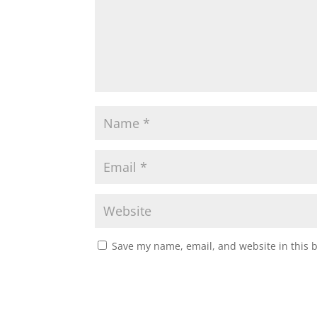
Save my name, email, and website in this 