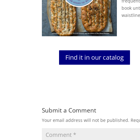
frequent
book unt
waistline
Find it in our catalog
Submit a Comment
Your email address will not be published.
Requ