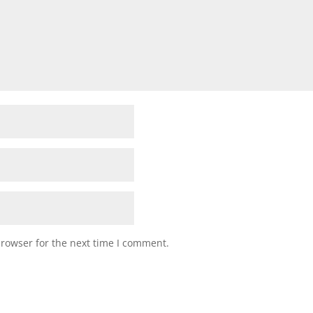
browser for the next time I comment.