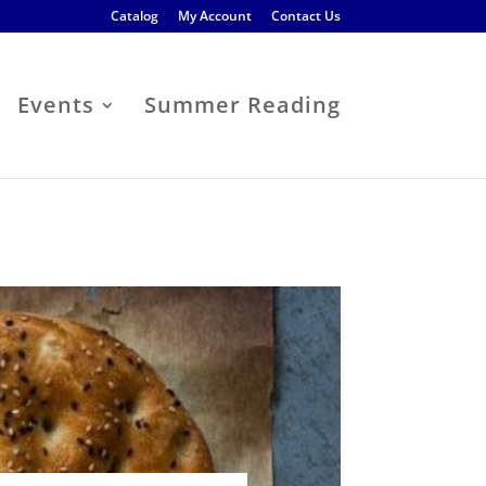
Catalog
My Account
Contact Us
Events
Summer Reading