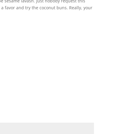
be sesame lavash. Just nobody request this
f a favor and try the coconut buns. Really, your