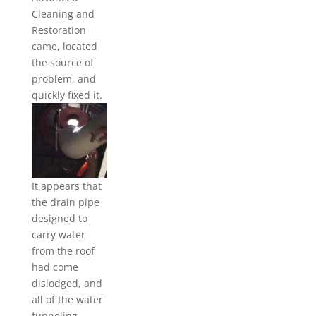
Cleaning and
Restoration
came, located
the source of
problem, and
quickly
fixed it.
It appears that
the drain pipe
designed to
carry water
from the roof
had come
dislodged, and
all of the water
funneling