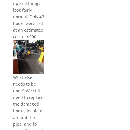
up and things
look fairly
normal. Only 43
books were lost
at an estimated
cost of $900.
What else
needs to be
done? We still
need to replace
the damaged
books, insulate
around the
pipe, and fix