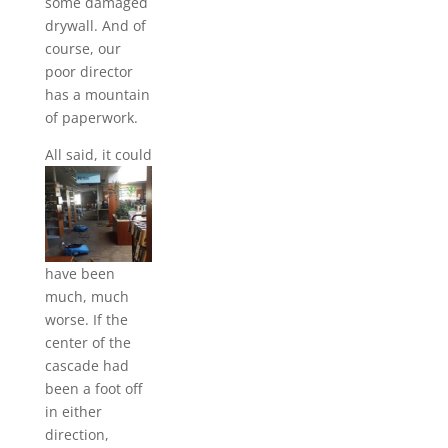
some damaged
drywall. And of
course, our
poor director
has a mountain
of paperwork.
All said, i
t could
have been
much, much
worse. If the
center of the
cascade had
been a foot off
in either
direction,