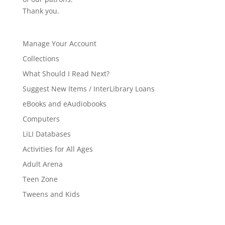
Thank you.
Manage Your Account
Collections
What Should I Read Next?
Suggest New Items / InterLibrary Loans
eBooks and eAudiobooks
Computers
LiLI Databases
Activities for All Ages
Adult Arena
Teen Zone
Tweens and Kids