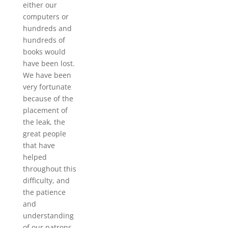
either our
computers or
hundreds and
hundreds of
books would
have been lost.
We have been
very fortunate
because of the
placement of
the leak, the
great people
that have
helped
throughout this
difficulty, and
the patience
and
understanding
of our patrons.