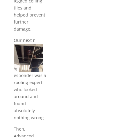
logged ceiling
tiles and
helped prevent
further
damage.
Our next r
esponder was a
roofing expert
who looked
around and
found
absolutely
nothing wrong.
Then,
Advanced