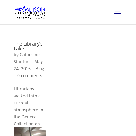
The Library’s
Lake
by
Catherine
Stanton
|
May
24, 2016
|
Blog
|
0 comments
Librarians
walked into a
surreal
atmosphere in
the General
Coll
ection on