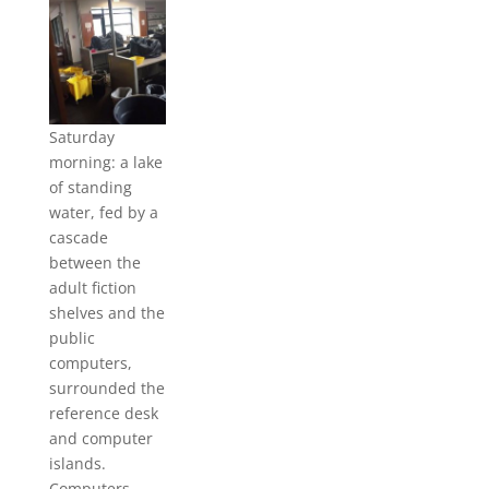
Saturday
morning: a lake
of standing
water, fed by a
cascade
between the
adult fiction
shelves and the
public
computers,
surrounded the
reference desk
and computer
islands.
Computers