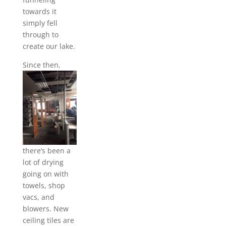
towards it
simply fell
through to
create our lake.
Since the
n,
there’s been a
lot of drying
going on with
towels, shop
vacs, and
blowers. New
ceiling tiles are