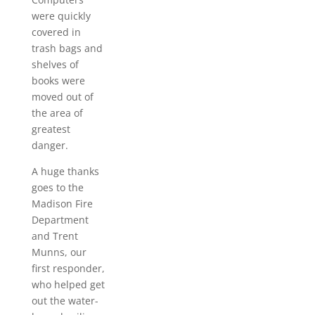
were quickly
covered in
trash bags and
shelves of
books were
moved out of
the area of
greatest
danger.
A huge thanks
goes to the
Madison Fire
Department
and Trent
Munns, our
first responder,
who helped get
out the water-