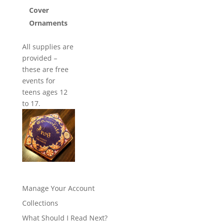
Cover
Ornaments
All supplies are
provided –
these are free
events for
teens ages 12
to 17.
Manage Your Account
Collections
What Should I Read Next?