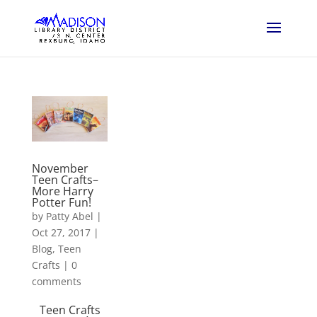
November
Teen Crafts–
More Harry
Potter Fun!
by
Patty Abel
|
Oct 27, 2017
|
Blog
,
Teen
Crafts
|
0
comments
Teen Crafts