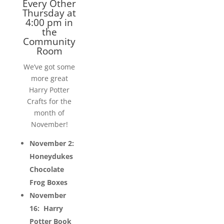
Every Other
Thursday at
4:00 pm in
the
Community
Room
We’ve got some
more great
Harry Potter
Crafts for the
month of
November!
November 2:
Honeydukes
Chocolate
Frog Boxes
November
16: Harry
Potter Book