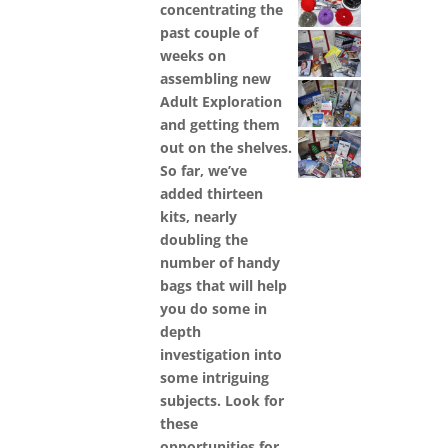
concentrating the
past couple of
weeks on
assembling new
Adult Exploration
and getting them
out on the shelves.
So far, we’ve
added thirteen
kits, nearly
doubling the
number of handy
bags that will help
you do some in
depth
investigation into
some intriguing
subjects. Look for
these
opportunities for