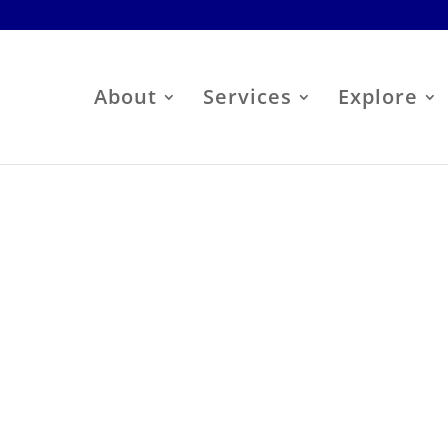
About
Services
Explore