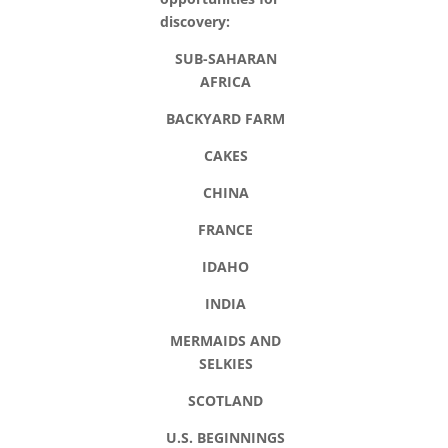
discovery:
SUB-SAHARAN
AFRICA
BACKYARD FARM
CAKES
CHINA
FRANCE
IDAHO
INDIA
MERMAIDS AND
SELKIES
SCOTLAND
U.S. BEGINNINGS