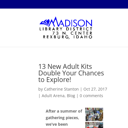
13 New Adult Kits
Double Your Chances
to Explore!
by
Catherine Stanton
|
Oct 27, 2017
|
Adult Arena
,
Blog
|
0 comments
After a summer of
gathering pieces,
we’ve been