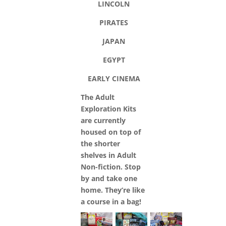
LINCOLN
PIRATES
JAPAN
EGYPT
EARLY CINEMA
The Adult
Exploration Kits
are currently
housed on top of
the shorter
shelves in Adult
Non-fiction. Stop
by and take one
home. They’re like
a course in a bag!