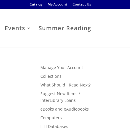
Catalog
My Account
Contact Us
Events
Summer Reading
Manage Your Account
Collections
What Should I Read Next?
Suggest New Items /
InterLibrary Loans
eBooks and eAudiobooks
Computers
LiLI Databases