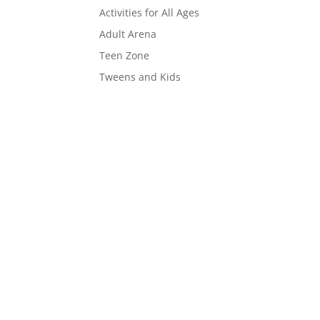
Activities for All Ages
Adult Arena
Teen Zone
Tweens and Kids