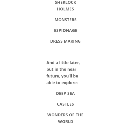
SHERLOCK
HOLMES
MONSTERS
ESPIONAGE
DRESS MAKING
And a little later,
but in the near
future, you’ll be
able to explore:
DEEP SEA
CASTLES
WONDERS OF THE
WORLD