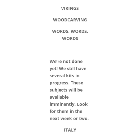
VIKINGS
WOODCARVING
WORDS, WORDS,
WORDS
We’re not done
yet! We still have
several kits in
progress. These
subjects will be
available
imminently. Look
for them in the
next week or two.
ITALY