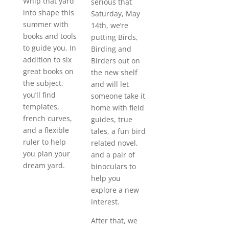
Whip that yard
serious that
into shape this
Saturday, May
summer with
14th, we’re
books and tools
putting Birds,
to guide you. In
Birding and
addition to six
Birders out on
great books on
the new shelf
the subject,
and will let
you’ll find
someone take it
templates,
home with field
french curves,
guides, true
and a flexible
tales, a fun bird
ruler to help
related novel,
you plan your
and a pair of
dream yard.
binoculars to
help you
explore a new
interest.
After that, we