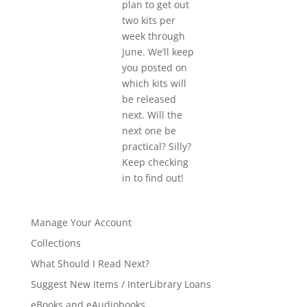
plan to get out
two kits per
week through
June. We’ll keep
you posted on
which kits will
be released
next. Will the
next one be
practical? Silly?
Keep checking
in to find out!
Manage Your Account
Collections
What Should I Read Next?
Suggest New Items / InterLibrary Loans
eBooks and eAudiobooks