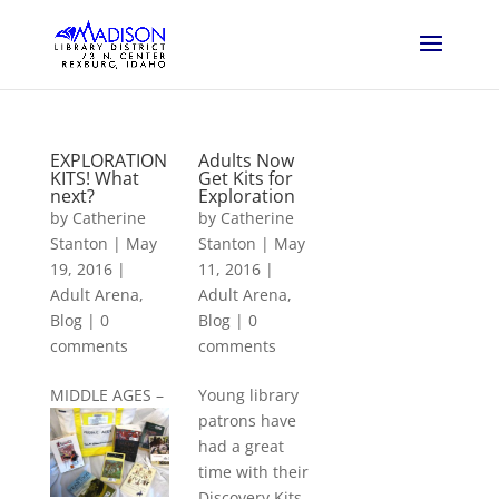
EXPLORATION
Adults Now
KITS! What
Get Kits for
next?
Exploration
by
Catherine
by
Catherine
Stanton
|
May
Stanton
|
May
19, 2016
|
11, 2016
|
Adult Arena
,
Adult Arena
,
Blog
|
0
Blog
|
0
comments
comments
M
IDDLE AGES –
Young library
patrons have
had a great
time with their
Discovery Kits