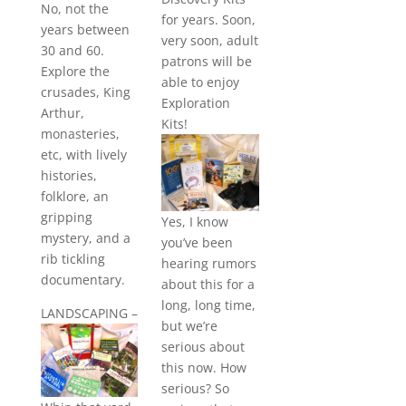
No, not the
for years. Soon,
years between
very soon, adult
30 and 60.
patrons will be
Explore the
able to enjoy
crusades, King
Exploration
Arthur,
Kits!
monasteries,
etc, with lively
histories,
folklore, an
gripping
Yes, I know
mystery, and a
you’ve been
rib tickling
hearing rumors
documentary.
about this for a
long, long time,
LANDSCAPING
–
but we’re
serious about
this now. How
serious? So