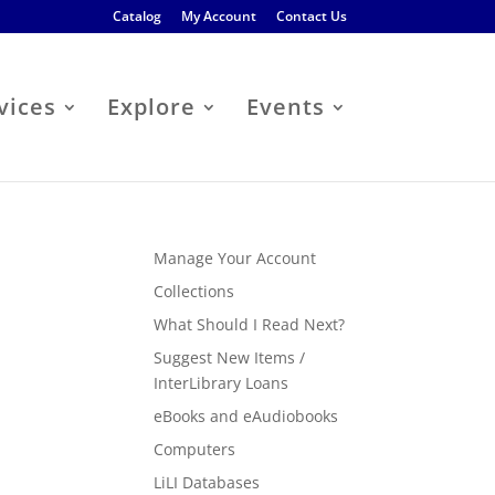
Catalog
My Account
Contact Us
vices
Explore
Events
Manage Your Account
Collections
What Should I Read Next?
Suggest New Items /
InterLibrary Loans
eBooks and eAudiobooks
Computers
LiLI Databases