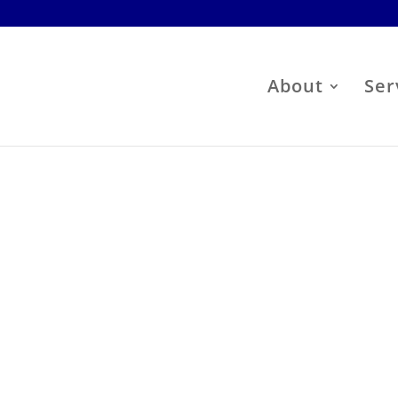
About
Ser