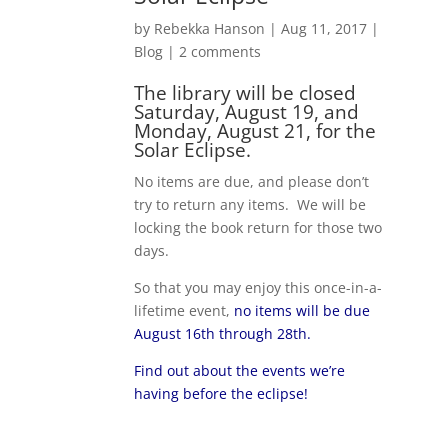
by
Rebekka Hanson
|
Aug 11, 2017
|
Blog
|
2 comments
The library will be closed
Saturday, August 19, and
Monday, August 21, for the
Solar Eclipse.
No items are due, and please don’t
try to return any items. We will be
locking the book return for those two
days.
So that you may enjoy this once-in-a-
lifetime event,
no items will be due
August 16th through 28th.
Find out about the events we’re
having before the eclipse!