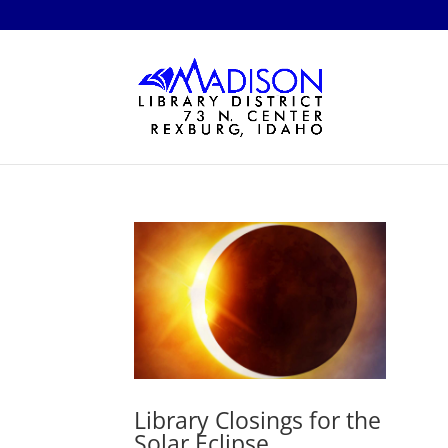
Library Closings for the
Solar Eclipse