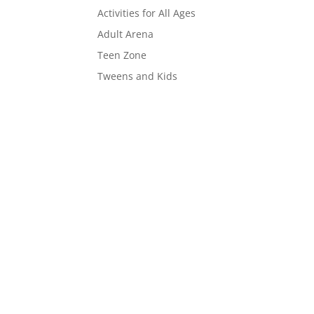
Activities for All Ages
Adult Arena
Teen Zone
Tweens and Kids