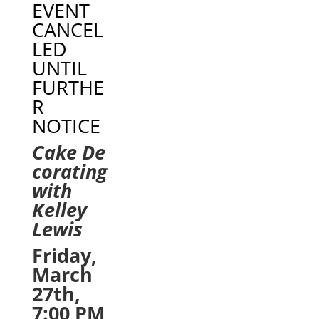
EVENT
CANCEL
LED
UNTIL
FURTHE
R
NOTICE
Cake
De
corating
with
Kelley
Lewis
Friday,
March
27th,
7:00 PM