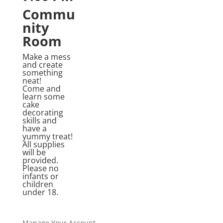
Commu
nity
Room
Make a mess
and create
something
neat!
Come and
learn some
cake
decorating
skills and
have a
yummy treat!
All supplies
will be
provided.
Please no
infants or
children
under 18.
Manage Your Account