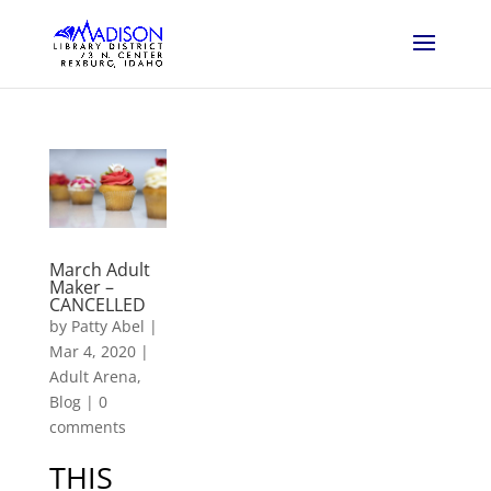
March Adult
Maker –
CANCELLED
by
Patty Abel
|
Mar 4, 2020
|
Adult Arena
,
Blog
|
0
comments
THIS