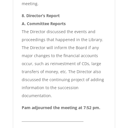
meeting.
8. Director’s Report
A. Committee Reports
The Director discussed the events and
proceedings that happened in the Library.
The Director will inform the Board if any
major changes to the financial accounts
occur, such as reinvestment of CDs, large
transfers of money, etc. The Director also
discussed the continuing project of adding
information to the succession
documentation.
Pam adjourned the meeting at 7:52 pm.
____________________________________