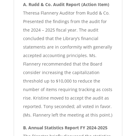
A. Rudd & Co. Audit Report (Action Item)
Theresa Flannery Auditor from Rudd & Co.
Presented the findings from the audit for
the 2024 – 2025 fiscal year. The audit
concluded that the Library’s financial
statements are in conformity with generally
accepted accounting principles. Ms.
Flannery recommended that the Board
consider increasing the capitalization
threshold up to $10,000 to reduce the
number of items requiring tracking as costs
rise. Kristine moved to accept the audit as
reported. Tony seconded; all voted in favor.
(Ms. Flannery left the meeting at this point.)
B. Annual Statistics Report FY 2024-2025