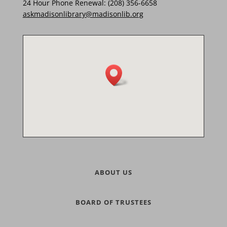
24 Hour Phone Renewal: (208) 356-6658
askmadisonlibrary@madisonlib.org
ABOUT US
BOARD OF TRUSTEES