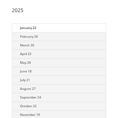
2025
January 22
February 26
March 26
April 23
May 28
June 18
July 21
August 27
September 24
October 22
November 19