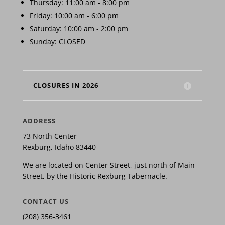
Thursday: 11:00 am - 8:00 pm
Friday: 10:00 am - 6:00 pm
Saturday: 10:00 am - 2:00 pm
Sunday: CLOSED
CLOSURES IN 2026
ADDRESS
73 North Center
Rexburg, Idaho 83440
We are located on Center Street, just north of Main
Street, by the Historic Rexburg Tabernacle.
CONTACT US
(208) 356-3461