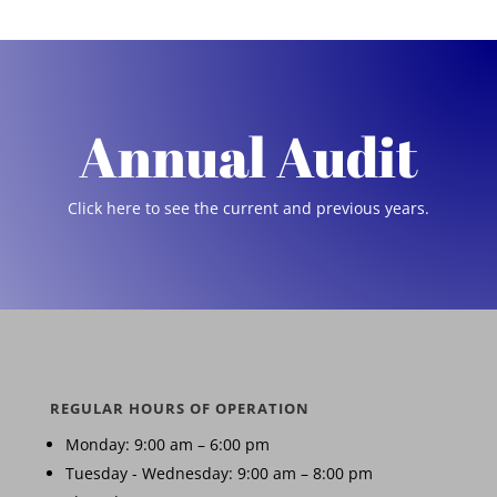
Annual Audit
Click here to see the current and previous years.
REGULAR HOURS OF OPERATION
Monday: 9:00 am – 6:00 pm
Tuesday - Wednesday: 9:00 am – 8:00 pm