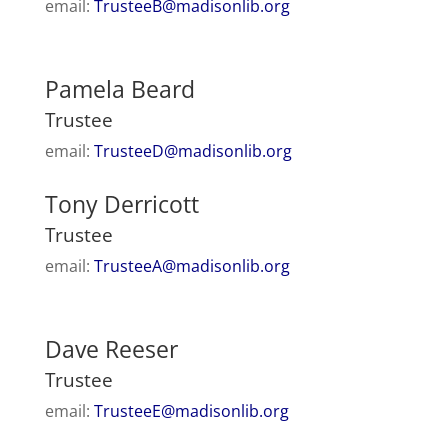
email:
TrusteeB@madisonlib.org
Pamela Beard
Trustee
email:
TrusteeD@madisonlib.org
Tony Derricott
Trustee
email:
TrusteeA@madisonlib.org
Dave Reeser
Trustee
email:
TrusteeE@madisonlib.org