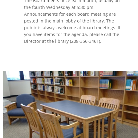
The Board meets once each month, usually on
the fourth Wednesday at 5:30 pm.
Announcements for each board meeting are
posted in the main lobby of the library. The
public is always welcome at board meetings. If
you have items for the agenda, please call the
Director at the library (208-356-3461).