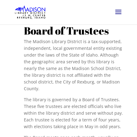
Board of Trustees
The Madison Library District is a tax-supported,
independent, local governmental entity existing
under the laws of the State of Idaho. Although
the geographic area served by this library is
nearly the same as the Madison School District,
the library district is not affiliated with the
school district, the City of Rexburg, or Madison
County.
The library is governed by a Board of Trustees.
These five trustees are elected officials who live
within the library district and serve without pay.
Each trustee is elected for a term of four years,
with elections taking place in May in odd years.