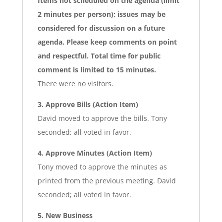
Items not scheduled on the agenda (limit
2 minutes per person); issues may be
considered for discussion on a future
agenda. Please keep comments on point
and respectful. Total time for public
comment is limited to 15 minutes.
There were no visitors.
3. Approve Bills (Action Item)
David moved to approve the bills. Tony
seconded; all voted in favor.
4. Approve Minutes (Action Item)
Tony moved to approve the minutes as
printed from the previous meeting. David
seconded; all voted in favor.
5. New Business