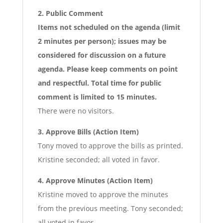
2. Public Comment
Items not scheduled on the agenda (limit
2 minutes per person); issues may be
considered for discussion on a future
agenda. Please keep comments on point
and respectful. Total time for public
comment is limited to 15 minutes.
There were no visitors.
3. Approve Bills (Action Item)
Tony moved to approve the bills as printed.
Kristine seconded; all voted in favor.
4. Approve Minutes (Action Item)
Kristine moved to approve the minutes
from the previous meeting. Tony seconded;
all voted in favor.