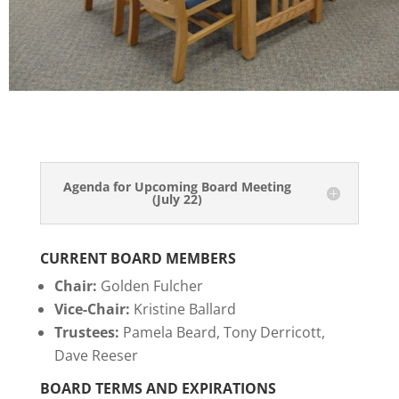
Agenda for Upcoming Board Meeting
(July 22)
CURRENT BOARD MEMBERS
Chair:
Golden Fulcher
Vice-Chair:
Kristine Ballard
Trustees:
Pamela Beard, Tony Derricott,
Dave Reeser
BOARD TERMS AND
EXPIRATIONS