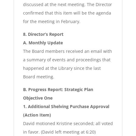
discussed at the next meeting. The Director
confirmed that this item will be the agenda
for the meeting in February.
8. Director’s Report
A. Monthly Update
The Board members received an email with
a summary of events and proceedings that
happened at the Library since the last
Board meeting.
B. Progress Report: Strategic Plan
Objective One
1. Additional Shelving Purchase Approval
(Action Item)
David motioned Kristine seconded; all voted
in favor. (David left meeting at 6:20)