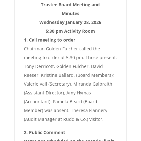
Trustee Board Meeting and
Minutes
Wednesday January 28, 2026
5:30 pm Activity Room
1. Call meeting to order
Chairman Golden Fulcher called the
meeting to order at 5:30 pm. Those present:
Tony Derricott, Golden Fulcher, David
Reeser, Kristine Ballard, (Board Members);
Valerie Vail (Secretary), Miranda Galbraith
(Assistant Director), Amy Hymas
(Accountant). Pamela Beard (Board
Member) was absent. Theresa Flannery
(Audit Manager at Rudd & Co.) visitor.
2. Public Comment