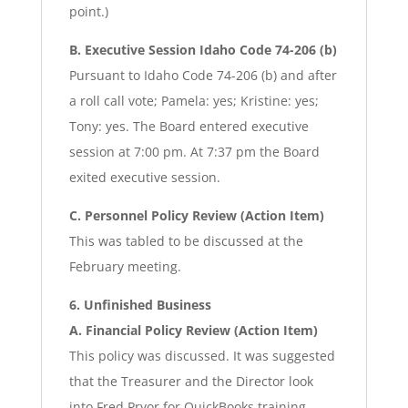
point.)
B. Executive Session Idaho Code 74-206 (b)
Pursuant to Idaho Code 74-206 (b) and after
a roll call vote; Pamela: yes; Kristine: yes;
Tony: yes. The Board entered executive
session at 7:00 pm. At 7:37 pm the Board
exited executive session.
C. Personnel Policy Review (Action Item)
This was tabled to be discussed at the
February meeting.
6. Unfinished Business
A. Financial Policy Review (Action Item)
This policy was discussed. It was suggested
that the Treasurer and the Director look
into Fred Pryor for QuickBooks training.