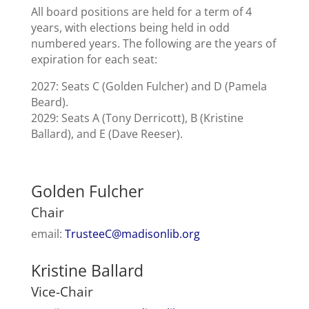
All board positions are held for a term of 4
years, with elections being held in odd
numbered years. The following are the years of
expiration for each seat:
2027: Seats C (Golden Fulcher) and D (Pamela
Beard).
2029: Seats A (Tony Derricott), B (Kristine
Ballard), and E (Dave Reeser).
Golden Fulcher
Chair
email:
TrusteeC@madisonlib.org
Kristine Ballard
Vice-Chair