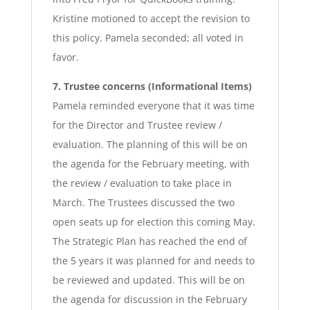
Kristine motioned to accept the revision to
this policy. Pamela seconded; all voted in
favor.
7. Trustee concerns (Informational Items)
Pamela reminded everyone that it was time
for the Director and Trustee review /
evaluation. The planning of this will be on
the agenda for the February meeting, with
the review / evaluation to take place in
March. The Trustees discussed the two
open seats up for election this coming May.
The Strategic Plan has reached the end of
the 5 years it was planned for and needs to
be reviewed and updated. This will be on
the agenda for discussion in the February