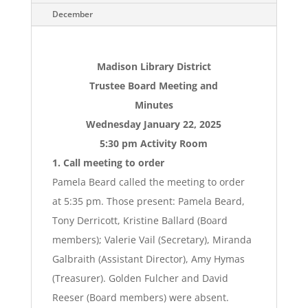
December
Madison Library District
Trustee Board Meeting and
Minutes
Wednesday January 22, 2025
5:30 pm Activity Room
1. Call meeting to order
Pamela Beard called the meeting to order
at 5:35 pm. Those present: Pamela Beard,
Tony Derricott, Kristine Ballard (Board
members); Valerie Vail (Secretary), Miranda
Galbraith (Assistant Director), Amy Hymas
(Treasurer). Golden Fulcher and David
Reeser (Board members) were absent.