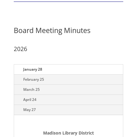
Board Meeting Minutes
2026
January 28
February 25
March 25
April 24
May 27
Madison Library District