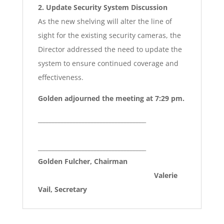
2. Update Security System Discussion
As the new shelving will alter the line of
sight for the existing security cameras, the
Director addressed the need to update the
system to ensure continued coverage and
effectiveness.
Golden adjourned the meeting at 7:29 pm.
____________________________________
____________________________________
Golden Fulcher, Chairman
Valerie
Vail, Secretary