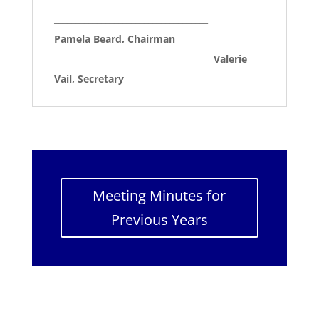
____________________________________
Pamela Beard, Chairman
Valerie
Vail, Secretary
Meeting Minutes for
Previous Years