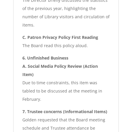
The Director briefly discussed the statistics
of the previous year, highlighting the
number of Library visitors and circulation of
items.
C. Patron Privacy Policy First Reading
The Board read this policy aloud.
6. Unfinished Business
A. Social Media Policy Review (Action
Item)
Due to time constraints, this item was
tabled to be discussed at the meeting in
February.
7. Trustee concerns (Informational Items)
Golden requested that the Board meeting
schedule and Trustee attendance be