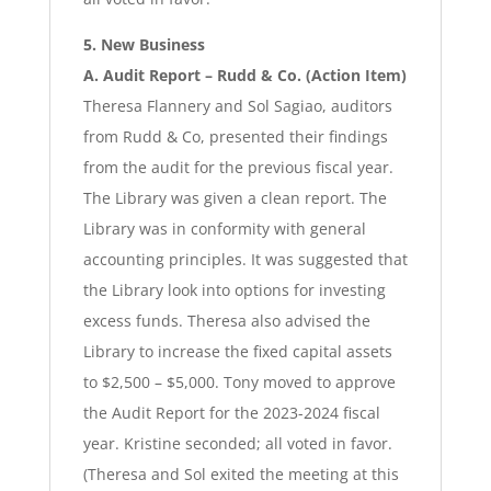
5. New Business
A. Audit Report – Rudd & Co. (Action Item)
Theresa Flannery and Sol Sagiao, auditors
from Rudd & Co, presented their findings
from the audit for the previous fiscal year.
The Library was given a clean report. The
Library was in conformity with general
accounting principles. It was suggested that
the Library look into options for investing
excess funds. Theresa also advised the
Library to increase the fixed capital assets
to $2,500 – $5,000. Tony moved to approve
the Audit Report for the 2023-2024 fiscal
year. Kristine seconded; all voted in favor.
(Theresa and Sol exited the meeting at this