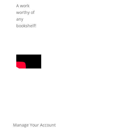
A work
worthy of
any
bookshelf!
Manage Your Account