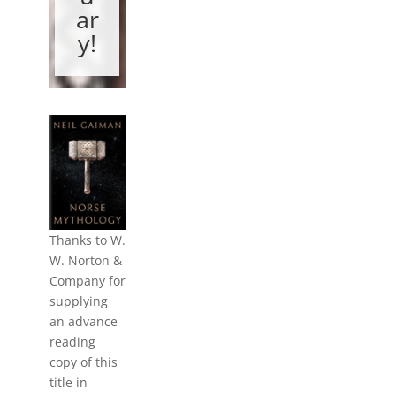
ar
y!
Thanks to W.
W. Norton &
Company for
supplying
an advance
reading
copy of this
title in