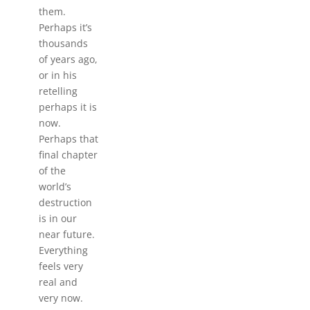
them.
Perhaps it’s
thousands
of years ago,
or in his
retelling
perhaps it is
now.
Perhaps that
final chapter
of the
world’s
destruction
is in our
near future.
Everything
feels very
real and
very now.