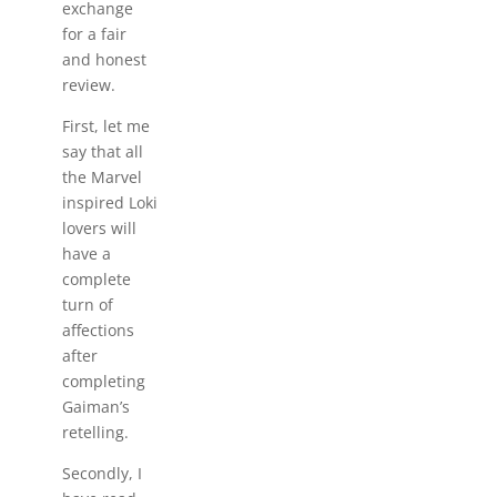
exchange
for a fair
and honest
review.
First, let me
say that all
the Marvel
inspired Loki
lovers will
have a
complete
turn of
affections
after
completing
Gaiman’s
retelling.
Secondly, I