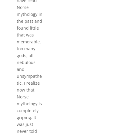
have read
Norse
mythology in
the past and
found little
that was
memorable,
too many
gods, all
nebulous
and
unsympathe
tic. I realize
now that
Norse
mythology is
completely
griping. It
was just
never told