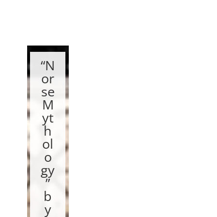
“N
or
se
M
yt
h
ol
o
gy
”
b
y