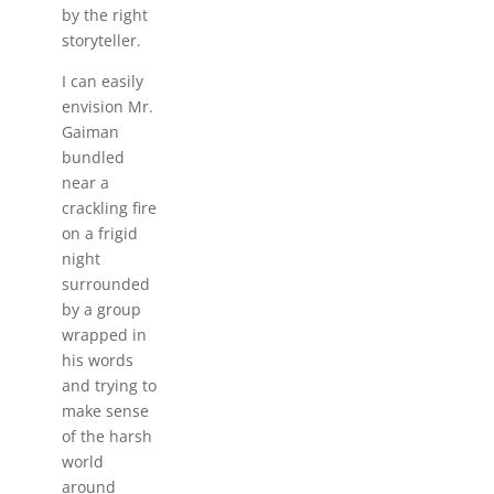
by the right
storyteller.
I can easily
envision Mr.
Gaiman
bundled
near a
crackling fire
on a frigid
night
surrounded
by a group
wrapped in
his words
and trying to
make sense
of the harsh
world
around