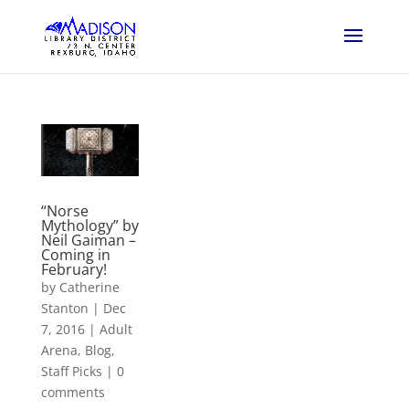
“Norse
Mythology” by
Neil Gaiman –
Coming in
February!
by
Catherine
Stanton
|
Dec
7, 2016
|
Adult
Arena
,
Blog
,
Staff Picks
|
0
comments