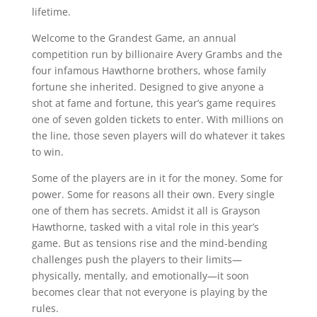
lifetime.
Welcome to the Grandest Game, an annual
competition run by billionaire Avery Grambs and the
four infamous Hawthorne brothers, whose family
fortune she inherited. Designed to give anyone a
shot at fame and fortune, this year’s game requires
one of seven golden tickets to enter. With millions on
the line, those seven players will do whatever it takes
to win.
Some of the players are in it for the money. Some for
power. Some for reasons all their own. Every single
one of them has secrets. Amidst it all is Grayson
Hawthorne, tasked with a vital role in this year’s
game. But as tensions rise and the mind-bending
challenges push the players to their limits—
physically, mentally, and emotionally—it soon
becomes clear that not everyone is playing by the
rules.