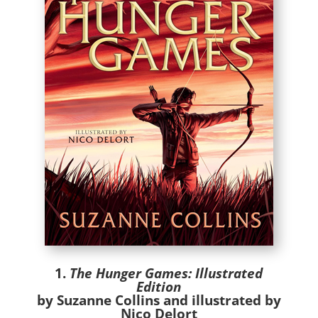
1.
The Hunger Games: Illustrated
Edition
by Suzanne Collins and illustrated by
Nico Delort