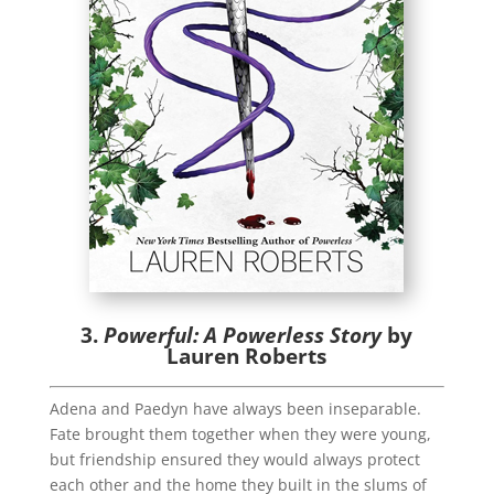
3.
Powerful: A Powerless Story
by
Lauren Roberts
Adena and Paedyn have always been inseparable.
Fate brought them together when they were young,
but friendship ensured they would always protect
each other and the home they built in the slums of