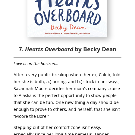
7.
Hearts Overboard
by Becky Dean
Love is on the horizon…
After a very public breakup where her ex, Caleb, told
her she is both, a.) boring, and b.) stuck in her ways,
Savannah Moore decides her mom’s company cruise
to Alaska is the perfect opportunity to show people
that she can be fun. One new thing a day should be
enough to prove to others, and herself, that she isn’t
“Moore the Bore.”
Stepping out of her comfort zone isn’t easy,
especially since her long-time nemesis, Tanner