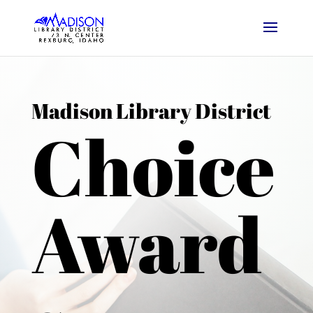
Madison Library District
Choice
Award