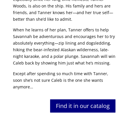
Woods, is also on the ship. His family and hers are
friends, and Tanner knows her—and her true self—
better than she’d like to admit.
When he learns of her plan, Tanner offers to help
Savannah be adventurous and encourages her to try
absolutely everything—zip lining and dogsledding,
hiking the bear-infested Alaskan wilderness, late-
night karaoke, and a polar plunge. Savannah will win
Caleb back by showing him just what he’s missing.
Except after spending so much time with Tanner,
soon she’s not sure Caleb is the one she wants
anymore…
Find it in our catalog