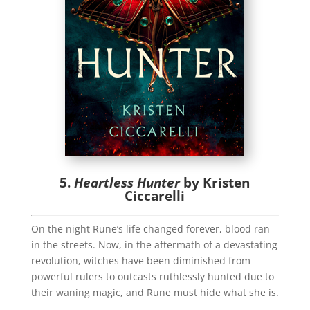
5.
Heartless Hunter
by Kristen
Ciccarelli
On the night Rune’s life changed forever, blood ran
in the streets. Now, in the aftermath of a devastating
revolution, witches have been diminished from
powerful rulers to outcasts ruthlessly hunted due to
their waning magic, and Rune must hide what she is.