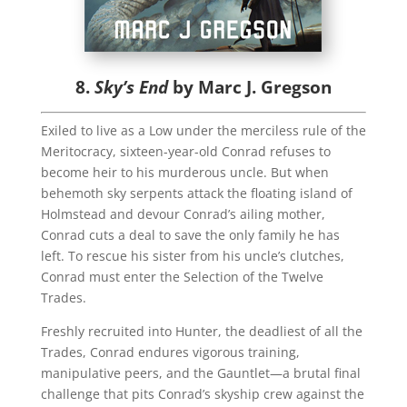
8.
Sky’s End
by Marc J. Gregson
Exiled to live as a Low under the merciless rule of the
Meritocracy, sixteen-year-old Conrad refuses to
become heir to his murderous uncle. But when
behemoth sky serpents attack the floating island of
Holmstead and devour Conrad’s ailing mother,
Conrad cuts a deal to save the only family he has
left. To rescue his sister from his uncle’s clutches,
Conrad must enter the Selection of the Twelve
Trades.
Freshly recruited into Hunter, the deadliest of all the
Trades, Conrad endures vigorous training,
manipulative peers, and the Gauntlet—a brutal final
challenge that pits Conrad’s skyship crew against the