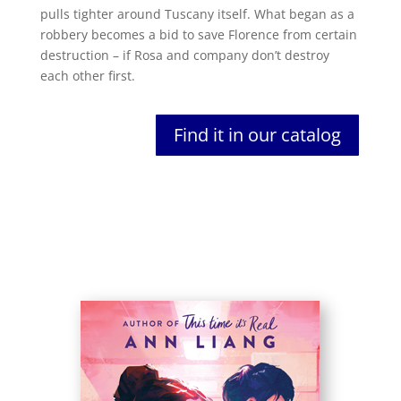
pulls tighter around Tuscany itself. What began as a
robbery becomes a bid to save Florence from certain
destruction – if Rosa and company don’t destroy
each other first.
Find it in our catalog