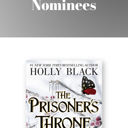
Nominees