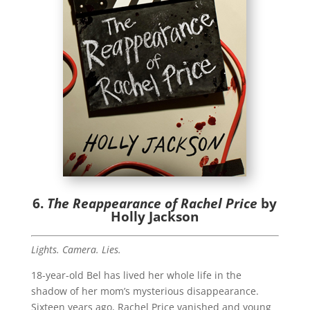
6.
The Reappearance of Rachel Price
by
Holly Jackson
Lights. Camera. Lies.
18-year-old Bel has lived her whole life in the
shadow of her mom’s mysterious disappearance.
Sixteen years ago, Rachel Price vanished and young