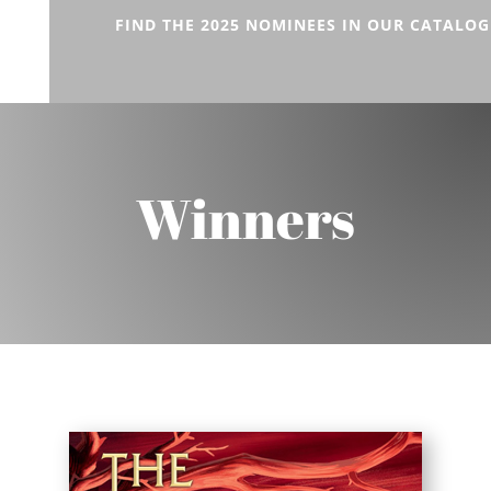
FIND THE 2025 NOMINEES IN OUR CATALOG
Winners