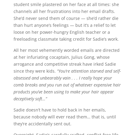
student smile plastered on her face at all times: she
channels all her frustrations into her email drafts.
She’d never send them of course — she’d rather die
than hurt anyone’s feelings — but it’s a relief to let
loose on her power-hungry English teacher or a
freeloading classmate taking credit for Sadie’s work.
All her most vehemently worded emails are directed
at her infuriating cocaptain, Julius Gong, whose
arrogance and competitive streak have irked Sadie
since they were kids.
“You’re attention starved and self-
obsessed and unbearably vain . . . I really hope your
comb breaks and you run out of whatever expensive hair
products you’ve been using to make your hair appear
deceptively soft…”
Sadie doesn’t have to hold back in her emails,
because nobody will ever read them… that is, until
they’re accidentally sent out.
Overnight, Sadie’s carefully crafted, conflict-free life