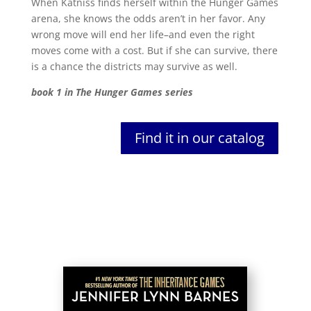
When Katniss finds herself within the Hunger Games
arena, she knows the odds aren’t in her favor. Any
wrong move will end her life–and even the right
moves come with a cost. But if she can survive, there
is a chance the districts may survive as well.
book 1 in The Hunger Games series
Find it in our catalog