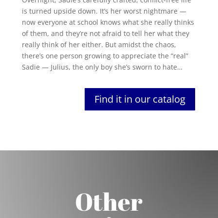
is turned upside down. It’s her worst nightmare —
now everyone at school knows what she really thinks
of them, and they’re not afraid to tell her what they
really think of her either. But amidst the chaos,
there’s one person growing to appreciate the “real”
Sadie — Julius, the only boy she’s sworn to hate…
Find it in our catalog
Other