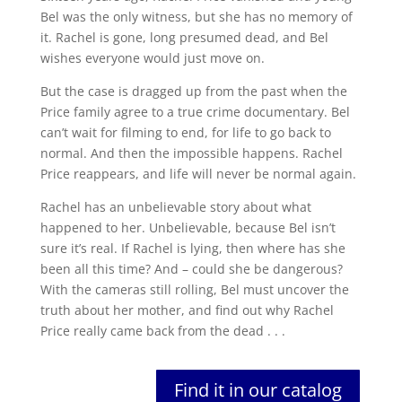
Bel was the only witness, but she has no memory of
it. Rachel is gone, long presumed dead, and Bel
wishes everyone would just move on.
But the case is dragged up from the past when the
Price family agree to a true crime documentary. Bel
can’t wait for filming to end, for life to go back to
normal. And then the impossible happens. Rachel
Price reappears, and life will never be normal again.
Rachel has an unbelievable story about what
happened to her. Unbelievable, because Bel isn’t
sure it’s real. If Rachel is lying, then where has she
been all this time? And – could she be dangerous?
With the cameras still rolling, Bel must uncover the
truth about her mother, and find out why Rachel
Price really came back from the dead . . .
Find it in our catalog