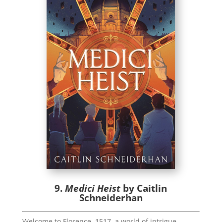
9.
Medici Heist
by Caitlin
Schneiderhan
Welcome to Florence, 1517, a world of intrigue,