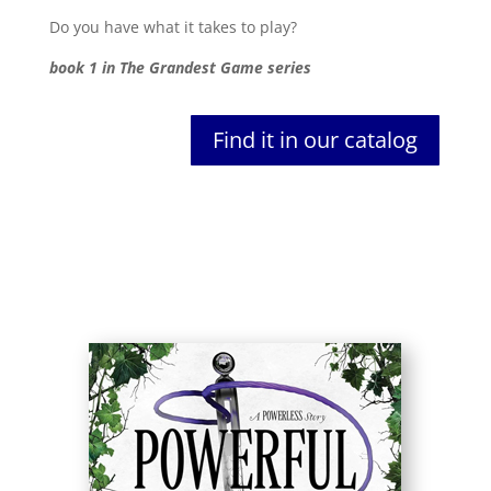
Do you have what it takes to play?
book 1 in The Grandest Game series
Find it in our catalog