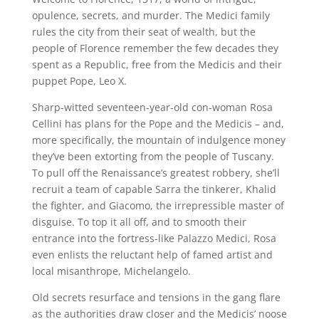
opulence, secrets, and murder. The Medici family
rules the city from their seat of wealth, but the
people of Florence remember the few decades they
spent as a Republic, free from the Medicis and their
puppet Pope, Leo X.
Sharp-witted seventeen-year-old con-woman Rosa
Cellini has plans for the Pope and the Medicis – and,
more specifically, the mountain of indulgence money
they’ve been extorting from the people of Tuscany.
To pull off the Renaissance’s greatest robbery, she’ll
recruit a team of capable Sarra the tinkerer, Khalid
the fighter, and Giacomo, the irrepressible master of
disguise. To top it all off, and to smooth their
entrance into the fortress-like Palazzo Medici, Rosa
even enlists the reluctant help of famed artist and
local misanthrope, Michelangelo.
Old secrets resurface and tensions in the gang flare
as the authorities draw closer and the Medicis’ noose