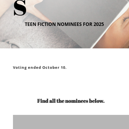
s
TEEN FICTION NOMINEES FOR 2025
Voting ended October 10.
Find all the nominees below.