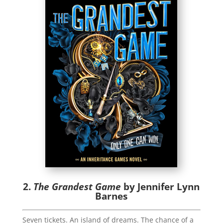
2.
The Grandest Game
by Jennifer Lynn
Barnes
Seven tickets. An island of dreams. The chance of a