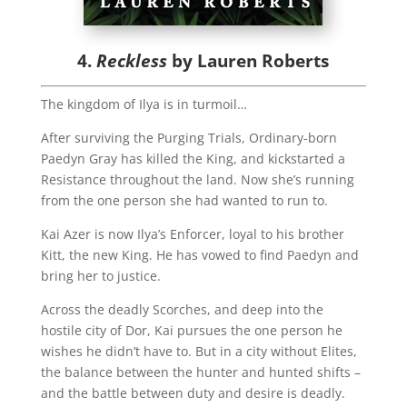
4.
Reckless
by Lauren Roberts
The kingdom of Ilya is in turmoil…
After surviving the Purging Trials, Ordinary-born
Paedyn Gray has killed the King, and kickstarted a
Resistance throughout the land. Now she’s running
from the one person she had wanted to run to.
Kai Azer is now Ilya’s Enforcer, loyal to his brother
Kitt, the new King. He has vowed to find Paedyn and
bring her to justice.
Across the deadly Scorches, and deep into the
hostile city of Dor, Kai pursues the one person he
wishes he didn’t have to. But in a city without Elites,
the balance between the hunter and hunted shifts –
and the battle between duty and desire is deadly.