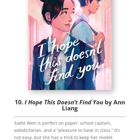
10.
I Hope This Doesn’t Find You
by Ann
Liang
Sadie Wen is perfect on paper: school captain,
valedictorian, and a “pleasure to have in class.” It’s
not easy, but she has a trick to keep her model-