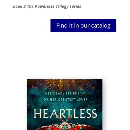
book 2 The Powerless Trilogy series
Find it in our catalog