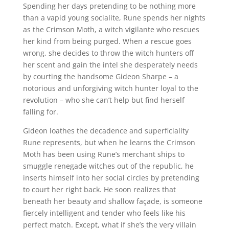
Spending her days pretending to be nothing more
than a vapid young socialite, Rune spends her nights
as the Crimson Moth, a witch vigilante who rescues
her kind from being purged. When a rescue goes
wrong, she decides to throw the witch hunters off
her scent and gain the intel she desperately needs
by courting the handsome Gideon Sharpe – a
notorious and unforgiving witch hunter loyal to the
revolution – who she can’t help but find herself
falling for.
Gideon loathes the decadence and superficiality
Rune represents, but when he learns the Crimson
Moth has been using Rune’s merchant ships to
smuggle renegade witches out of the republic, he
inserts himself into her social circles by pretending
to court her right back. He soon realizes that
beneath her beauty and shallow façade, is someone
fiercely intelligent and tender who feels like his
perfect match. Except, what if she’s the very villain