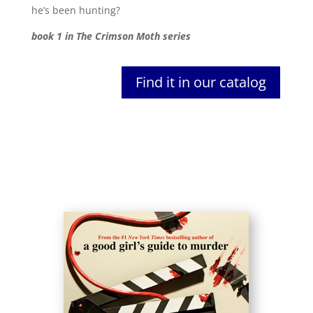
he’s been hunting?
book 1 in The Crimson Moth series
Find it in our catalog