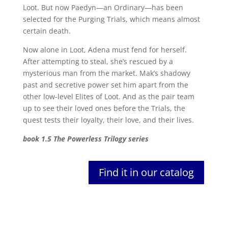
Loot. But now Paedyn—an Ordinary—has been
selected for the Purging Trials, which means almost
certain death.
Now alone in Loot, Adena must fend for herself.
After attempting to steal, she’s rescued by a
mysterious man from the market. Mak’s shadowy
past and secretive power set him apart from the
other low-level Elites of Loot. And as the pair team
up to see their loved ones before the Trials, the
quest tests their loyalty, their love, and their lives.
book 1.5 The Powerless Trilogy series
Find it in our catalog