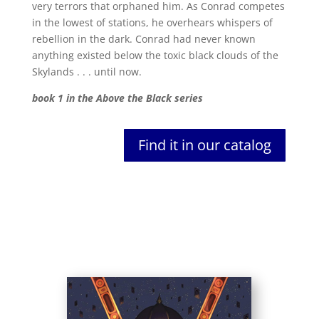
very terrors that orphaned him. As Conrad competes
in the lowest of stations, he overhears whispers of
rebellion in the dark. Conrad had never known
anything existed below the toxic black clouds of the
Skylands . . . until now.
book 1 in the Above the Black series
Find it in our catalog