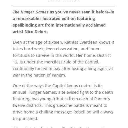
The Hunger Games
as you’ve never seen it before–in
a remarkable illustrated edition featuring
spellbinding art from internationally acclaimed
artist Nico Delort.
Even at the age of sixteen, Katniss Everdeen knows it
takes hard work, keen observation, and inner
fortitude to survive in the world. Her home, District
12, is under the merciless rule of the Capitol,
continually forced to pay after losing a long-ago civil
war in the nation of Panem.
One of the ways the Capitol keeps control is its
annual Hunger Games, a televised fight to the death
featuring two young tributes from each of Panem’s
twelve districts. This gruesome battle is meant to
drive home a chilling message: Rebellion will always
be punished.