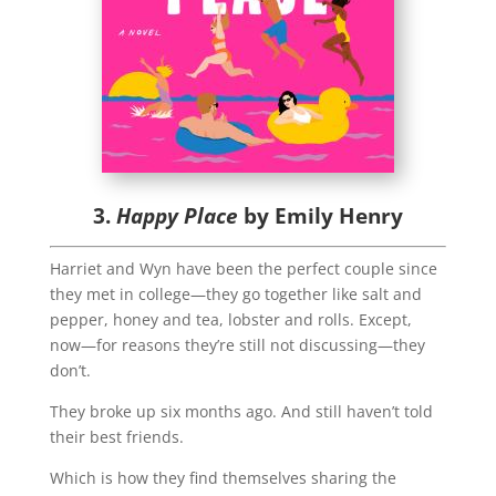
3.
Happy Place
by Emily Henry
Harriet and Wyn have been the perfect couple since
they met in college—they go together like salt and
pepper, honey and tea, lobster and rolls. Except,
now—for reasons they’re still not discussing—they
don’t.
They broke up six months ago. And still haven’t told
their best friends.
Which is how they find themselves sharing the