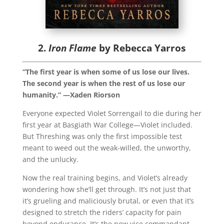
2.
Iron Flame
by Rebecca Yarros
“The first year is when some of us lose our lives.
The second year is when the rest of us lose our
humanity.” —Xaden Riorson
Everyone expected Violet Sorrengail to die during her
first year at Basgiath War College—Violet included.
But Threshing was only the first impossible test
meant to weed out the weak-willed, the unworthy,
and the unlucky.
Now the real training begins, and Violet’s already
wondering how she’ll get through. It’s not just that
it’s grueling and maliciously brutal, or even that it’s
designed to stretch the riders’ capacity for pain
beyond endurance. It’s the new vice commandant,