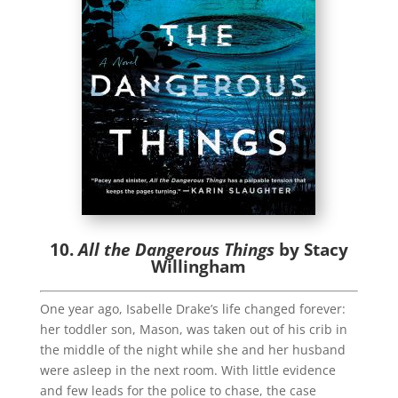
10.
All the Dangerous Things
by Stacy
Willingham
One year ago, Isabelle Drake’s life changed forever:
her toddler son, Mason, was taken out of his crib in
the middle of the night while she and her husband
were asleep in the next room. With little evidence
and few leads for the police to chase, the case