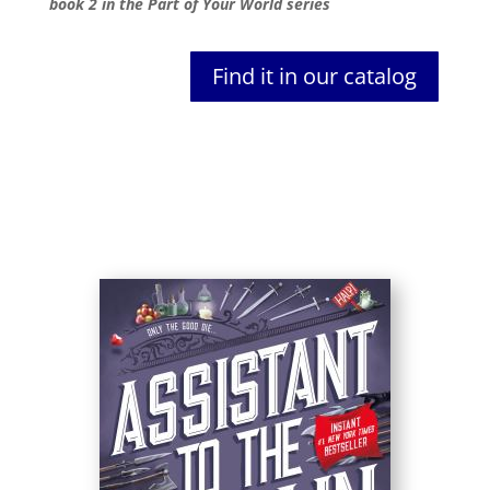
book 2 in the Part of Your World series
Find it in our catalog