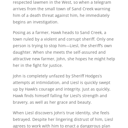
respected lawmen in the West, so when a telegram
arrives from the small town of Sand Creek warning
him of a death threat against him, he immediately
begins an investigation.
Posing as a farmer, Hawk heads to Sand Creek, a
town ruled by a violent and corrupt sheriff. Only one
person is trying to stop him—Liesl, the sheriff’s own
daughter. When she meets the self-assured and
attractive new farmer, John, she hopes he might help
her in the fight for justice.
John is completely unfazed by Sheriff Hodges’s
attempts at intimidation, and Liesl is quickly swept
up by Hawk’s courage and integrity. Just as quickly,
Hawk finds himself falling for Liesl’s strength and
bravery, as well as her grace and beauty.
When Liesl discovers John’s true identity, she feels
betrayed. Despite her lingering distrust of him, Liesl
agrees to work with him to enact a dangerous plan