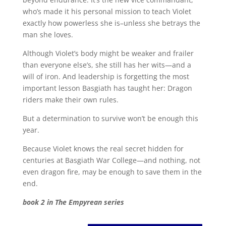
who’s made it his personal mission to teach Violet
exactly how powerless she is–unless she betrays the
man she loves.
Although Violet’s body might be weaker and frailer
than everyone else’s, she still has her wits—and a
will of iron. And leadership is forgetting the most
important lesson Basgiath has taught her: Dragon
riders make their own rules.
But a determination to survive won’t be enough this
year.
Because Violet knows the real secret hidden for
centuries at Basgiath War College—and nothing, not
even dragon fire, may be enough to save them in the
end.
book 2 in The Empyrean series