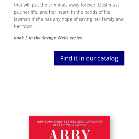
that will put the criminals away forever. Liesl must
put her life, and her heart, in the hands of his
lawman if she has any hope of saving her family and
her town.
book 3 in the Savage Wells series
Find it in our catalog