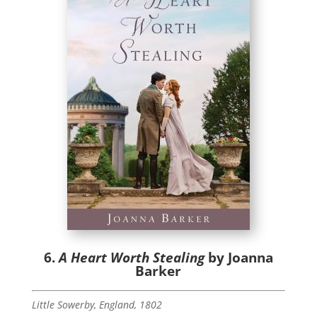
6.
A Heart Worth Stealing
by Joanna
Barker
Little Sowerby, England, 1802