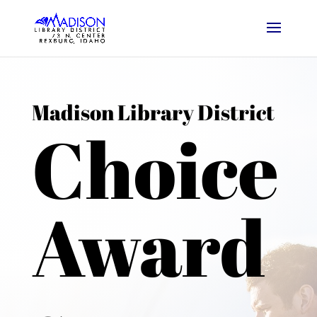
Madison Library District
Choice
Award