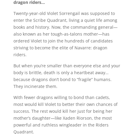
dragon riders…
Twenty-year-old Violet Sorrengail was supposed to
enter the Scribe Quadrant, living a quiet life among
books and history. Now, the commanding general—
also known as her tough-as-talons mother—has
ordered Violet to join the hundreds of candidates
striving to become the elite of Navarre: dragon
riders.
But when you’re smaller than everyone else and your
body is brittle, death is only a heartbeat away…
because dragons don’t bond to “fragile” humans.
They incinerate them.
With fewer dragons willing to bond than cadets,
most would kill Violet to better their own chances of
success. The rest would kill her just for being her
mother’s daughter—like Xaden Riorson, the most
powerful and ruthless wingleader in the Riders
Quadrant.