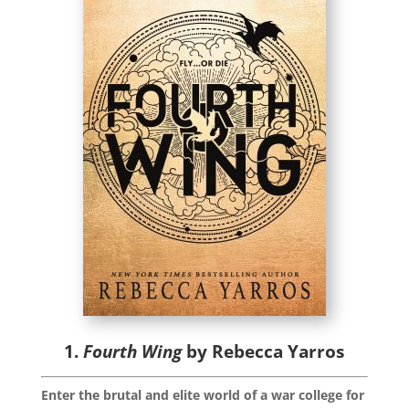
1.
Fourth Wing
by Rebecca Yarros
Enter the brutal and elite world of a war college for