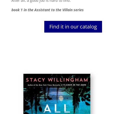
After all, a good job is hard to find.
book 1 in the Assistant to the Villain series
Find it in our catalog