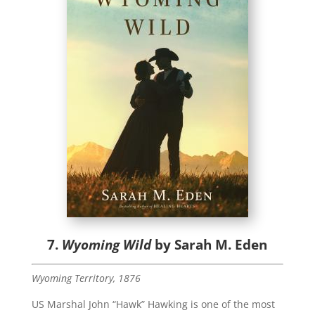
7.
Wyoming Wild
by Sarah M. Eden
Wyoming Territory, 1876
US Marshal John “Hawk” Hawking is one of the most