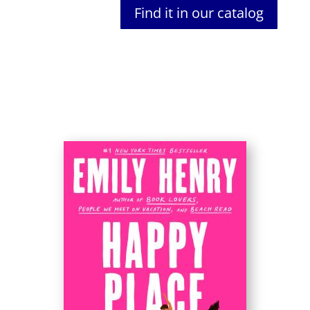
Find it in our catalog