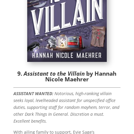
9.
Assistant to the Villain
by Hannah
Nicole Maehrer
ASSISTANT WANTED:
Notorious, high-ranking villain
seeks loyal, levelheaded assistant for unspecified office
duties, supporting staff for random mayhem, terror, and
other Dark Things In General. Discretion a must.
Excellent benefits.
With ailing family to support, Evie Sage’s