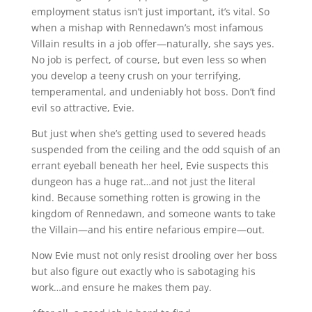
employment status isn’t just important, it’s vital. So
when a mishap with Rennedawn’s most infamous
Villain results in a job offer—naturally, she says yes.
No job is perfect, of course, but even less so when
you develop a teeny crush on your terrifying,
temperamental, and undeniably hot boss. Don’t find
evil so attractive, Evie.
But just when she’s getting used to severed heads
suspended from the ceiling and the odd squish of an
errant eyeball beneath her heel, Evie suspects this
dungeon has a huge rat…and not just the literal
kind. Because something rotten is growing in the
kingdom of Rennedawn, and someone wants to take
the Villain—and his entire nefarious empire—out.
Now Evie must not only resist drooling over her boss
but also figure out exactly who is sabotaging his
work…and ensure he makes them pay.