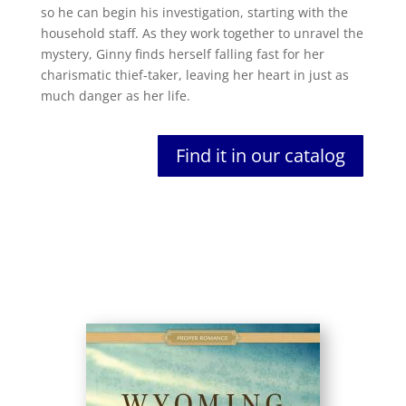
so he can begin his investigation, starting with the
household staff. As they work together to unravel the
mystery, Ginny finds herself falling fast for her
charismatic thief-taker, leaving her heart in just as
much danger as her life.
Find it in our catalog