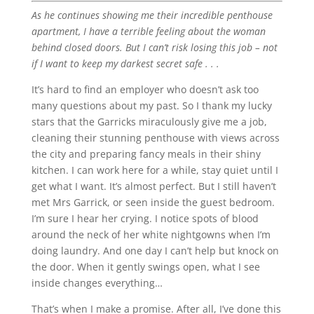
As he continues showing me their incredible penthouse
apartment, I have a terrible feeling about the woman
behind closed doors. But I can’t risk losing this job – not
if I want to keep my darkest secret safe . . .
It’s hard to find an employer who doesn’t ask too
many questions about my past. So I thank my lucky
stars that the Garricks miraculously give me a job,
cleaning their stunning penthouse with views across
the city and preparing fancy meals in their shiny
kitchen. I can work here for a while, stay quiet until I
get what I want. It’s almost perfect. But I still haven’t
met Mrs Garrick, or seen inside the guest bedroom.
I’m sure I hear her crying. I notice spots of blood
around the neck of her white nightgowns when I’m
doing laundry. And one day I can’t help but knock on
the door. When it gently swings open, what I see
inside changes everything…
That’s when I make a promise. After all, I’ve done this