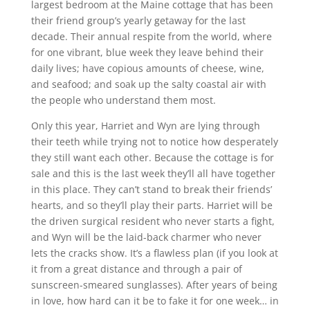
largest bedroom at the Maine cottage that has been
their friend group’s yearly getaway for the last
decade. Their annual respite from the world, where
for one vibrant, blue week they leave behind their
daily lives; have copious amounts of cheese, wine,
and seafood; and soak up the salty coastal air with
the people who understand them most.
Only this year, Harriet and Wyn are lying through
their teeth while trying not to notice how desperately
they still want each other. Because the cottage is for
sale and this is the last week they’ll all have together
in this place. They can’t stand to break their friends’
hearts, and so they’ll play their parts. Harriet will be
the driven surgical resident who never starts a fight,
and Wyn will be the laid-back charmer who never
lets the cracks show. It’s a flawless plan (if you look at
it from a great distance and through a pair of
sunscreen-smeared sunglasses). After years of being
in love, how hard can it be to fake it for one week… in