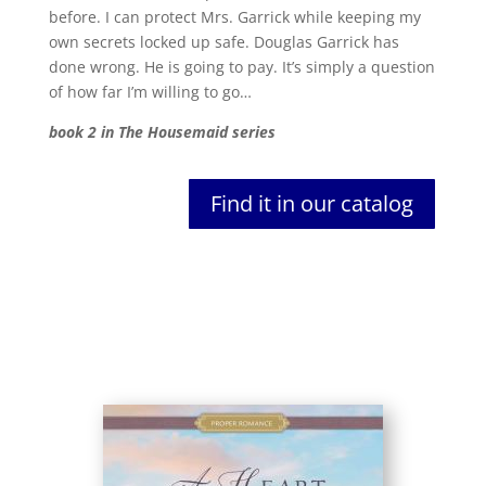
before. I can protect Mrs. Garrick while keeping my
own secrets locked up safe. Douglas Garrick has
done wrong. He is going to pay. It’s simply a question
of how far I’m willing to go…
book 2 in The Housemaid series
Find it in our catalog