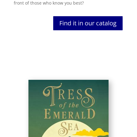
front of those who know you best?
Find it in our catalog