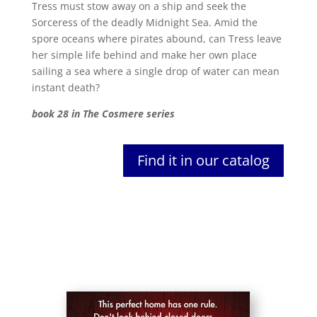
Tress must stow away on a ship and seek the
Sorceress of the deadly Midnight Sea. Amid the
spore oceans where pirates abound, can Tress leave
her simple life behind and make her own place
sailing a sea where a single drop of water can mean
instant death?
book 28 in The Cosmere series
Find it in our catalog