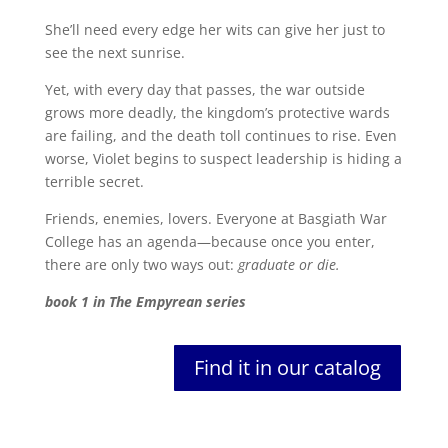
She’ll need every edge her wits can give her just to
see the next sunrise.
Yet, with every day that passes, the war outside
grows more deadly, the kingdom’s protective wards
are failing, and the death toll continues to rise. Even
worse, Violet begins to suspect leadership is hiding a
terrible secret.
Friends, enemies, lovers. Everyone at Basgiath War
College has an agenda—because once you enter,
there are only two ways out:
graduate or die.
book 1 in The Empyrean series
Find it in our catalog