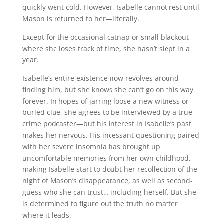
quickly went cold. However, Isabelle cannot rest until
Mason is returned to her—literally.
Except for the occasional catnap or small blackout
where she loses track of time, she hasn’t slept in a
year.
Isabelle’s entire existence now revolves around
finding him, but she knows she can’t go on this way
forever. In hopes of jarring loose a new witness or
buried clue, she agrees to be interviewed by a true-
crime podcaster—but his interest in Isabelle’s past
makes her nervous. His incessant questioning paired
with her severe insomnia has brought up
uncomfortable memories from her own childhood,
making Isabelle start to doubt her recollection of the
night of Mason’s disappearance, as well as second-
guess who she can trust… including herself. But she
is determined to figure out the truth no matter
where it leads.