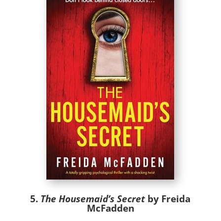
5.
The Housemaid’s Secret
by Freida
McFadden