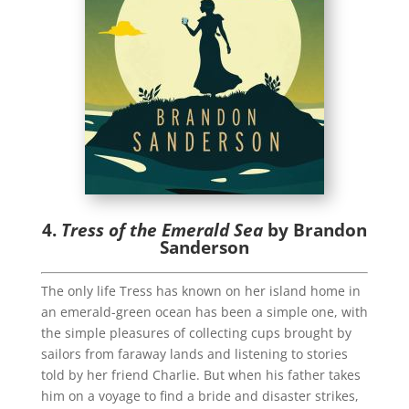
4.
Tress of the Emerald Sea
by Brandon
Sanderson
The only life Tress has known on her island home in
an emerald-green ocean has been a simple one, with
the simple pleasures of collecting cups brought by
sailors from faraway lands and listening to stories
told by her friend Charlie. But when his father takes
him on a voyage to find a bride and disaster strikes,