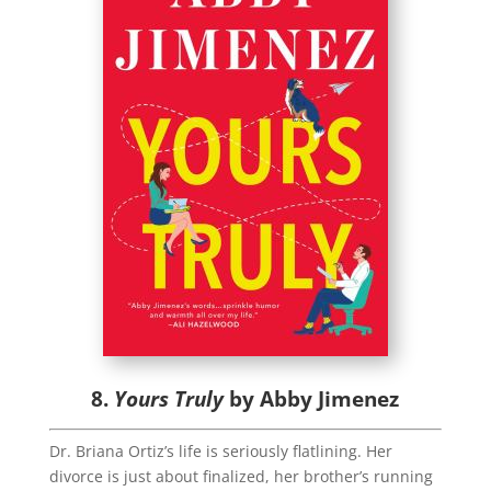
8.
Yours Truly
by Abby Jimenez
Dr. Briana Ortiz’s life is seriously flatlining. Her
divorce is just about finalized, her brother’s running