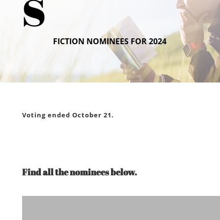
s
FICTION NOMINEES FOR 2024
Voting ended October 21.
Find all the nominees below.