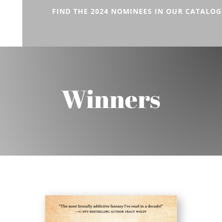
FIND THE 2024 NOMINEES IN OUR CATALOG
Winners