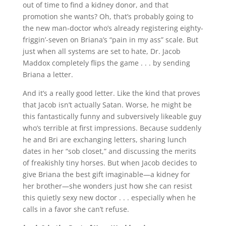
out of time to find a kidney donor, and that
promotion she wants? Oh, that’s probably going to
the new man-doctor who’s already registering eighty-
friggin’-seven on Briana’s “pain in my ass” scale. But
just when all systems are set to hate, Dr. Jacob
Maddox completely flips the game . . . by sending
Briana a letter.
And it’s a really good letter. Like the kind that proves
that Jacob isn’t actually Satan. Worse, he might be
this fantastically funny and subversively likeable guy
who’s terrible at first impressions. Because suddenly
he and Bri are exchanging letters, sharing lunch
dates in her “sob closet,” and discussing the merits
of freakishly tiny horses. But when Jacob decides to
give Briana the best gift imaginable—a kidney for
her brother—she wonders just how she can resist
this quietly sexy new doctor . . . especially when he
calls in a favor she can’t refuse.