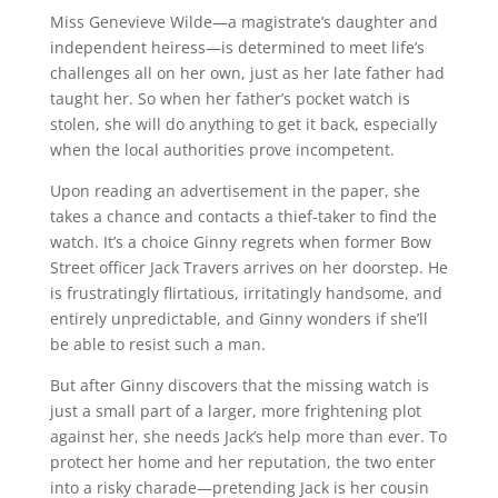
Miss Genevieve Wilde—a magistrate’s daughter and
independent heiress—is determined to meet life’s
challenges all on her own, just as her late father had
taught her. So when her father’s pocket watch is
stolen, she will do anything to get it back, especially
when the local authorities prove incompetent.
Upon reading an advertisement in the paper, she
takes a chance and contacts a thief-taker to find the
watch. It’s a choice Ginny regrets when former Bow
Street officer Jack Travers arrives on her doorstep. He
is frustratingly flirtatious, irritatingly handsome, and
entirely unpredictable, and Ginny wonders if she’ll
be able to resist such a man.
But after Ginny discovers that the missing watch is
just a small part of a larger, more frightening plot
against her, she needs Jack’s help more than ever. To
protect her home and her reputation, the two enter
into a risky charade—pretending Jack is her cousin