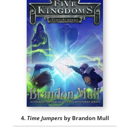
4.
Time Jumpers
by Brandon Mull