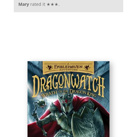
Mary
rated it ★★★.