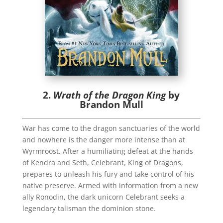
2.
Wrath of the Dragon King
by
Brandon Mull
War has come to the dragon sanctuaries of the world
and nowhere is the danger more intense than at
Wyrmroost. After a humiliating defeat at the hands
of Kendra and Seth, Celebrant, King of Dragons,
prepares to unleash his fury and take control of his
native preserve. Armed with information from a new
ally Ronodin, the dark unicorn Celebrant seeks a
legendary talisman the dominion stone.