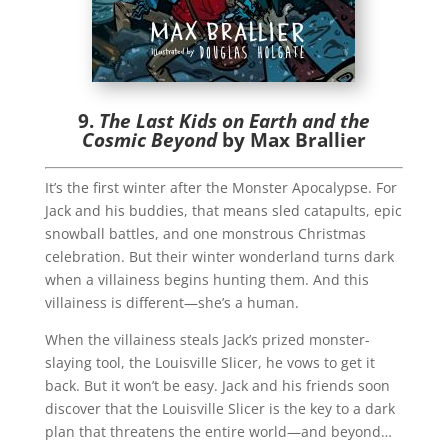
9.
The Last Kids on Earth and the
Cosmic Beyond
by Max Brallier
It’s the first winter after the Monster Apocalypse. For
Jack and his buddies, that means sled catapults, epic
snowball battles, and one monstrous Christmas
celebration. But their winter wonderland turns dark
when a villainess begins hunting them. And this
villainess is different—she’s a human.
When the villainess steals Jack’s prized monster-
slaying tool, the Louisville Slicer, he vows to get it
back. But it won’t be easy. Jack and his friends soon
discover that the Louisville Slicer is the key to a dark
plan that threatens the entire world—and beyond…