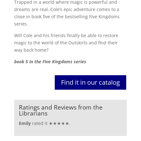
Trapped in a world where magic is powerful and
dreams are real, Cole’s epic adventure comes to a
close in book five of the bestselling Five Kingdoms
series.
Will Cole and his friends finally be able to restore
magic to the world of the Outskirts and find their
way back home?
book 5 in the Five Kingdoms series
Find it in our catalog
Ratings and Reviews from the
Librarians
Emily
rated it ★★★★★.