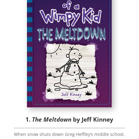
1.
The Meltdown
by Jeff Kinney
When snow shuts down Greg Heffley’s middle school,