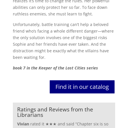
realizes it’s time to change the rules. Her powerful
abilities can only protect her so far. To face down
ruthless enemies, she must learn to fight.
Unfortunately, battle training can’t help a beloved
friend who’s facing a whole different danger—where
the only solution involves one of the biggest risks
Sophie and her friends have ever taken. And the
distraction might be exactly what the villains have
been waiting for.
book 7 in the Keeper of the Lost Cities series
Find it in our catalog
Ratings and Reviews from the
Librarians
Vivian
rated it ★★★ and said “
Chapter six is so