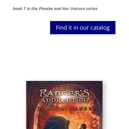
book 7 in the Phoebe and Her Unicorn series
Find it in our catalog