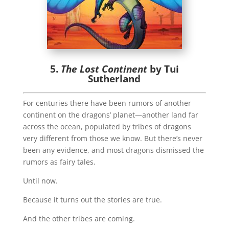
5.
The Lost Continent
by Tui
Sutherland
For centuries there have been rumors of another
continent on the dragons’ planet—another land far
across the ocean, populated by tribes of dragons
very different from those we know. But there’s never
been any evidence, and most dragons dismissed the
rumors as fairy tales.
Until now.
Because it turns out the stories are true.
And the other tribes are coming.