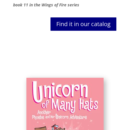
book 11 in the Wings of Fire series
Find it in our catalog