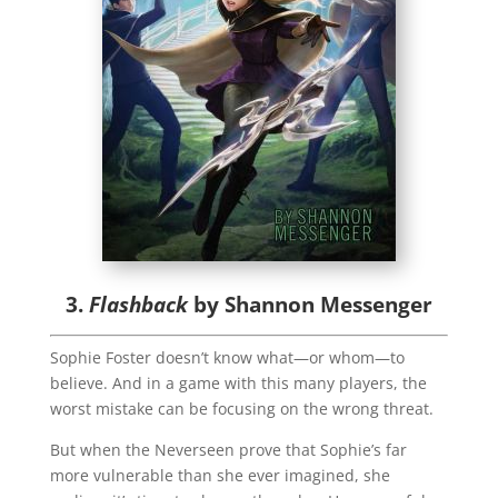
3.
Flashback
by Shannon Messenger
Sophie Foster doesn’t know what—or whom—to
believe. And in a game with this many players, the
worst mistake can be focusing on the wrong threat.
But when the Neverseen prove that Sophie’s far
more vulnerable than she ever imagined, she