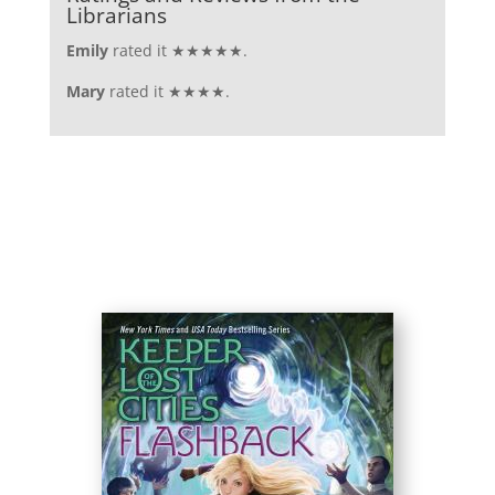
Librarians
Emily
rated it ★★★★★.
Mary
rated it ★★★★.