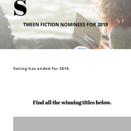
s
TWEEN FICTION NOMINEES FOR 2019
Voting has ended for 2019.
Find all the winning titles below.