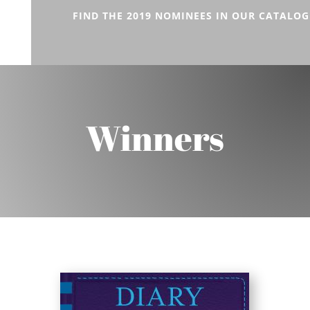
FIND THE 2019 NOMINEES IN OUR CATALOG
Winners