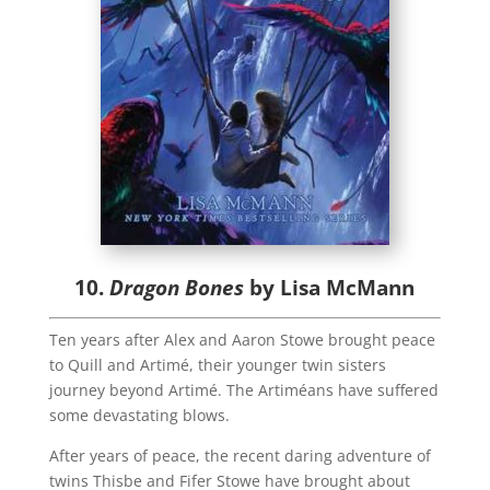
10.
Dragon Bones
by Lisa McMann
Ten years after Alex and Aaron Stowe brought peace
to Quill and Artimé, their younger twin sisters
journey beyond Artimé. The Artiméans have suffered
some devastating blows.
After years of peace, the recent daring adventure of
twins Thisbe and Fifer Stowe have brought about