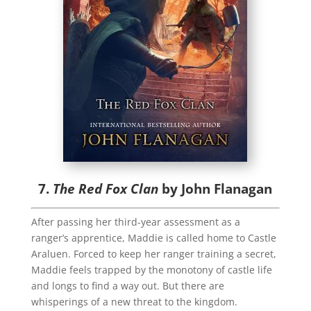
7.
The Red Fox Clan
by John Flanagan
After passing her third-year assessment as a
ranger’s apprentice, Maddie is called home to Castle
Araluen. Forced to keep her ranger training a secret,
Maddie feels trapped by the monotony of castle life
and longs to find a way out. But there are
whisperings of a new threat to the kingdom.