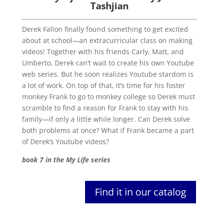
Tashjian
Derek Fallon finally found something to get excited
about at school—an extracurricular class on making
videos! Together with his friends Carly, Matt, and
Umberto, Derek can’t wait to create his own Youtube
web series. But he soon realizes Youtube stardom is
a lot of work. On top of that, it’s time for his foster
monkey Frank to go to monkey college so Derek must
scramble to find a reason for Frank to stay with his
family—if only a little while longer. Can Derek solve
both problems at once? What if Frank became a part
of Derek’s Youtube videos?
book 7 in the My Life series
Find it in our catalog