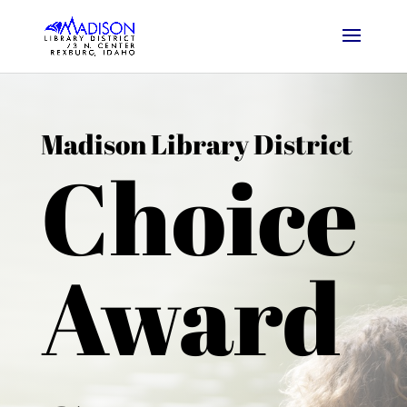
Madison Library District
Choice
Award