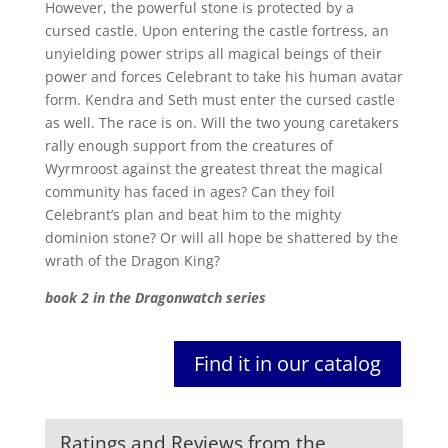
However, the powerful stone is protected by a
cursed castle. Upon entering the castle fortress, an
unyielding power strips all magical beings of their
power and forces Celebrant to take his human avatar
form. Kendra and Seth must enter the cursed castle
as well. The race is on. Will the two young caretakers
rally enough support from the creatures of
Wyrmroost against the greatest threat the magical
community has faced in ages? Can they foil
Celebrant’s plan and beat him to the mighty
dominion stone? Or will all hope be shattered by the
wrath of the Dragon King?
book 2 in the Dragonwatch series
Find it in our catalog
Ratings and Reviews from the