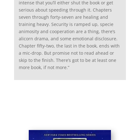
intense that you’ll either shut the book or get
serious about speeding through it. Chapters
seven through forty-seven are healing and
training heavy. Security is ramped up, specie
animosity and cooperation are a thing, there’s
alicorn drama, and some emotional disclosure.
Chapter fifty-two, the last in the book, ends with
a mic-drop. But promise not to read ahead or
skip to the finish. There’s got to be at least one
more book, if not more.
“