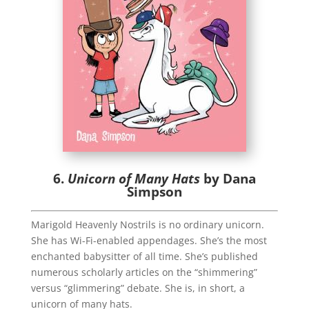
6.
Unicorn of Many Hats
by Dana
Simpson
Marigold Heavenly Nostrils is no ordinary unicorn.
She has Wi-Fi-enabled appendages. She’s the most
enchanted babysitter of all time. She’s published
numerous scholarly articles on the “shimmering”
versus “glimmering” debate. She is, in short, a
unicorn of many hats.