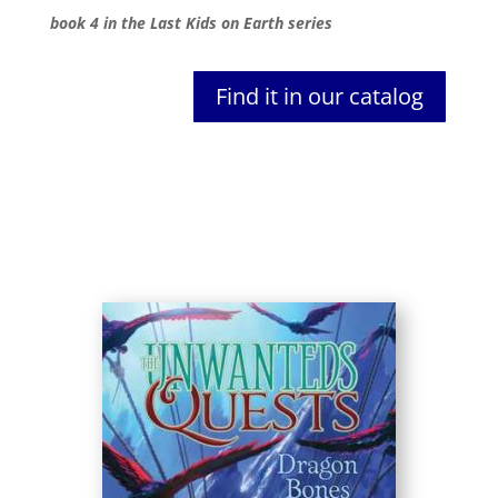
book 4 in the Last Kids on Earth series
Find it in our catalog