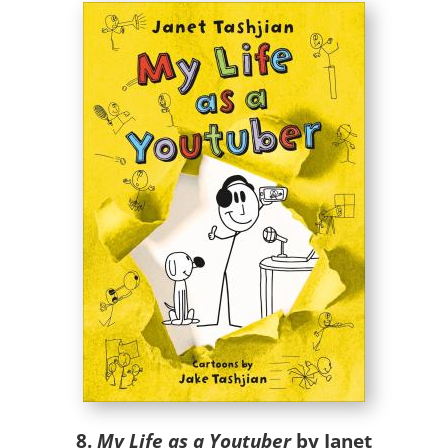
8.
My Life as a Youtuber
by Janet