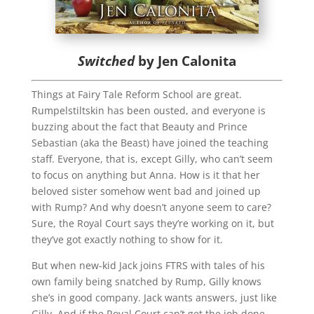
Switched
by Jen Calonita
Things at Fairy Tale Reform School are great.
Rumpelstiltskin has been ousted, and everyone is
buzzing about the fact that Beauty and Prince
Sebastian (aka the Beast) have joined the teaching
staff. Everyone, that is, except Gilly, who can’t seem
to focus on anything but Anna. How is it that her
beloved sister somehow went bad and joined up
with Rump? And why doesn’t anyone seem to care?
Sure, the Royal Court says they’re working on it, but
they’ve got exactly nothing to show for it.
But when new-kid Jack joins FTRS with tales of his
own family being snatched by Rump, Gilly knows
she’s in good company. Jack wants answers, just like
Gilly. And if the Royal Court can’t get the job done,