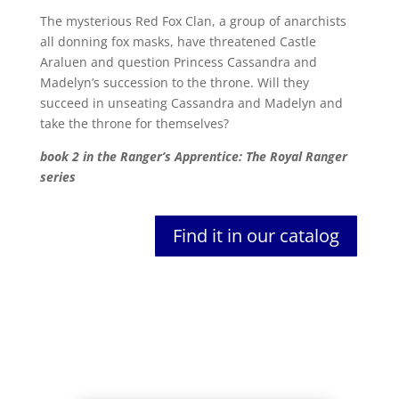
The mysterious Red Fox Clan, a group of anarchists
all donning fox masks, have threatened Castle
Araluen and question Princess Cassandra and
Madelyn’s succession to the throne. Will they
succeed in unseating Cassandra and Madelyn and
take the throne for themselves?
book 2 in the Ranger’s Apprentice: The Royal Ranger
series
Find it in our catalog