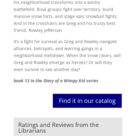
his neighborhood transforms into a wintry
battlefield. Rival groups fight over territory, build
massive snow forts, and stage epic snowball fights.
And in the crosshairs are Greg and his trusty best
friend, Rowley Jefferson.
It’s a fight for survival as Greg and Rowley navigate
alliances, betrayals, and warring gangs in a
neighborhood meltdown. When the snow clears, will
Greg and Rowley emerge as heroes? Or will they
even survive to see another day?
book 13 in the Diary of a Wimpy Kid series
Find it in our catalog
Ratings and Reviews from the
Librarians