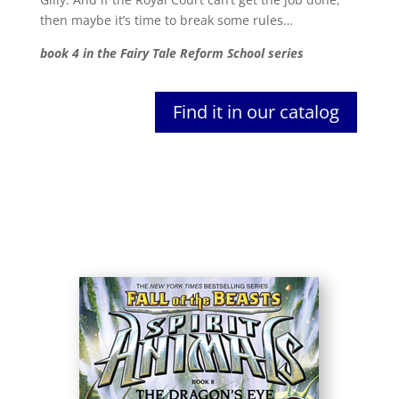
then maybe it’s time to break some rules…
book 4 in the Fairy Tale Reform School series
Find it in our catalog