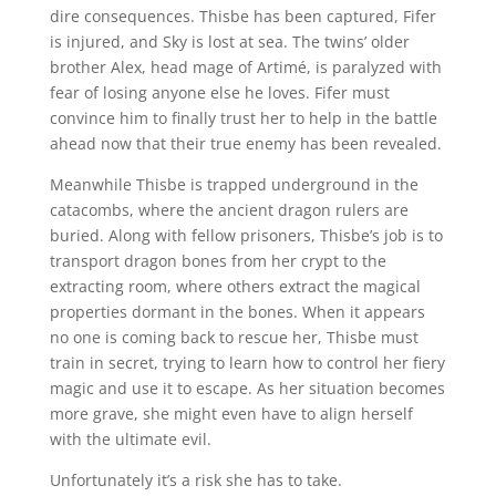
dire consequences. Thisbe has been captured, Fifer
is injured, and Sky is lost at sea. The twins’ older
brother Alex, head mage of Artimé, is paralyzed with
fear of losing anyone else he loves. Fifer must
convince him to finally trust her to help in the battle
ahead now that their true enemy has been revealed.
Meanwhile Thisbe is trapped underground in the
catacombs, where the ancient dragon rulers are
buried. Along with fellow prisoners, Thisbe’s job is to
transport dragon bones from her crypt to the
extracting room, where others extract the magical
properties dormant in the bones. When it appears
no one is coming back to rescue her, Thisbe must
train in secret, trying to learn how to control her fiery
magic and use it to escape. As her situation becomes
more grave, she might even have to align herself
with the ultimate evil.
Unfortunately it’s a risk she has to take.