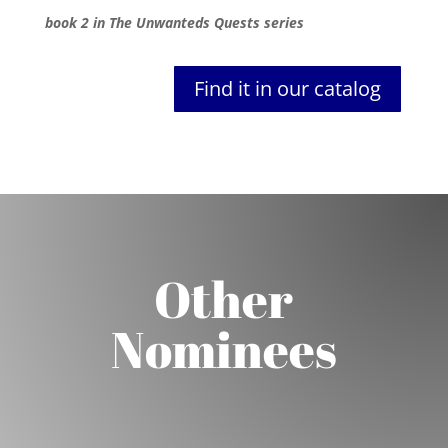
book 2 in The Unwanteds Quests series
Find it in our catalog
Other
Nominees