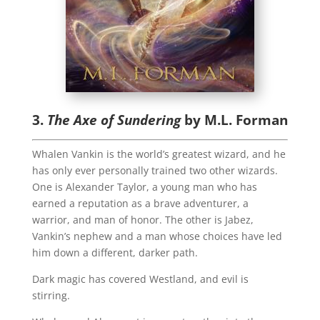
3.
The Axe of Sundering
by M.L. Forman
Whalen Vankin is the world’s greatest wizard, and he
has only ever personally trained two other wizards.
One is Alexander Taylor, a young man who has
earned a reputation as a brave adventurer, a
warrior, and man of honor. The other is Jabez,
Vankin’s nephew and a man whose choices have led
him down a different, darker path.
Dark magic has covered Westland, and evil is
stirring.