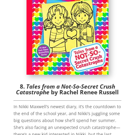
8.
Tales from a Not-So-Secret Crush
Catastrophe
by Rachel Renee Russell
In Nikki Maxwell’s newest diary, it’s the countdown to
the end of the school year, and Nikki’s juggling some
big questions about how she’ll spend her summer.
She’s also facing an unexpected crush catastrophe—
there’s a new kid interested in Nikki, but the last