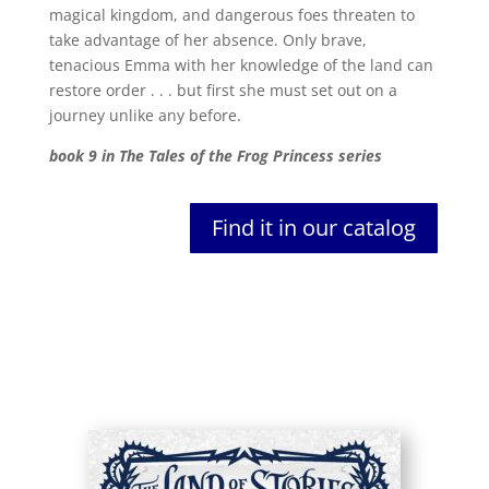
magical kingdom, and dangerous foes threaten to
take advantage of her absence. Only brave,
tenacious Emma with her knowledge of the land can
restore order . . . but first she must set out on a
journey unlike any before.
book 9 in The Tales of the Frog Princess series
Find it in our catalog