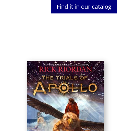
Find it in our catalog