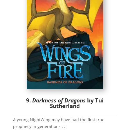
9.
Darkness of Dragons
by Tui
Sutherland
A young NightWing may have had the first true
prophecy in generations . . .