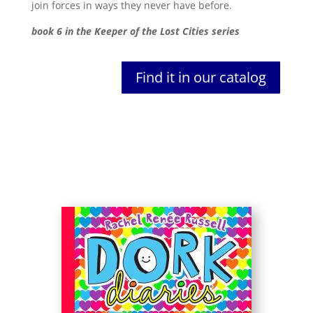
join forces in ways they never have before.
book 6 in the Keeper of the Lost Cities series
Find it in our catalog