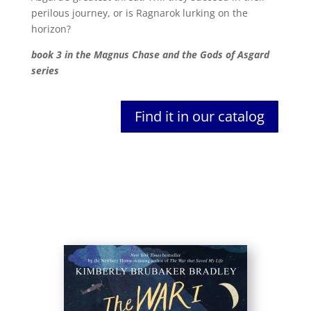
perilous journey, or is Ragnarok lurking on the
horizon?
book 3 in the Magnus Chase and the Gods of Asgard
series
Find it in our catalog