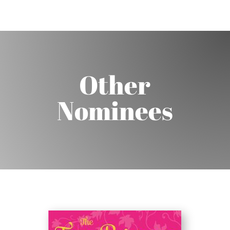
Other
Nominees