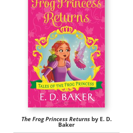
The Frog Princess Returns
by E. D.
Baker