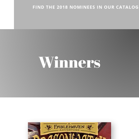
FIND THE 2018 NOMINEES IN OUR CATALOG
Winners