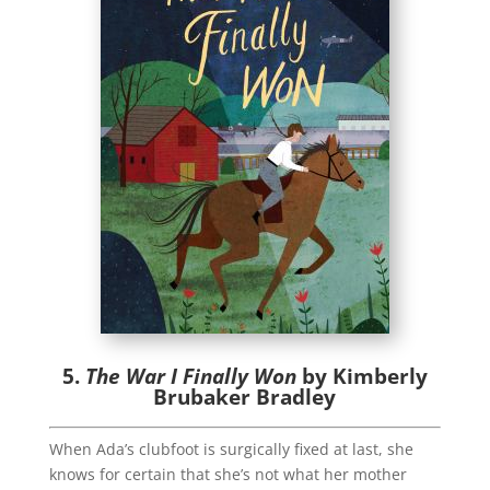
5.
The War I Finally Won
by Kimberly
Brubaker Bradley
When Ada’s clubfoot is surgically fixed at last, she
knows for certain that she’s not what her mother