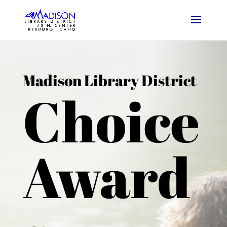
Madison Library District
Choice
Award