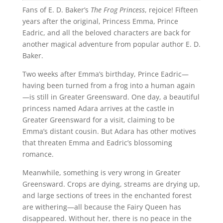
Fans of E. D. Baker’s
The Frog Princess
, rejoice! Fifteen
years after the original, Princess Emma, Prince
Eadric, and all the beloved characters are back for
another magical adventure from popular author E. D.
Baker.
Two weeks after Emma’s birthday, Prince Eadric—
having been turned from a frog into a human again
—is still in Greater Greensward. One day, a beautiful
princess named Adara arrives at the castle in
Greater Greensward for a visit, claiming to be
Emma’s distant cousin. But Adara has other motives
that threaten Emma and Eadric’s blossoming
romance.
Meanwhile, something is very wrong in Greater
Greensward. Crops are dying, streams are drying up,
and large sections of trees in the enchanted forest
are withering—all because the Fairy Queen has
disappeared. Without her, there is no peace in the