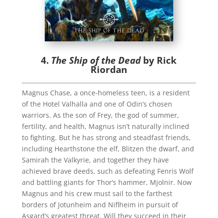
4.
The Ship of the Dead
by Rick
Riordan
Magnus Chase, a once-homeless teen, is a resident
of the Hotel Valhalla and one of Odin’s chosen
warriors. As the son of Frey, the god of summer,
fertility, and health, Magnus isn’t naturally inclined
to fighting. But he has strong and steadfast friends,
including Hearthstone the elf, Blitzen the dwarf, and
Samirah the Valkyrie, and together they have
achieved brave deeds, such as defeating Fenris Wolf
and battling giants for Thor’s hammer, Mjolnir. Now
Magnus and his crew must sail to the farthest
borders of Jotunheim and Niflheim in pursuit of
Asgard’s greatest threat. Will they succeed in their