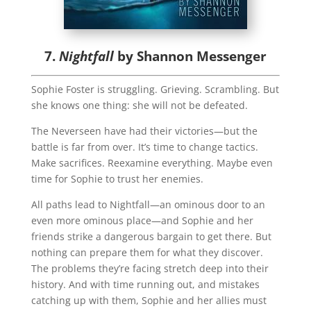
7.
Nightfall
by Shannon Messenger
Sophie Foster is struggling. Grieving. Scrambling. But
she knows one thing: she will not be defeated.
The Neverseen have had their victories—but the
battle is far from over. It’s time to change tactics.
Make sacrifices. Reexamine everything. Maybe even
time for Sophie to trust her enemies.
All paths lead to Nightfall—an ominous door to an
even more ominous place—and Sophie and her
friends strike a dangerous bargain to get there. But
nothing can prepare them for what they discover.
The problems they’re facing stretch deep into their
history. And with time running out, and mistakes
catching up with them, Sophie and her allies must