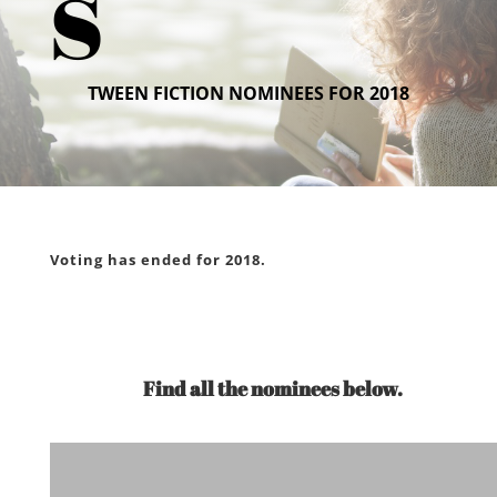
s
TWEEN FICTION NOMINEES FOR 2018
Voting has ended for 2018.
Find all the nominees below.