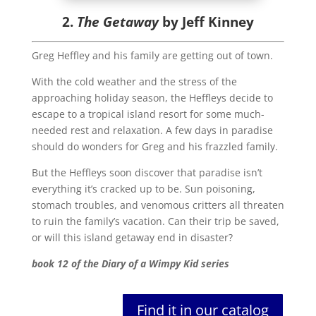
2.
The Getaway
by Jeff Kinney
Greg Heffley and his family are getting out of town.
With the cold weather and the stress of the
approaching holiday season, the Heffleys decide to
escape to a tropical island resort for some much-
needed rest and relaxation. A few days in paradise
should do wonders for Greg and his frazzled family.
But the Heffleys soon discover that paradise isn’t
everything it’s cracked up to be. Sun poisoning,
stomach troubles, and venomous critters all threaten
to ruin the family’s vacation. Can their trip be saved,
or will this island getaway end in disaster?
book 12 of the Diary of a Wimpy Kid series
Find it in our catalog