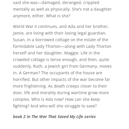
said she was—damaged, deranged, crippled
mentally as well as physically. She’s not a daughter
anymore, either. What is she?
World War II continues, and Ada and her brother,
Jamie, are living with their loving legal guardian,
Susan, in a borrowed cottage on the estate of the
formidable Lady Thorton—along with Lady Thorton
herself and her daughter, Maggie. Life in the
crowded cottage is tense enough, and then, quite
suddenly, Ruth, a Jewish girl from Germany, moves
in. A German? The occupants of the house are
horrified. But other impacts of the war become far
more frightening. As death creeps closer to their
door, life and morality during wartime grow more
complex. Who is Ada now? How can she keep
fighting? And who will she struggle to save?
book 2 in The War That Saved My Life series