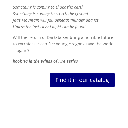
Something is coming to shake the earth
Something is coming to scorch the ground
Jade Mountain will fall beneath thunder and ice
Unless the lost city of night can be found.
Will the return of Darkstalker bring a horrible future
to Pyrrhia? Or can five young dragons save the world
—again?
book 10 in the Wings of FIre series
Find it in our catalog