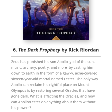
6.
The Dark Prophecy
by Rick Riordan
Zeus has punished his son Apollo–god of the sun,
music, archery, poetry, and more–by casting him
down to earth in the form of a gawky, acne-covered
sixteen-year-old mortal named Lester. The only way
Apollo can reclaim his rightful place on Mount
Olympus is by restoring several Oracles that have
gone dark. What is affecting the Oracles, and how
can Apollo/Lester do anything about them without
his powers?