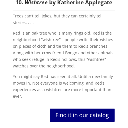
10.
Wishtree
by Katherine Applegate
Trees can’t tell jokes, but they can certainly tell
stories. . . .
Red is an oak tree who is many rings old. Red is the
neighborhood “wishtree”—people write their wishes
on pieces of cloth and tie them to Red’s branches.
Along with her crow friend Bongo and other animals
who seek refuge in Red’s hollows, this “wishtree”
watches over the neighborhood.
You might say Red has seen it all. Until a new family
moves in. Not everyone is welcoming, and Red’s
experiences as a wishtree are more important than
ever.
Find it in our catalog