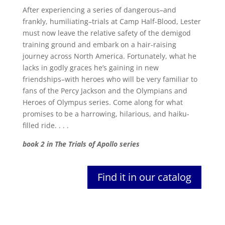
After experiencing a series of dangerous–and
frankly, humiliating–trials at Camp Half-Blood, Lester
must now leave the relative safety of the demigod
training ground and embark on a hair-raising
journey across North America. Fortunately, what he
lacks in godly graces he’s gaining in new
friendships–with heroes who will be very familiar to
fans of the Percy Jackson and the Olympians and
Heroes of Olympus series. Come along for what
promises to be a harrowing, hilarious, and haiku-
filled ride. . . .
book 2 in The Trials of Apollo series
Find it in our catalog