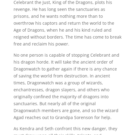
Celebrant the Just, King of the Dragons, plots his
revenge. He has long seen the sanctuaries as
prisons, and he wants nothing more than to
overthrow his captors and return the world to the
Age of Dragons, when he and his kind ruled and
reigned without borders. The time has come to break
free and reclaim his power.
No one person is capable of stopping Celebrant and
his dragon horde. It will take the ancient order of
Dragonwatch to gather again if there is any chance
of saving the world from destruction. In ancient
times, Dragonwatch was a group of wizards,
enchantresses, dragon slayers, and others who
originally confined the majority of dragons into
sanctuaries. But nearly all of the original
Dragonwatch members are gone, and so the wizard
Agad reaches out to Grandpa Sorenson for help.
As Kendra and Seth confront this new danger, they