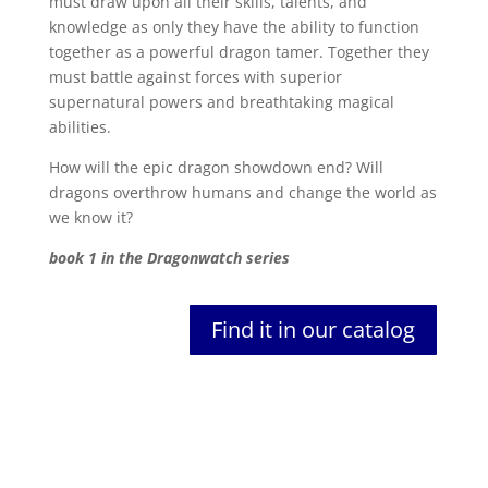
must draw upon all their skills, talents, and
knowledge as only they have the ability to function
together as a powerful dragon tamer. Together they
must battle against forces with superior
supernatural powers and breathtaking magical
abilities.
How will the epic dragon showdown end? Will
dragons overthrow humans and change the world as
we know it?
book 1 in the Dragonwatch series
Find it in our catalog