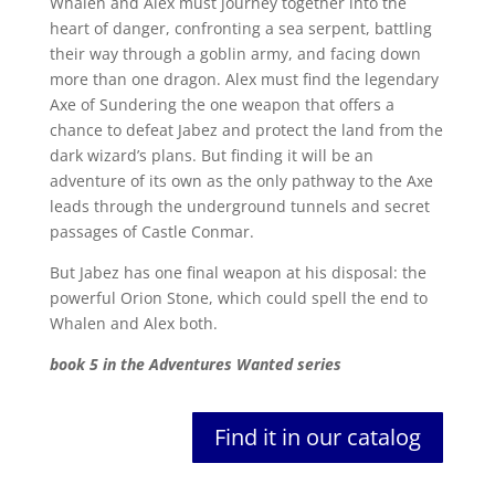
Whalen and Alex must journey together into the
heart of danger, confronting a sea serpent, battling
their way through a goblin army, and facing down
more than one dragon. Alex must find the legendary
Axe of Sundering the one weapon that offers a
chance to defeat Jabez and protect the land from the
dark wizard’s plans. But finding it will be an
adventure of its own as the only pathway to the Axe
leads through the underground tunnels and secret
passages of Castle Conmar.
But Jabez has one final weapon at his disposal: the
powerful Orion Stone, which could spell the end to
Whalen and Alex both.
book 5 in the Adventures Wanted series
Find it in our catalog