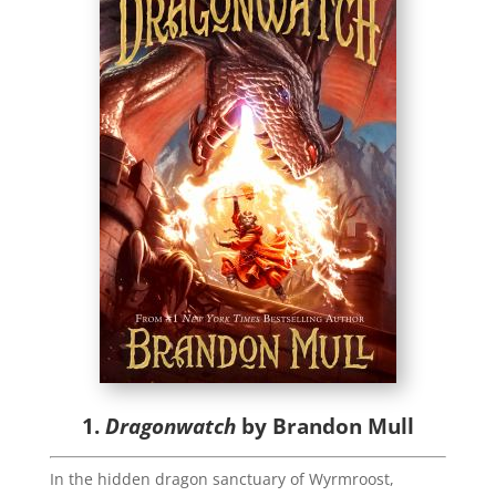
1.
Dragonwatch
by Brandon Mull
In the hidden dragon sanctuary of Wyrmroost,