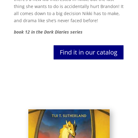
thing she wants to do is accidentally hurt Brandon! It
all comes down to a big decision Nikki has to make,
and drama like she’s never faced before!
book 12 in the Dork Diaries series
Find it in our catalog