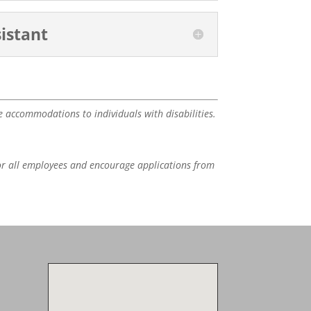
istant
e accommodations to individuals with disabilities.
or all employees and encourage applications from