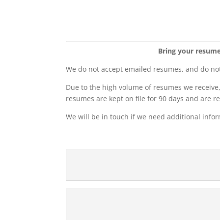
Bring your resume 
We do not accept emailed resumes, and do not 
Due to the high volume of resumes we receive, 
resumes are kept on file for 90 days and are r
We will be in touch if we need additional info