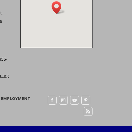
t,
he
356-
b.org
EMPLOYMENT