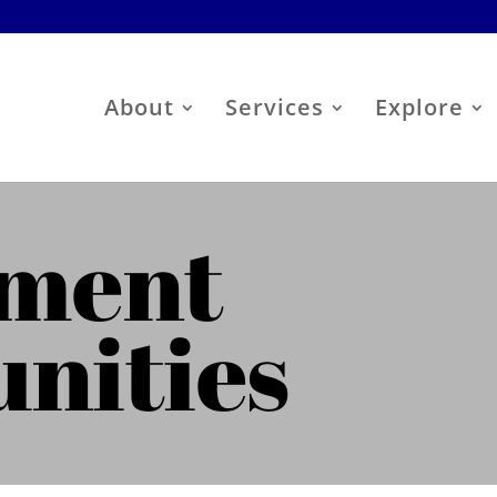
About
Services
Explore
ment
nities