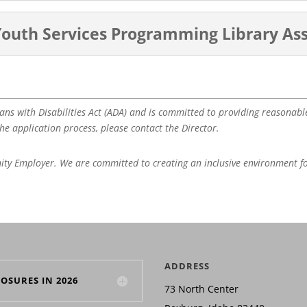
 Youth Services Programming Library Ass
ans with Disabilities Act (ADA) and is committed to providing reasonabl
e application process, please contact the Director.
nity Employer. We are committed to creating an inclusive environment f
ADDRESS
LOSURES IN 2026
73 North Center