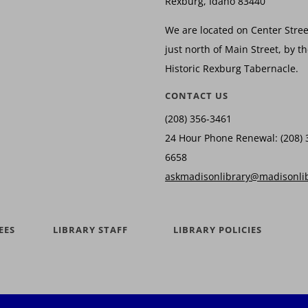
Rexburg, Idaho 83440
We are located on Center Stree
just north of Main Street, by t
Historic Rexburg Tabernacle.
CONTACT US
(208) 356-3461
24 Hour Phone Renewal: (208) 
6658
askmadisonlibrary@madisonli
EES
LIBRARY STAFF
LIBRARY POLICIES