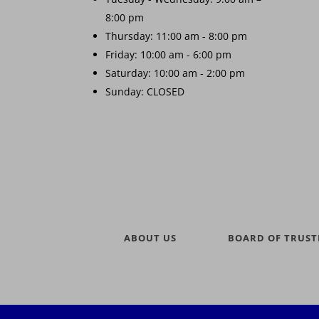
8:00 pm
Thursday: 11:00 am - 8:00 pm
Friday: 10:00 am - 6:00 pm
Saturday: 10:00 am - 2:00 pm
Sunday: CLOSED
ABOUT US
BOARD OF TRUST