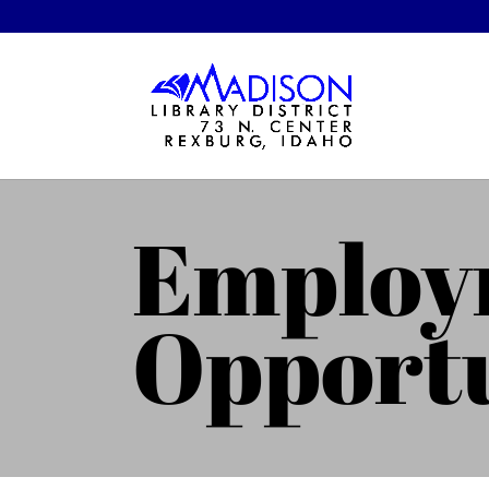
Employ
Opportu