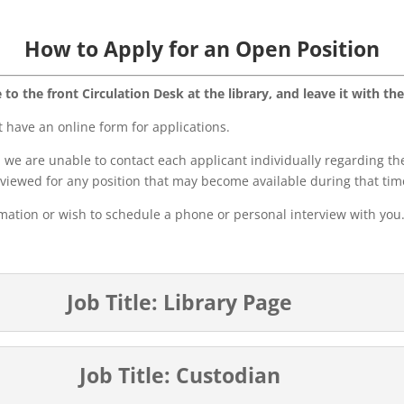
How to Apply for an Open Position
to the front Circulation Desk at the library, and leave it with the
have an online form for applications.
we are unable to contact each applicant individually regarding the
eviewed for any position that may become available during that tim
rmation or wish to schedule a phone or personal interview with you
Job Title: Library Page
Job Title: Custodian