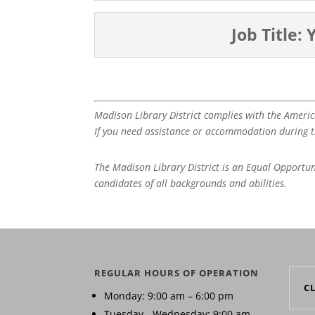
Job Title:
Madison Library District complies with the Americ
If you need assistance or accommodation during th
The Madison Library District is an Equal Opportu
candidates of all backgrounds and abilities.
REGULAR HOURS OF OPERATION
C
Monday: 9:00 am – 6:00 pm
Tuesday - Wednesday: 9:00 am –