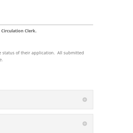
 Circulation Clerk.
 status of their application. All submitted
e.
.