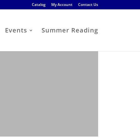
Catalog
My Account
Contact Us
Events
Summer Reading